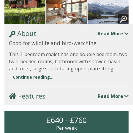
About
Read More
Good for wildlife and bird-watching
This 3-bedroom chalet has one double bedroom, two
twin-bedded rooms, bathroom with shower, basin
and toilet, large south-facing open-plan sitting,...
Continue reading...
Features
Read More
£640 - £760
Per week