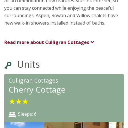
All accommodation now features Starlink internet, so
you can stay connected while enjoying the peaceful
surroundings. Aspen, Rowan and Willow chalets have
new walk-in showers installed instead of baths.
Read more about
Culligran Cottages
Units
Culligran Cottages
Cherry Cottage
★
★
★
Sleeps: 6