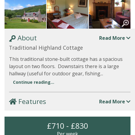
About
Read More
Traditional Highland Cottage
This traditional stone-built cottage has a spacious
layout on two floors. Downstairs there is a large
hallway (useful for outdoor gear, fishing...
Continue reading...
Features
Read More
£710 - £830
Per week