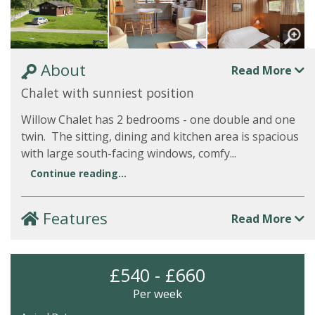
About
Read More
Chalet with sunniest position
Willow Chalet has 2 bedrooms - one double and one
twin. The sitting, dining and kitchen area is spacious
with large south-facing windows, comfy...
Continue reading...
Features
Read More
£540 - £660
Per week