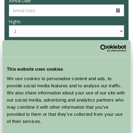
Arrival Date
Nights
Availability
This website uses cookies
Culligran Cottages
Rowan chalet
We use cookies to personalise content and ads, to
provide social media features and to analyse our traffic.
★
★
★
We also share information about your use of our site with
our social media, advertising and analytics partners who
Sleeps: 4
may combine it with other information that you’ve
provided to them or that they’ve collected from your use
of their services.