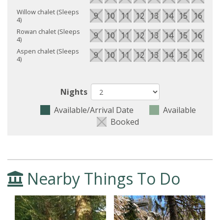
Willow chalet (Sleeps
9
10
11
12
13
14
15
16
17
4)
Rowan chalet (Sleeps
9
10
11
12
13
14
15
16
17
4)
Aspen chalet (Sleeps
9
10
11
12
13
14
15
16
17
4)
Nights
Available/Arrival Date
Available
Booked
Nearby Things To Do