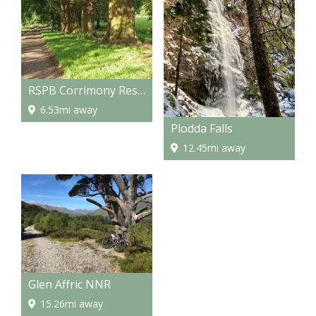
RSPB Corrimony Reserve
6.53mi away
Plodda Falls
12.45mi away
Glen Affric NNR
15.26mi away