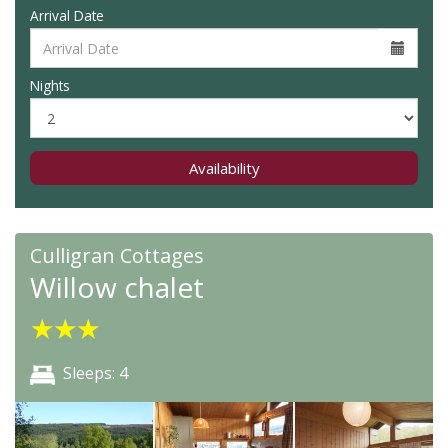
Arrival Date
Nights
Availability
Culligran Cottages
Willow chalet
★
★
★
Sleeps: 4