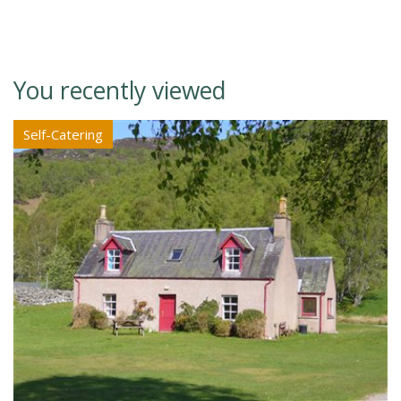
You recently viewed
Self-Catering