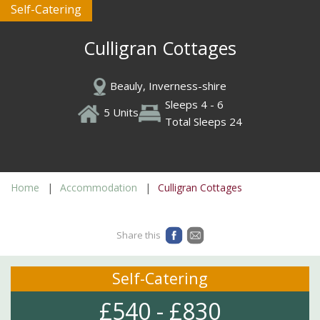
Self-Catering
Culligran Cottages
Beauly, Inverness-shire
Sleeps 4 - 6
5 Units
Total Sleeps 24
Home
Accommodation
Culligran Cottages
Share this
Self-Catering
£540 - £830