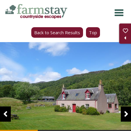
Skip
to
main
Back to Search Results
Top
content