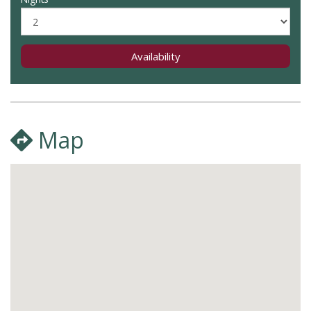
Availability
Map