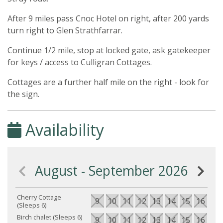
After 9 miles pass Cnoc Hotel on right, after 200 yards
turn right to Glen Strathfarrar.
Continue 1/2 mile, stop at locked gate, ask gatekeeper
for keys / access to Culligran Cottages.
Cottages are a further half mile on the right - look for
the sign.
Availability
August - September 2026
Cherry Cottage
9
10
11
12
13
14
15
16
17
(Sleeps 6)
Birch chalet (Sleeps 6)
9
10
11
12
13
14
15
16
17