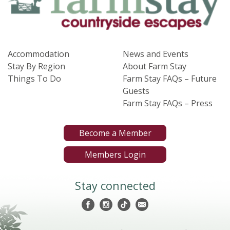
Accommodation
News and Events
Stay By Region
About Farm Stay
Things To Do
Farm Stay FAQs – Future
Guests
Farm Stay FAQs – Press
Become a Member
Members Login
Stay connected