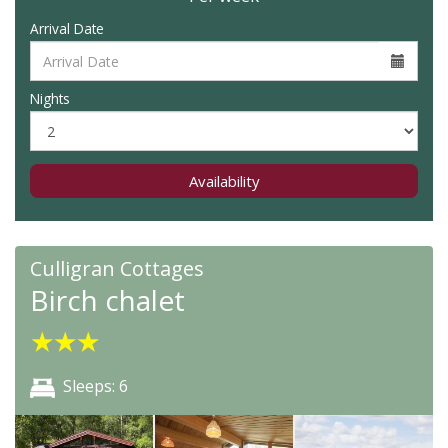
Arrival Date
Nights
Availability
Culligran Cottages
Birch chalet
★
★
★
Sleeps: 6