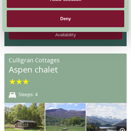
Nights
Deny
Availability
Culligran Cottages
Aspen chalet
★
★
★
Sleeps: 4