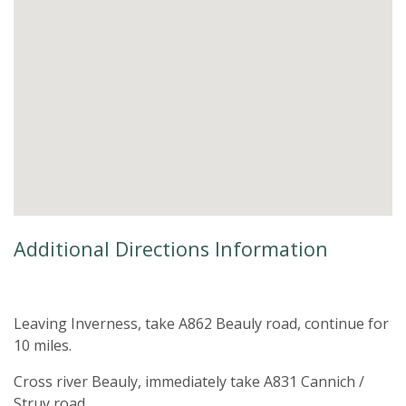
Additional Directions Information
Leaving Inverness, take A862 Beauly road, continue for
10 miles.
Cross river Beauly, immediately take A831 Cannich /
Struy road.