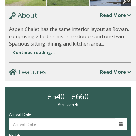
About
Read More
Aspen Chalet has the same interior layout as Rowan,
comprising 2 bedrooms - one double and one twin.
Spacious sitting, dining and kitchen area....
Continue reading...
Features
Read More
£540 - £660
Per week
Arrival Date
Nights