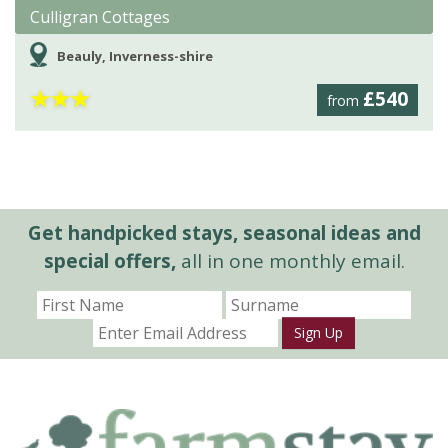
Culligran Cottages
Beauly, Inverness-shire
★
★
★
£540
from
Get handpicked stays, seasonal ideas and
special offers,
all in one monthly email.
Sign Up