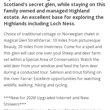
Scotland's secret glen, while staying on this
Struy
family owned and managed Highland
Beauly
estate. An excellent base for exploring the
Inverness-shire
Highlands including Loch Ness.
IV4 7JX
Choice of traditional cottage or Norwegian chalet in
Awards
magical Glen Strathfarrar, 10 miles from picturesque
Beauly, 20 miles from Inverness. Come for a spell and
this glen will cast one over you! Sheep and deer farm
set within a Special Area of Conservation. Watch the
wild deer from your window and feed the farm deer
during a conducted tour. Salmon and trout fishing on
★
★
★
the river Farrar. Excellent opportunities for watching
wildlife, walking, hiking and cycling.
***New for 2026! Upgraded Internet and New
Showers***