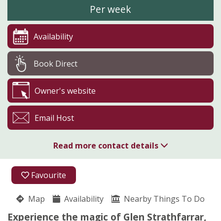
Per week
Availability
Book Direct
Owner's website
Email Host
Read more contact details
01463 761285
Favourite
07917 166539
Map
Availability
Nearby Things To Do
Glen Strathfarrar
Experience the magic of Glen Strathfarrar,
Juliet Spencer-Nairn