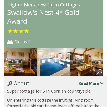
Higher Menadew Farm Cottages
Swallow's Nest 4* Gold
Award
★
★
★
★
Sleeps: 6
About
Read More
Super cottage for 6 in Cornish countryside
On entering this cottage the inviting living room,
formerly the old cart house, leads off the hall to the