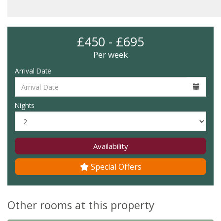
£450 - £695
Per week
Arrival Date
Nights
Availability
Special Offers
Other rooms at this property