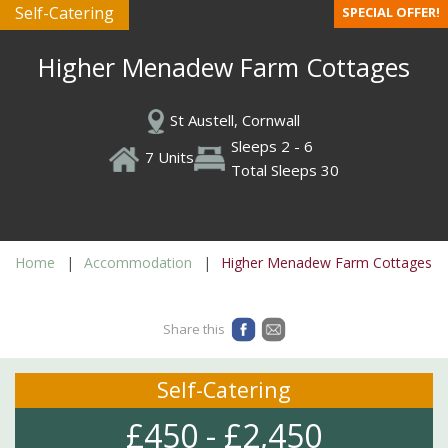
Self-Catering
SPECIAL OFFER!
Higher Menadew Farm Cottages
St Austell, Cornwall
Sleeps 2 - 6
7 Units
Total Sleeps 30
Home
Accommodation
Higher Menadew Farm Cottages
Share this
Self-Catering
£450 - £2,450