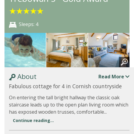
★
★
★
★
★
Sleeps: 4
About
Read More
Fabulous cottage for 4 in Cornish countryside
On entering the tall bright hallway the classic oak
staircase leads up to the open plan living room which
has exposed wooden trusses, comfortable...
Continue reading...