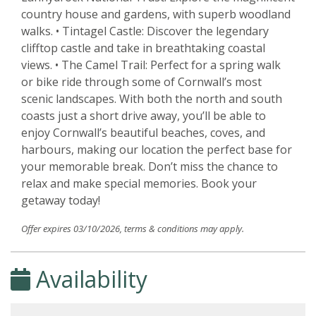
country house and gardens, with superb woodland
walks. • Tintagel Castle: Discover the legendary
clifftop castle and take in breathtaking coastal
views. • The Camel Trail: Perfect for a spring walk
or bike ride through some of Cornwall’s most
scenic landscapes. With both the north and south
coasts just a short drive away, you’ll be able to
enjoy Cornwall’s beautiful beaches, coves, and
harbours, making our location the perfect base for
your memorable break. Don’t miss the chance to
relax and make special memories. Book your
getaway today!
Offer expires 03/10/2026, terms & conditions may apply.
Availability