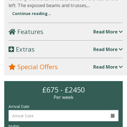
left. The exposed beams and trusses,...
Continue reading...
Features
Read More
Extras
Read More
Special Offers
Read More
£675 - £2450
Per week
Arrival Date
Nights