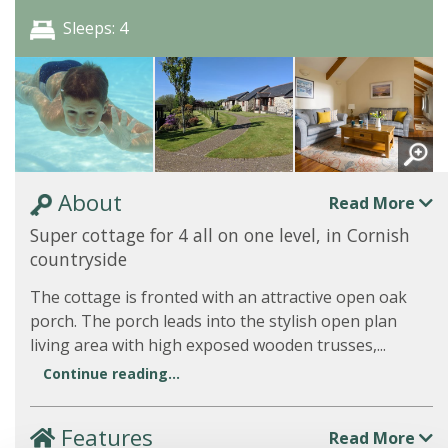
Sleeps: 4
About
Read More
Super cottage for 4 all on one level, in Cornish
countryside
The cottage is fronted with an attractive open oak
porch. The porch leads into the stylish open plan
living area with high exposed wooden trusses,...
Continue reading...
Features
Read More