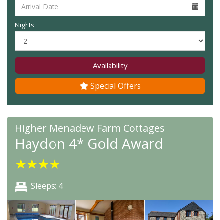
Nights
Availability
Special Offers
Higher Menadew Farm Cottages
Haydon 4* Gold Award
★
★
★
★
Sleeps: 4