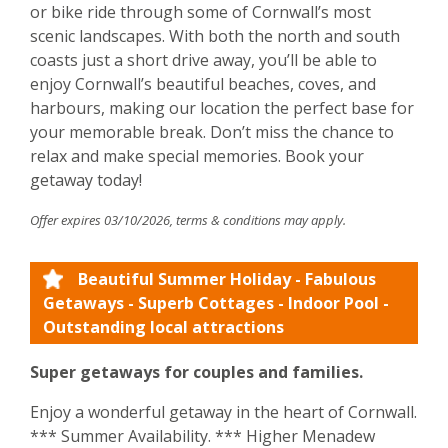
or bike ride through some of Cornwall’s most
scenic landscapes. With both the north and south
coasts just a short drive away, you’ll be able to
enjoy Cornwall’s beautiful beaches, coves, and
harbours, making our location the perfect base for
your memorable break. Don’t miss the chance to
relax and make special memories. Book your
getaway today!
Offer expires 03/10/2026, terms & conditions may apply.
Beautiful Summer Holiday - Fabulous
Getaways - Superb Cottages - Indoor Pool -
Outstanding local attractions
Super getaways for couples and families.
Enjoy a wonderful getaway in the heart of Cornwall.
*** Summer Availability. *** Higher Menadew