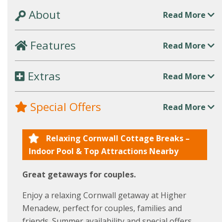
About
Read More
Features
Read More
Extras
Read More
Special Offers
Read More
Relaxing Cornwall Cottage Breaks –
Indoor Pool & Top Attractions Nearby
Great getaways for couples.
Enjoy a relaxing Cornwall getaway at Higher
Menadew, perfect for couples, families and
friends. Summer availability and special offers