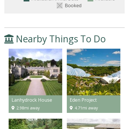
Booked
Nearby Things To Do
Lanhydrock House
Eden Project
2.98mi away
4.71mi away