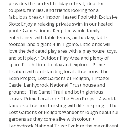
provides the perfect holiday retreat, ideal for
couples, families, and friends looking for a
fabulous break. • Indoor Heated Pool with Exclusive
Slots: Enjoy a relaxing private swim in our heated
pool. • Games Room: Keep the whole family
entertained with table tennis, air hockey, table
football, and a giant 4-in-1 game. Little ones will
love the dedicated play area with a playhouse, toys,
and soft play. • Outdoor Play Area and plenty of
space for children to play and explore. . Prime
location with outstanding local attractions: The
Eden Project, Lost Gardens of Heligan, Tintagel
Castle, Lanhydrock National Trust house and
grounds, The Camel Trail, and both glorious
coasts. Prime Location: • The Eden Project: A world-
famous attraction bursting with life in spring. • The
Lost Gardens of Heligan: Wander through beautiful
gardens as they come alive with colour. •
Lanhydrock National Trust: Explore the magnificent