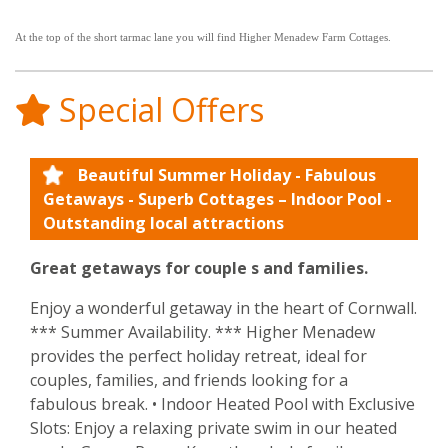
At the top of the short tarmac lane you will find Higher Menadew Farm Cottages.
Special Offers
Beautiful Summer Holiday - Fabulous
Getaways - Superb Cottages – Indoor Pool -
Outstanding local attractions
Great getaways for couple s and families.
Enjoy a wonderful getaway in the heart of Cornwall.
*** Summer Availability. *** Higher Menadew
provides the perfect holiday retreat, ideal for
couples, families, and friends looking for a
fabulous break. • Indoor Heated Pool with Exclusive
Slots: Enjoy a relaxing private swim in our heated