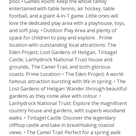
pool. • Games Room: Keep the whole family
entertained with table tennis, air hockey, table
football, and a giant 4-in-1 game. Little ones will
love the dedicated play area with a playhouse, toys,
and soft play. • Outdoor Play Area and plenty of
space for children to play and explore. . Prime
location with outstanding local attractions: The
Eden Project, Lost Gardens of Heligan, Tintagel
Castle, Lanhydrock National Trust house and
grounds, The Camel Trail, and both glorious
coasts. Prime Location: • The Eden Project: A world-
famous attraction bursting with life in spring. • The
Lost Gardens of Heligan: Wander through beautiful
gardens as they come alive with colour. •
Lanhydrock National Trust: Explore the magnificent
country house and gardens, with superb woodland
walks. • Tintagel Castle: Discover the legendary
clifftop castle and take in breathtaking coastal
views. • The Camel Trail: Perfect for a spring walk