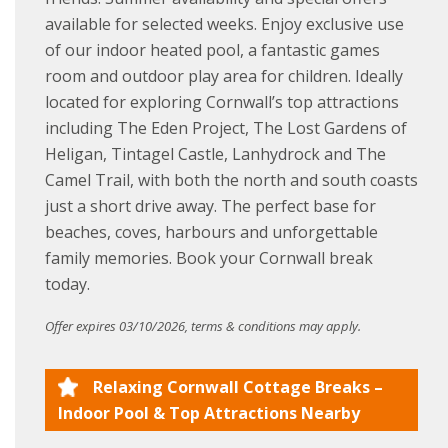
available for selected weeks. Enjoy exclusive use
of our indoor heated pool, a fantastic games
room and outdoor play area for children. Ideally
located for exploring Cornwall’s top attractions
including The Eden Project, The Lost Gardens of
Heligan, Tintagel Castle, Lanhydrock and The
Camel Trail, with both the north and south coasts
just a short drive away. The perfect base for
beaches, coves, harbours and unforgettable
family memories. Book your Cornwall break
today.
Offer expires 03/10/2026, terms & conditions may apply.
Relaxing Cornwall Cottage Breaks –
Indoor Pool & Top Attractions Nearby