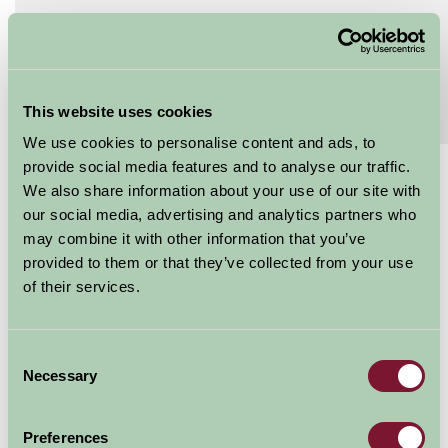
Extras
Read More
Special Offers
This website uses cookies
Read More
We use cookies to personalise content and ads, to
provide social media features and to analyse our traffic.
£535 - £1995
We also share information about your use of our site with
our social media, advertising and analytics partners who
Per week
may combine it with other information that you’ve
Arrival Date
provided to them or that they’ve collected from your use
of their services.
Nights
Consent
Necessary
Selection
Availability
Preferences