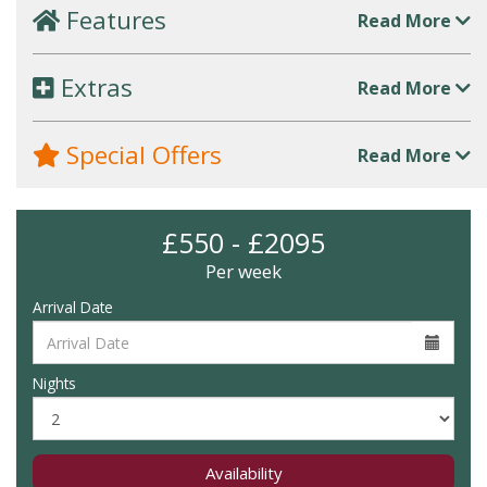
Features
Read More
Extras
Read More
Special Offers
Read More
£550 - £2095
Per week
Arrival Date
Nights
Availability