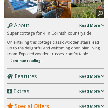
About
Read More
Super cottage for 4 in Cornish countryside
On entering this cottage classic wooden stairs lead
up to the delightful and welcoming open plan living
room. Exposed wooden trusses, comfortable...
Continue reading...
Features
Read More
Extras
Read More
Special Offers
Read More