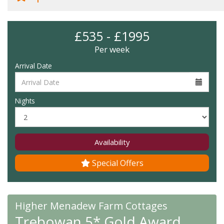
£535 - £1995
Per week
Arrival Date
Nights
Availability
Special Offers
Higher Menadew Farm Cottages
Trebowan 5* Gold Award