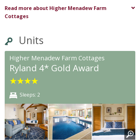
★
★
★
★
★
Read more about
Higher Menadew Farm
Cottages
Units
Higher Menadew Farm Cottages
Ryland 4* Gold Award
★
★
★
★
Sleeps: 2