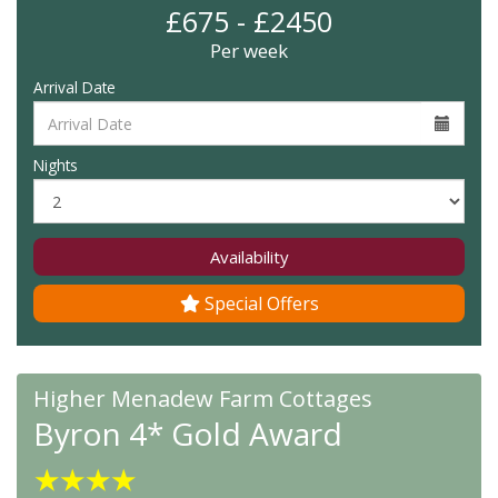
£675 - £2450
Per week
Arrival Date
Nights
Availability
Special Offers
Higher Menadew Farm Cottages
Byron 4* Gold Award
★
★
★
★