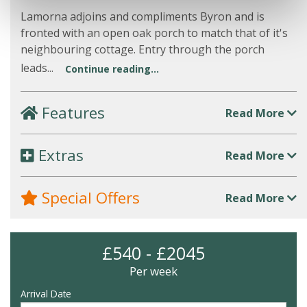
Lamorna adjoins and compliments Byron and is
fronted with an open oak porch to match that of it's
neighbouring cottage. Entry through the porch
leads...
Continue reading...
Features
Read More
Extras
Read More
Special Offers
Read More
£540 - £2045
Per week
Arrival Date