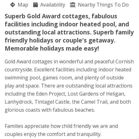
Map
Anita & Andrew Higman
Availability
Nearby Things To Do
St Austell
Superb Gold Award cottages, fabulous
Cornwall
facilities including indoor heated pool, and
PL26 8QW
outstanding local attractions. Superb family
friendly holidays or couple's getaway.
Awards
Memorable holidays made easy!
Gold Award cottages in wonderful and peaceful Cornish
countryside. Excellent facilities including indoor heated
swimming pool, games room, and plenty of outside
play and space. There are outstanding local attractions
including the Eden Project, Lost Gardens of Heligan,
Lanhydrock, Tintagel Castle, the Camel Trail, and both
glorious coasts with fabulous beaches.
★
★
★
★
Families appreciate how child friendly we are and
couples enjoy the comfort and tranquility.
To