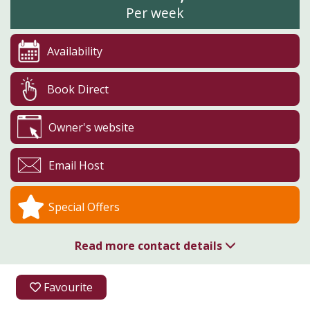
Per week
Availability
Book Direct
Owner's website
Email Host
Special Offers
Read more contact details
01726 850310
Favourite
Higher Menadew