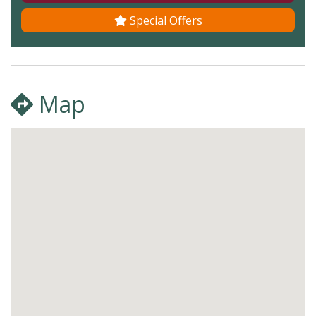
Special Offers
Map