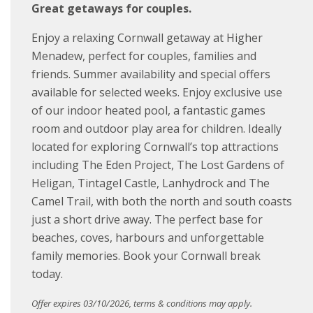
Great getaways for couples.
Enjoy a relaxing Cornwall getaway at Higher
Menadew, perfect for couples, families and
friends. Summer availability and special offers
available for selected weeks. Enjoy exclusive use
of our indoor heated pool, a fantastic games
room and outdoor play area for children. Ideally
located for exploring Cornwall’s top attractions
including The Eden Project, The Lost Gardens of
Heligan, Tintagel Castle, Lanhydrock and The
Camel Trail, with both the north and south coasts
just a short drive away. The perfect base for
beaches, coves, harbours and unforgettable
family memories. Book your Cornwall break
today.
Offer expires 03/10/2026, terms & conditions may apply.