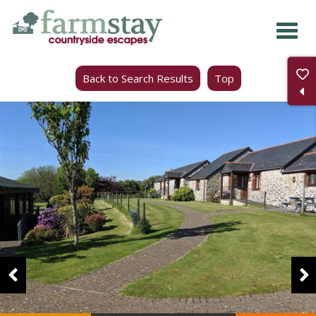
Skip
to
main
Back to Search Results
Top
content