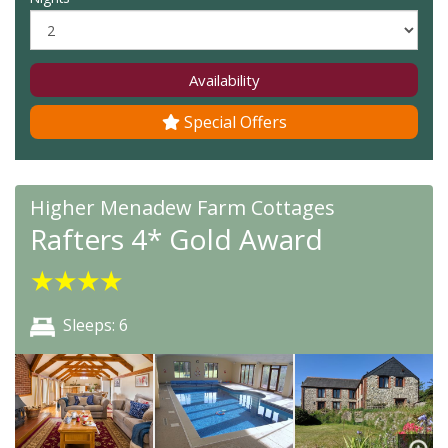
Availability
Special Offers
Higher Menadew Farm Cottages
Rafters 4* Gold Award
★
★
★
★
Sleeps: 6