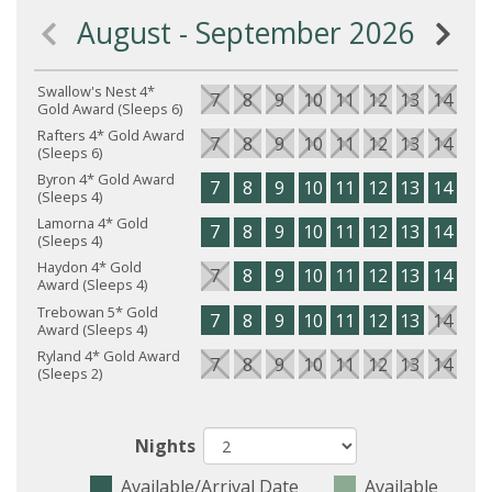
August - September 2026
Swallow's Nest 4*
7
8
9
10
11
12
13
14
15
Gold Award (Sleeps 6)
Rafters 4* Gold Award
7
8
9
10
11
12
13
14
15
(Sleeps 6)
Byron 4* Gold Award
7
8
9
10
11
12
13
14
15
(Sleeps 4)
Lamorna 4* Gold
7
8
9
10
11
12
13
14
15
(Sleeps 4)
Haydon 4* Gold
7
8
9
10
11
12
13
14
15
Award (Sleeps 4)
Trebowan 5* Gold
7
8
9
10
11
12
13
14
15
Award (Sleeps 4)
Ryland 4* Gold Award
7
8
9
10
11
12
13
14
15
(Sleeps 2)
Nights
Available/Arrival Date
Available