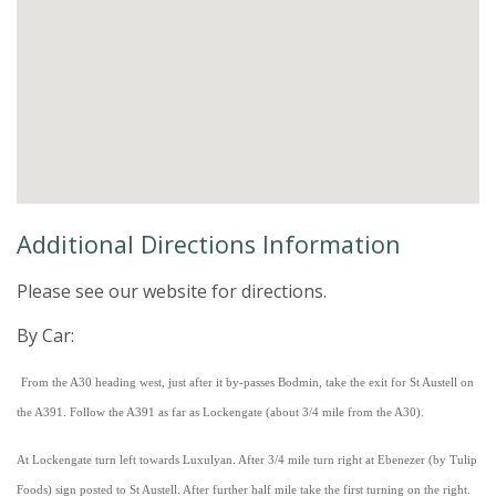
Additional Directions Information
Please see our website for directions.
By Car:
From the A30 heading west, just after it by-passes Bodmin, take the exit for St Austell on
the A391. Follow the A391 as far as Lockengate (about 3/4 mile from the A30).
At Lockengate turn left towards Luxulyan. After 3/4 mile turn right at Ebenezer (by Tulip
Foods) sign posted to St Austell. After further half mile take the first turning on the right.