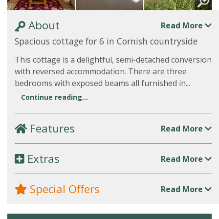
About
Read More
Spacious cottage for 6 in Cornish countryside
This cottage is a delightful, semi-detached conversion
with reversed accommodation. There are three
bedrooms with exposed beams all furnished in...
Continue reading...
Features
Read More
Extras
Read More
Special Offers
Read More