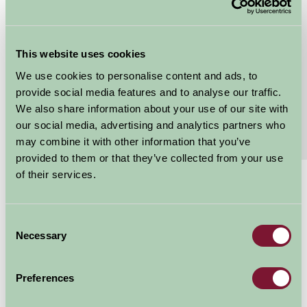
Grebe Sleeps 4
Grebe Cottage is located within a courtyard area on
This website uses cookies
the edge of the farmyard. It comfortably sleeps 4
people in 1 double bedroom and 1 twin bedded...
We use cookies to personalise content and ads, to
provide social media features and to analyse our traffic.
Continue reading...
We also share information about your use of our site with
our social media, advertising and analytics partners who
Features
Read More
may combine it with other information that you’ve
provided to them or that they’ve collected from your use
of their services.
£470 - £1164
Per week
Consent
Arrival Date
Necessary
Selection
Preferences
Nights