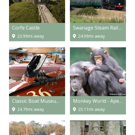
Corfe Castle
Swanage Steam Railway
23.99mi away
24.09mi away
Classic Boat Museum and Gallery
Monkey World - Ape Rescue Centre
24.79mi away
25.11mi away