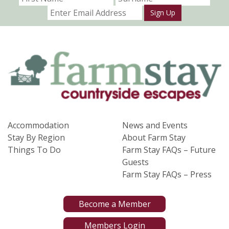
Sign Up
Accommodation
News and Events
Stay By Region
About Farm Stay
Things To Do
Farm Stay FAQs – Future
Guests
Farm Stay FAQs – Press
Become a Member
Members Login