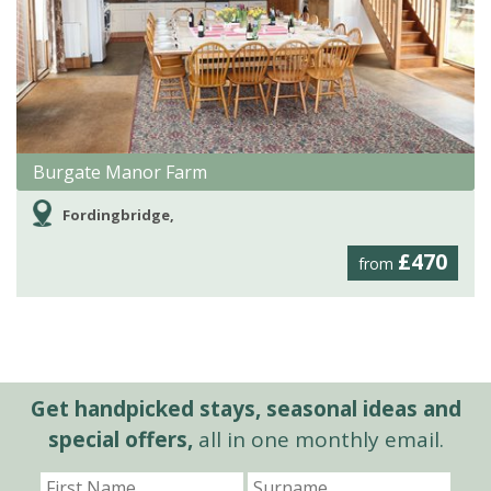
Burgate Manor Farm
Fordingbridge,
£470
from
Get handpicked stays, seasonal ideas and
special offers,
all in one monthly email.