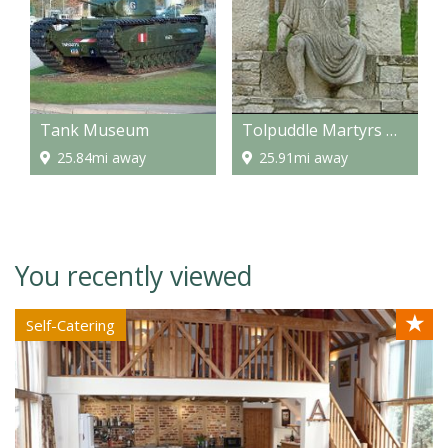
Tank Museum
Tolpuddle Martyrs Museum
25.84mi away
25.91mi away
You recently viewed
★
Self-Catering