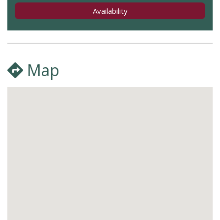
Availability
Map