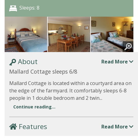
Sleeps: 8
About
Read More
Mallard Cottage sleeps 6/8
Mallard Cottage is located within a courtyard area on
the edge of the farmyard. It comfortably sleeps 6-8
people in 1 double bedroom and 2 twin...
Continue reading...
Features
Read More