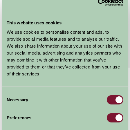
Grebe Sleeps 4
Grebe Cottage is located within a courtyard area on
This website uses cookies
the edge of the farmyard. It comfortably sleeps 4
people in 1 double bedroom and 1 twin bedded...
We use cookies to personalise content and ads, to
provide social media features and to analyse our traffic.
Continue reading...
We also share information about your use of our site with
our social media, advertising and analytics partners who
Features
Read More
may combine it with other information that you’ve
provided to them or that they’ve collected from your use
of their services.
£470 - £1164
Per week
Consent
Arrival Date
Necessary
Selection
Preferences
Nights