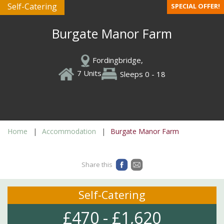
Self-Catering
SPECIAL OFFER!
Burgate Manor Farm
Fordingbridge,
7 Units
Sleeps 0 - 18
Home
Accommodation
Burgate Manor Farm
Share this
Self-Catering
£470 - £1,620