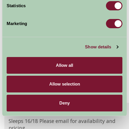
Statistics
Availability
Marketing
Burgate Manor Farm
The Granary
Show details
Sleeps: 18
Allow all
Allow selection
Deny
About
Read More
Sleeps 16/18 Please email for availability and
pricing