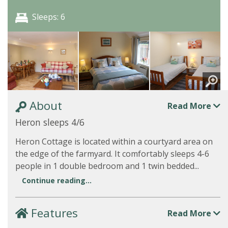
Sleeps: 6
About
Read More
Heron sleeps 4/6
Heron Cottage is located within a courtyard area on
the edge of the farmyard. It comfortably sleeps 4-6
people in 1 double bedroom and 1 twin bedded...
Continue reading...
Features
Read More