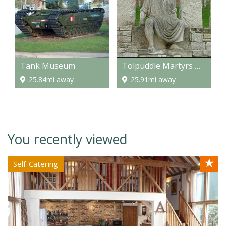
Tank Museum
Tolpuddle Martyrs Museum
25.84mi away
25.91mi away
You recently viewed
★
Self-Catering