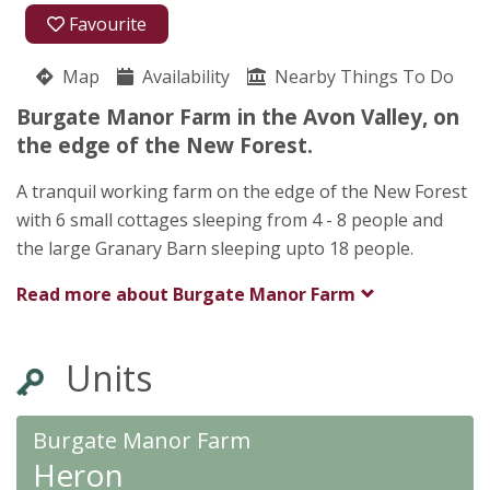
01425 653908
Favourite
Burgate Manor Farm
Map
Availability
John Stallard
Nearby Things To Do
Fordingbridge
Burgate Manor Farm in the Avon Valley, on
SP6 1LX
the edge of the New Forest.
A tranquil working farm on the edge of the New Forest
with 6 small cottages sleeping from 4 - 8 people and
the large Granary Barn sleeping upto 18 people.
Read more about
Burgate Manor Farm
Units
Burgate Manor Farm
Heron