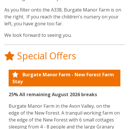
​As you filter onto the A338, Burgate Manor Farm is on
the right. If you reach the children's nursery on your
left, you have gone too far.
We look forward to seeing you.
Special Offers
Burgate Manor Farm - New Forest Farm
Stay
25% All remaining August 2026 breaks
Burgate Manor Farm in the Avon Valley, on the
edge of the New Forest. A tranquil working farm on
the edge of the New Forest with 6 small cottages
sleeping from 4 - 8 people and the large Granary