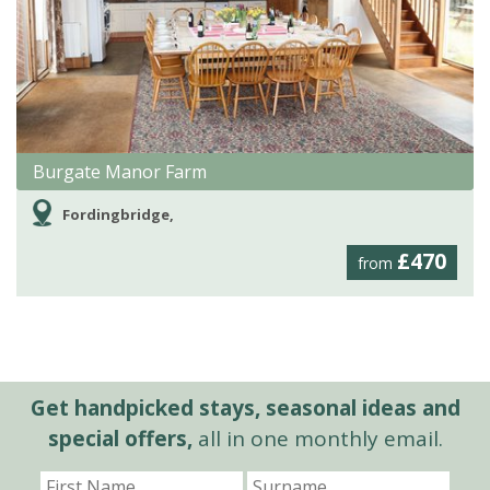
Burgate Manor Farm
Fordingbridge,
£470
from
Get handpicked stays, seasonal ideas and
special offers,
all in one monthly email.