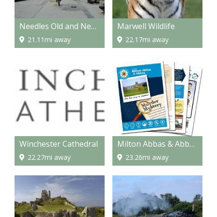
Needles Old and New Battery
Marwell Wildlife
21.11mi away
22.17mi away
Winchester Cathedral
Milton Abbas & Abbey Murder Mystery Treasure Trail
22.27mi away
23.26mi away