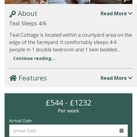
About
Read More
Teal Sleeps 4/6
Teal Cottage is located within a courtyard area on the
edge of the farmyard. It comfortably sleeps 4-6
people in 1 double bedroom and 1 twin bedded...
Continue reading...
Features
Read More
£544 - £1232
Per week
Arrival Date