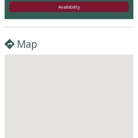
Availability
Map