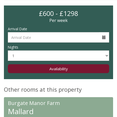
£600 - £1298
Per week
Arrival Date
Nights
Availability
Other rooms at this property
Burgate Manor Farm
Mallard