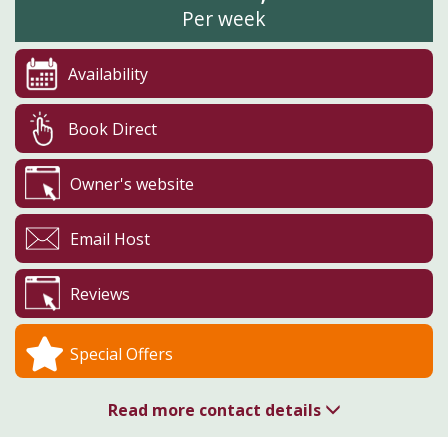
Per week
Availability
Book Direct
Owner's website
Email Host
Reviews
Special Offers
Read more contact details