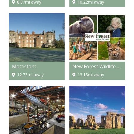
8.87mi away
10.22mi away
Mottisfont
New Forest Wildlife Park
12.73mi away
13.13mi away