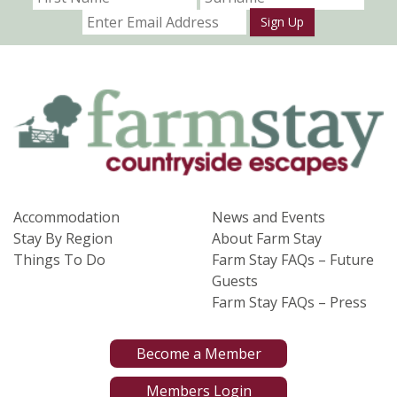
Sign Up
Accommodation
News and Events
Stay By Region
About Farm Stay
Things To Do
Farm Stay FAQs – Future
Guests
Farm Stay FAQs – Press
Become a Member
Members Login