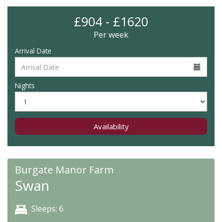
£904 - £1620
Per week
Arrival Date
Nights
Availability
Burgate Manor Farm
Swan
Sleeps: 6