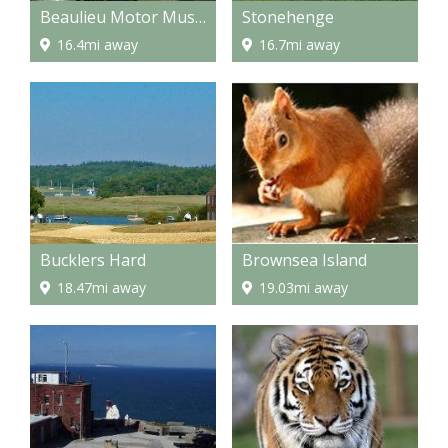
Beaulieu Motor Museum
Stonehenge
16.4mi away
16.7mi away
Bucklers Hard
Brownsea Island
18.47mi away
19.03mi away