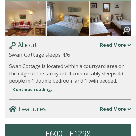
About
Read More
Swan Cottage sleeps 4/6
Swan Cottage is located within a courtyard area on
the edge of the farmyard. It comfortably sleeps 4-6
people in 1 double bedroom and 1 twin bedded...
Continue reading...
Features
Read More
£600 - £1298