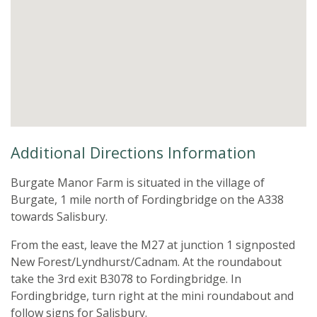
Additional Directions Information
Burgate Manor Farm is situated in the village of
Burgate, 1 mile north of Fordingbridge on the A338
towards Salisbury.
​From the east, leave the M27 at junction 1 signposted
New Forest/Lyndhurst/Cadnam. At the roundabout
take the 3rd exit B3078 to Fordingbridge. In
Fordingbridge, turn right at the mini roundabout and
follow signs for Salisbury.