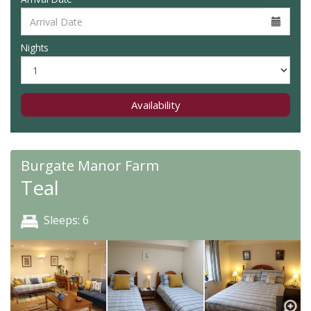
Nights
Availability
Burgate Manor Farm
Teal
Sleeps: 6