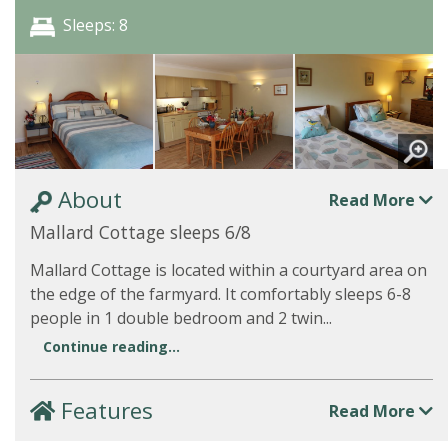
Sleeps: 8
About
Read More
Mallard Cottage sleeps 6/8
Mallard Cottage is located within a courtyard area on
the edge of the farmyard. It comfortably sleeps 6-8
people in 1 double bedroom and 2 twin...
Continue reading...
Features
Read More