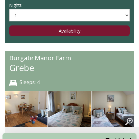
Nights
Availability
Burgate Manor Farm
Grebe
Sleeps: 4
About
Read More