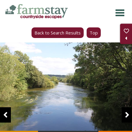
Skip
to
main
Back to Search Results
Top
content