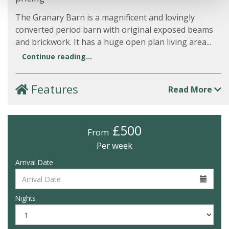
The Granary Barn is a magnificent and lovingly
converted period barn with original exposed beams
and brickwork. It has a huge open plan living area...
Continue reading...
Features
Read More
£500
From
Per week
Arrival Date
Nights