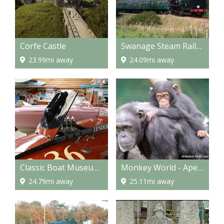
Corfe Castle
Swanage Steam Railway
23.99mi away
24.09mi away
Classic Boat Museum and Gallery
Monkey World - Ape Rescue Centre
24.79mi away
25.11mi away