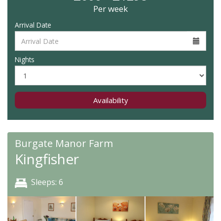
Per week
Arrival Date
Nights
Availability
Burgate Manor Farm
Kingfisher
Sleeps: 6