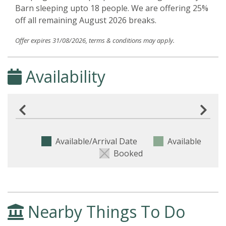
Barn sleeping upto 18 people. We are offering 25%
off all remaining August 2026 breaks.
Offer expires 31/08/2026, terms & conditions may apply.
Availability
Available/Arrival Date
Available
Booked
Nearby Things To Do