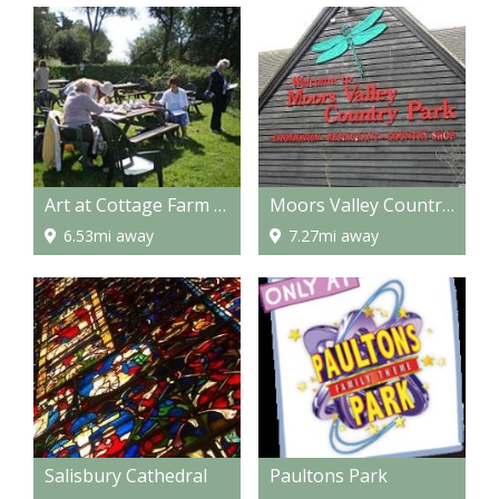
Art at Cottage Farm - Workshops/Art Holidays
Moors Valley Country Park
6.53mi away
7.27mi away
Salisbury Cathedral
Paultons Park