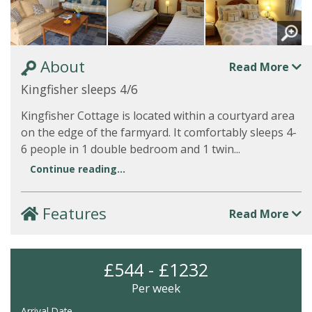
About
Read More
Kingfisher sleeps 4/6
Kingfisher Cottage is located within a courtyard area
on the edge of the farmyard. It comfortably sleeps 4-
6 people in 1 double bedroom and 1 twin...
Continue reading...
Features
Read More
£544 - £1232
Per week
Arrival Date