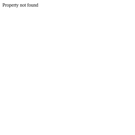
Property not found