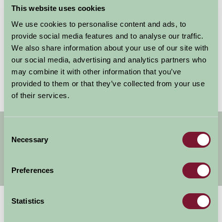
This website uses cookies
We use cookies to personalise content and ads, to
Remember my username for next time
provide social media features and to analyse our traffic.
We also share information about your use of our site with
our social media, advertising and analytics partners who
may combine it with other information that you’ve
Forgotten your password?
Reset it
provided to them or that they’ve collected from your use
of their services.
Get handpicked stays, seasonal ideas and
Consent
special offers,
all in one monthly email.
Necessary
Selection
Preferences
Sign Up
Statistics