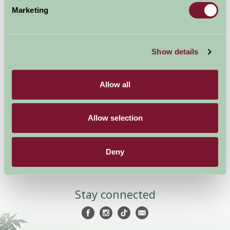
Marketing
Show details
Accommodation
News and Events
Stay By Region
About Farm Stay
Allow all
Things To Do
Farm Stay FAQs – Future
Guests
Farm Stay FAQs – Press
Allow selection
Become a Member
Deny
Members Login
Stay connected