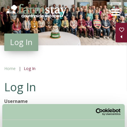
Skip
to
main
content
Log In
Home
Log In
Log In
Username
Password