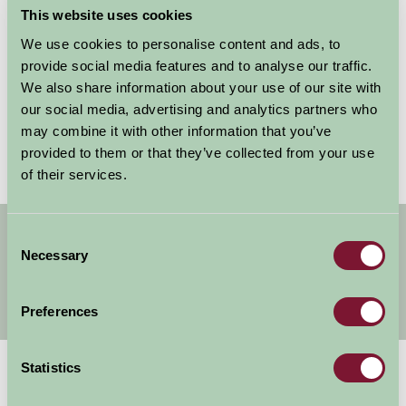
This website uses cookies
We use cookies to personalise content and ads, to
Remember my username for next time
provide social media features and to analyse our traffic.
We also share information about your use of our site with
our social media, advertising and analytics partners who
may combine it with other information that you’ve
Forgotten your password?
Reset it
provided to them or that they’ve collected from your use
of their services.
Get handpicked stays, seasonal ideas and
Consent
special offers,
all in one monthly email.
Necessary
Selection
Preferences
Sign Up
Statistics