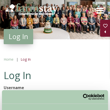
Skip
to
main
content
Log In
Home
Log In
Log In
Username
Password