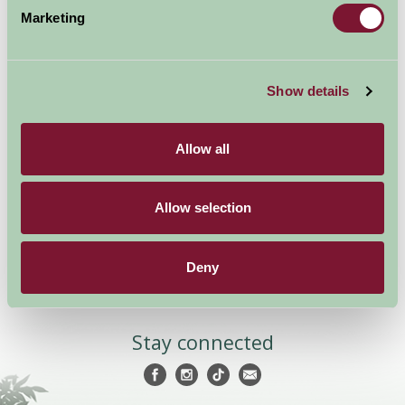
Marketing
Show details
Accommodation
News and Events
Stay By Region
About Farm Stay
Allow all
Things To Do
Farm Stay FAQs – Future
Guests
Farm Stay FAQs – Press
Allow selection
Become a Member
Deny
Members Login
Stay connected