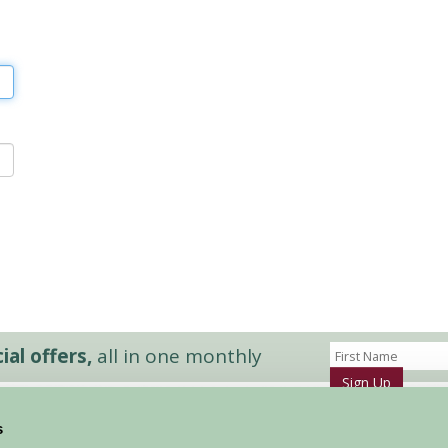
al offers,
all in one monthly
Sign Up
s
Accommodation
News and Events