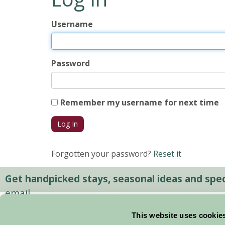
Username
Password
Remember my username for next time
Forgotten your password?
Reset it
Get handpicked stays, seasonal ideas and speci
email.
This website uses cookie