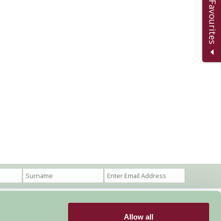
Add to Favourites
Allow all
Become a Member
Members Login