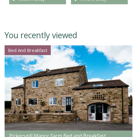
You recently viewed
Bed And Breakfast
Pickersgill Manor Farm Bed and Breakfast