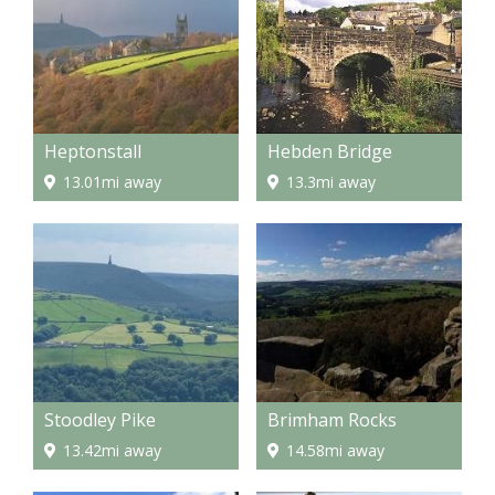
Heptonstall
Hebden Bridge
13.01mi away
13.3mi away
Stoodley Pike
Brimham Rocks
13.42mi away
14.58mi away