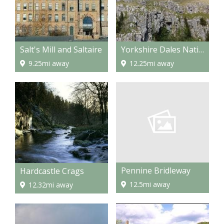
Salt's Mill and Saltaire
Yorkshire Dales National Park
9.25mi away
12.25mi away
Pennine Bridleway
Hardcastle Crags
12.5mi away
12.32mi away