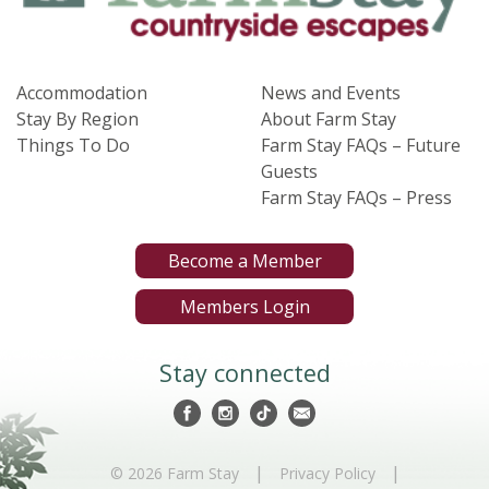
Accommodation
News and Events
Stay By Region
About Farm Stay
Things To Do
Farm Stay FAQs – Future
Guests
Farm Stay FAQs – Press
Become a Member
Members Login
Stay connected
|
|
© 2026 Farm Stay
Privacy Policy