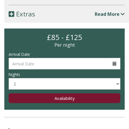
Extras
Read More
£85 - £125
Per night
Arrival Date
Nights
Availability