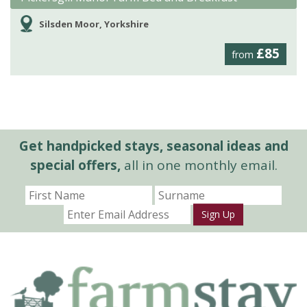
Silsden Moor, Yorkshire
£85
from
Get handpicked stays, seasonal ideas and
special offers,
all in one monthly email.
Sign Up