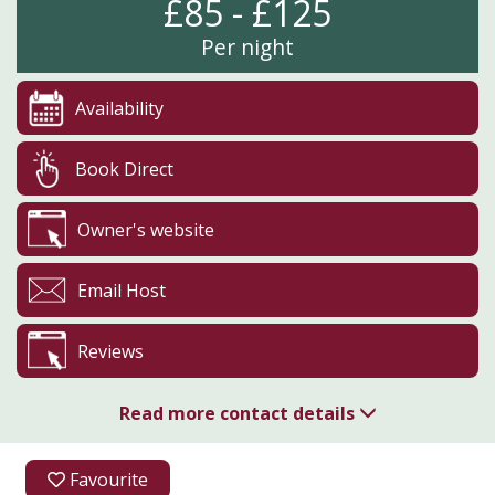
£85 - £125
Per night
Availability
Book Direct
Owner's website
Email Host
Reviews
Read more contact details
07969 108189
Favourite