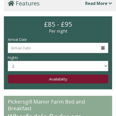
Features
Read More
£85 - £95
Per night
Arrival Date
Nights
Availability
Pickersgill Manor Farm Bed and
Breakfast