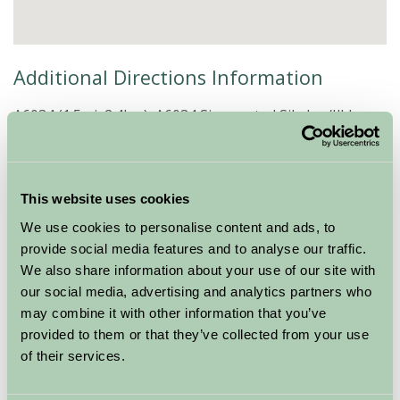
Additional Directions Information
A6034 (1.5mi, 2.4km) A6034 Signposted Silsden/Ilkley
At the top of the hill you will pass an unusual stone
built tower in a field.
Turn onto Cringles Lane.
Drive for approx 1.5 miles and then turn left onto Low
This website uses cookies
Lane.
We use cookies to personalise content and ads, to
After 0.5 miles, turn left where you see the black and
provide social media features and to analyse our traffic.
white B&B signs.
We also share information about your use of our site with
Follow the stream down the lane .
our social media, advertising and analytics partners who
Take care not to go into Pickersgill Barn, Pickersgill
may combine it with other information that you’ve
Cottage, Pickersgill House or Ivy House at the iron
provided to them or that they’ve collected from your use
gates turn left into our farm yard, the house is just
of their services.
through the farmyard.