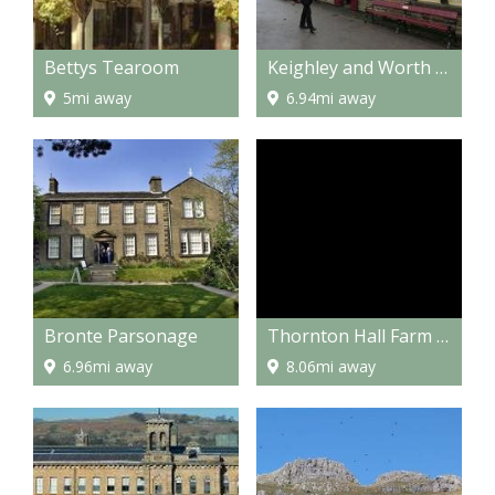
Bettys Tearoom
Keighley and Worth Valley Railway
5mi away
6.94mi away
Bronte Parsonage
Thornton Hall Farm Park
6.96mi away
8.06mi away