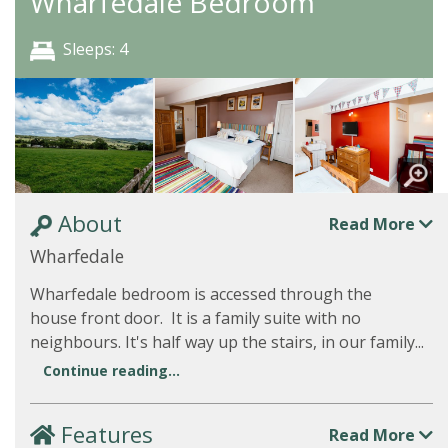
Wharfedale Bedroom
Sleeps: 4
About
Read More
Wharfedale
Wharfedale bedroom is accessed through the
house front door. It is a family suite with no
neighbours. It's half way up the stairs, in our family...
Continue reading...
Features
Read More