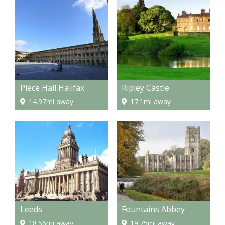
Piece Hall Halifax
Ripley Castle
14.97mi away
17.1mi away
Leeds
Fountains Abbey
18.56mi away
19.75mi away