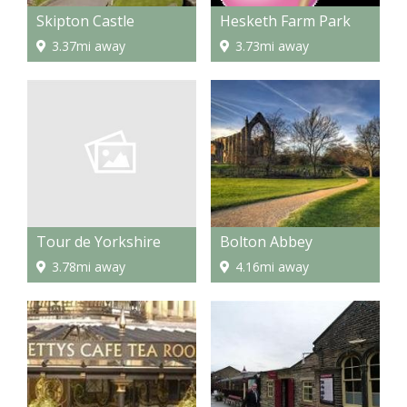
Skipton Castle
Hesketh Farm Park
3.37mi away
3.73mi away
Tour de Yorkshire
Bolton Abbey
3.78mi away
4.16mi away