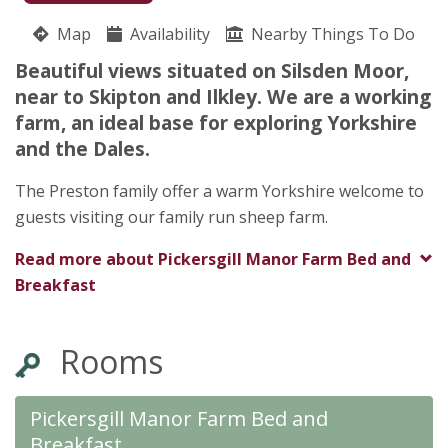
07969 108189
Map
Availability
Nearby Things To Do
Pickersgill Manor Farm
Beautiful views situated on Silsden Moor,
Lisa Preston
near to Skipton and Ilkley. We are a working
Pickersgill Manor Farm
farm, an ideal base for exploring Yorkshire
Low Lane
and the Dales.
Silsden Moor
Yorkshire
The Preston family offer a warm Yorkshire welcome to
BD209JH
guests visiting our family run sheep farm.
Read more about
Pickersgill Manor Farm Bed and
Breakfast
Rooms
Pickersgill Manor Farm Bed and
Breakfast