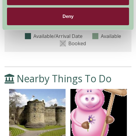
8
9
10
11
12
13
14
15
16
(Sleeps 4)
Deny
Nights
Available/Arrival Date
Available
Booked
Nearby Things To Do