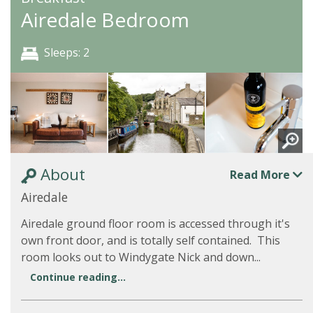
Airedale Bedroom
Sleeps: 2
About
Read More
Airedale
Airedale ground floor room is accessed through it's
own front door, and is totally self contained. This
room looks out to Windygate Nick and down...
Continue reading...