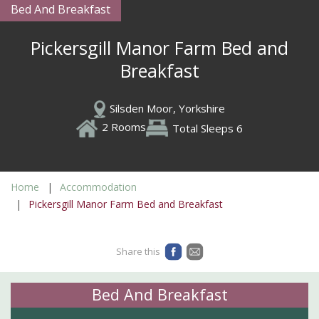
Bed And Breakfast
Pickersgill Manor Farm Bed and
Breakfast
Silsden Moor, Yorkshire
2 Rooms
Total Sleeps 6
Home
Accommodation
Pickersgill Manor Farm Bed and Breakfast
Share this
Bed And Breakfast