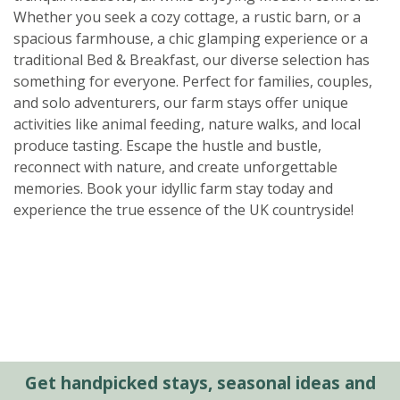
Whether you seek a cozy cottage, a rustic barn, or a
spacious farmhouse, a chic glamping experience or a
traditional Bed & Breakfast, our diverse selection has
something for everyone. Perfect for families, couples,
and solo adventurers, our farm stays offer unique
activities like animal feeding, nature walks, and local
produce tasting. Escape the hustle and bustle,
reconnect with nature, and create unforgettable
memories. Book your idyllic farm stay today and
experience the true essence of the UK countryside!
Get handpicked stays, seasonal ideas and