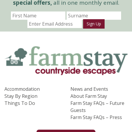
special offers,
all in one monthly email.
Sign Up
Accommodation
News and Events
Stay By Region
About Farm Stay
Things To Do
Farm Stay FAQs – Future
Guests
Farm Stay FAQs – Press