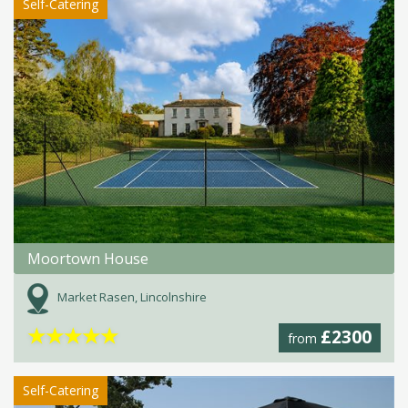
Self-Catering
Moortown House
Market Rasen, Lincolnshire
★
★
★
★
★
£2300
from
Self-Catering