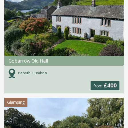
Gobarrow Old Hall
Penrith, Cumbria
£400
from
Glamping