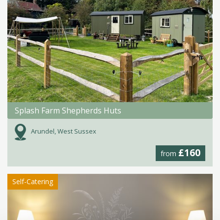
Splash Farm Shepherds Huts
Arundel, West Sussex
£160
from
Self-Catering