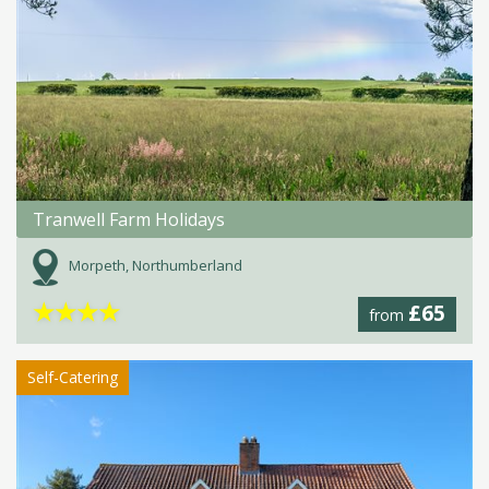
Tranwell Farm Holidays
Morpeth, Northumberland
★
★
★
★
£65
from
Self-Catering