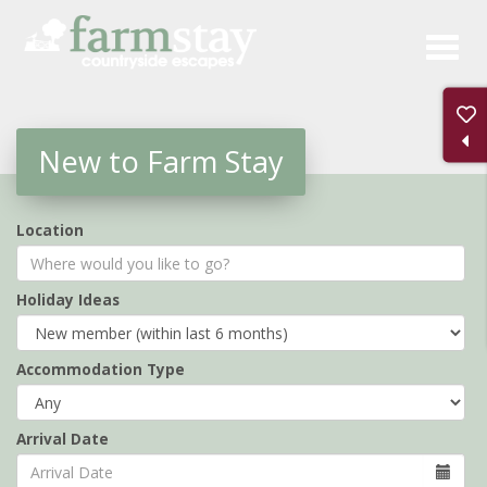
Skip
to
main
content
New to Farm Stay
Location
Holiday Ideas
Accommodation Type
Arrival Date