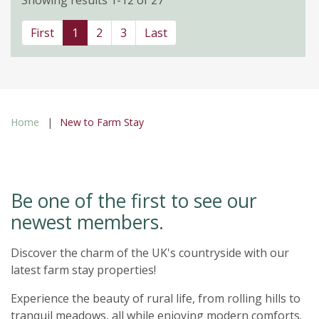
First
1
2
3
Last
Home
New to Farm Stay
Be one of the first to see our
newest members.
Discover the charm of the UK's countryside with our
latest farm stay properties!
Experience the beauty of rural life, from rolling hills to
tranquil meadows, all while enjoying modern comforts.