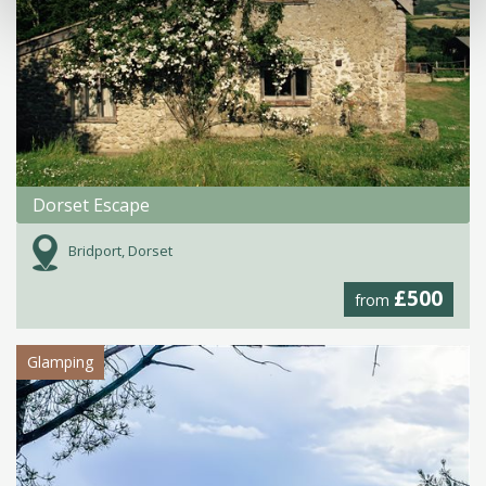
Dorset Escape
Bridport, Dorset
£500
from
Glamping