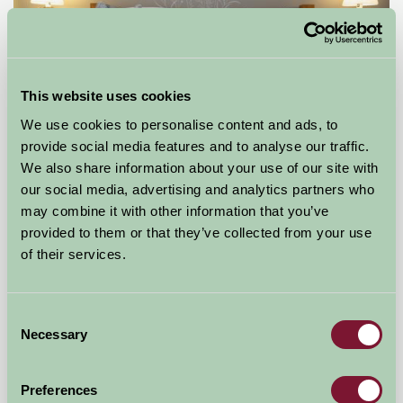
This website uses cookies
We use cookies to personalise content and ads, to
provide social media features and to analyse our traffic.
We also share information about your use of our site with
Ladywash Cotttage
our social media, advertising and analytics partners who
may combine it with other information that you’ve
Hope Valley, Derbyshire
provided to them or that they’ve collected from your use
of their services.
£350
from
Self-Catering
Consent
Necessary
Selection
Preferences