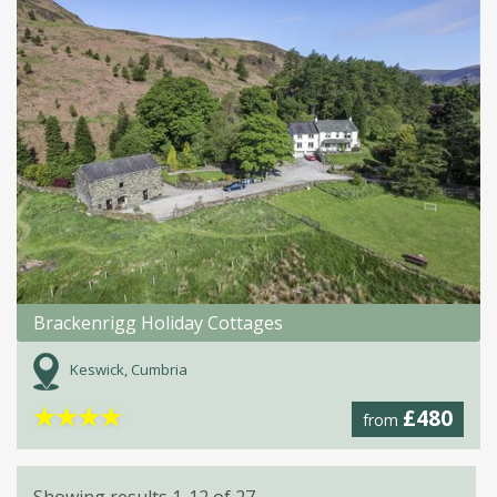
Brackenrigg Holiday Cottages
Keswick, Cumbria
★
★
★
★
£480
from
Showing results 1-12 of 27