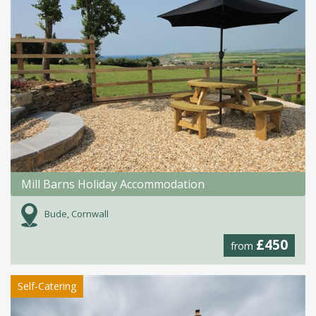
Mill Barns Holiday Accommodation
Bude, Cornwall
£450
from
Self-Catering