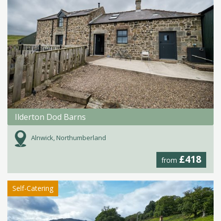
Ilderton Dod Barns
Alnwick, Northumberland
£418
from
Self-Catering