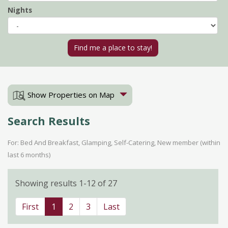
Nights
Show Properties on Map
Search Results
For: Bed And Breakfast, Glamping, Self-Catering, New member (within
last 6 months)
Showing results 1-12 of 27
First
1
2
3
Last