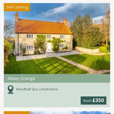
Self-Catering
Abbey Grange
Woodhall Spa, Lincolnshire
£350
from