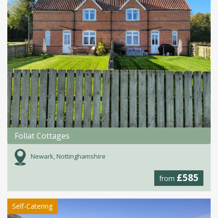
Foliat Cottages
Newark, Nottinghamshire
£585
from
Self-Catering