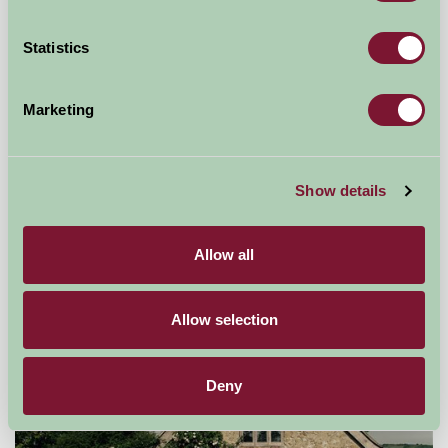
Statistics
Marketing
The Coach House, Durhamhill
Show details
Castle Douglas, Dumfries and Galloway
Allow all
£1200
from
Allow selection
Self-Catering
Deny