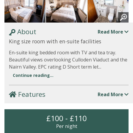
About
Read More
King size room with en-suite facilities
En-suite king bedded room with TV and tea tray.
Beautiful views overlooking Culloden Viaduct and the
Nairn Valley. EPC rating D Short term let...
Continue reading...
Features
Read More
£100 - £110
Per night