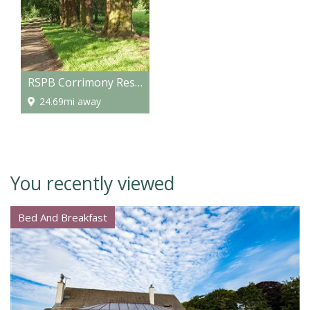
RSPB Corrimony Reserve
24.69mi away
You recently viewed
Bed And Breakfast