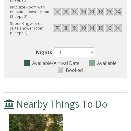
King size Room with
7
8
9
10
11
12
13
14
15
en-suite shower room
(Sleeps 2)
Super King with en-
7
8
9
10
11
12
13
14
15
suite shower room
(Sleeps 2)
Nights
Available/Arrival Date
Available
Booked
Nearby Things To Do