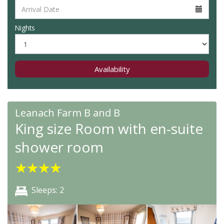
Nights
Availability
Leanach Farm B and B
King size Room with en-suite
shower room
★
★
★
★
Sleeps: 2