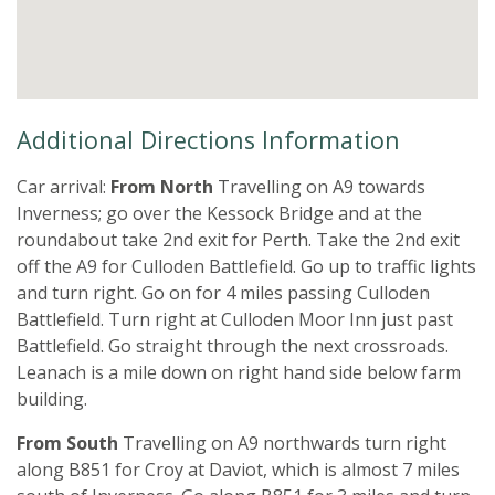
Additional Directions Information
Car arrival:
From North
Travelling on A9 towards
Inverness; go over the Kessock Bridge and at the
roundabout take 2nd exit for Perth. Take the 2nd exit
off the A9 for Culloden Battlefield. Go up to traffic lights
and turn right. Go on for 4 miles passing Culloden
Battlefield. Turn right at Culloden Moor Inn just past
Battlefield. Go straight through the next crossroads.
Leanach is a mile down on right hand side below farm
building.
From South
Travelling on A9 northwards turn right
along B851 for Croy at Daviot, which is almost 7 miles