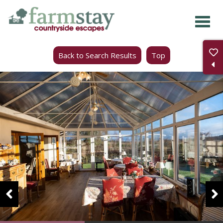
Skip
to
main
Back to Search Results
Top
content