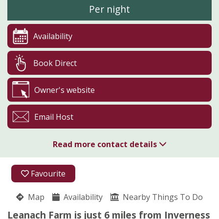
Per night
Availability
Book Direct
Owner's website
Email Host
Read more contact details
01463 898086
Favourite
07769 665426
Map
Availability
Nearby Things To Do
Culloden Moor
Leanach Farm is just 6 miles from Inverness
Rosanne Mackay