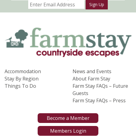
Sign Up
Accommodation
News and Events
Stay By Region
About Farm Stay
Things To Do
Farm Stay FAQs – Future
Guests
Farm Stay FAQs – Press
Become a Member
Members Login