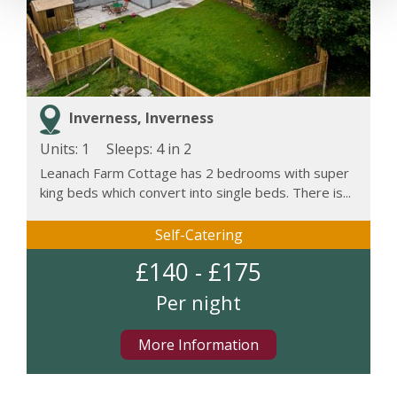
Inverness, Inverness
Units: 1
Sleeps:
4 in 2
Leanach Farm Cottage has 2 bedrooms with super
king beds which convert into single beds. There is...
Self-Catering
£140 - £175
Per night
More Information