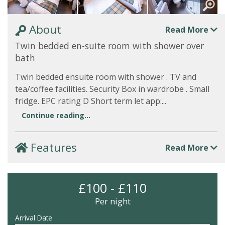
About
Read More
Twin bedded en-suite room with shower over
bath
Twin bedded ensuite room with shower . TV and
tea/coffee facilities. Security Box in wardrobe . Small
fridge. EPC rating D Short term let app:...
Continue reading...
Features
Read More
£100 - £110
Per night
Arrival Date