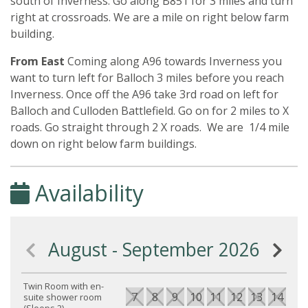
south of Inverness. Go along B851 for 3 miles and turn
right at crossroads. We are a mile on right below farm
building.
From East
Coming along A96 towards Inverness you
want to turn left for Balloch 3 miles before you reach
Inverness. Once off the A96 take 3rd road on left for
Balloch and Culloden Battlefield. Go on for 2 miles to X
roads. Go straight through 2 X roads. We are 1/4 mile
down on right below farm buildings.
Availability
August - September 2026
Twin Room with en-
7
8
9
10
11
12
13
14
15
suite shower room
(Sleeps 2)