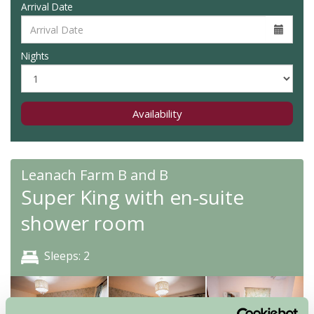
Arrival Date
Nights
Availability
Leanach Farm B and B
Super King with en-suite
shower room
Sleeps: 2