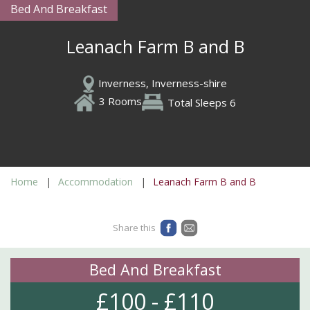
Bed And Breakfast
Leanach Farm B and B
Inverness, Inverness-shire
3 Rooms
Total Sleeps 6
Home
Accommodation
Leanach Farm B and B
Share this
Bed And Breakfast
£100 - £110