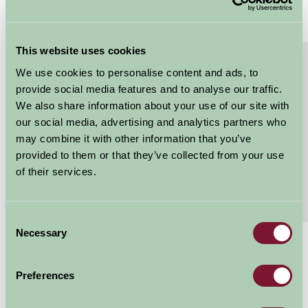
This website uses cookies
About
Read More
We use cookies to personalise content and ads, to
Superking or twin bedded room with TV and tea
provide social media features and to analyse our traffic.
tray.
We also share information about your use of our site with
our social media, advertising and analytics partners who
Flexible bedroom that can be superking or twin
may combine it with other information that you’ve
bedded, with TV and tea tray. EPC rating D Short
provided to them or that they’ve collected from your use
term let app: 55071538
of their services.
Features
Read More
Consent
Necessary
Selection
£100 - £110
Per night
Preferences
Arrival Date