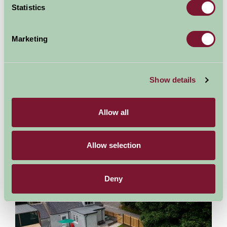
Statistics
Nights
Marketing
Availability
Show details
Allow all
Other properties at this location
Allow selection
Leanach Farm Cottage
Deny