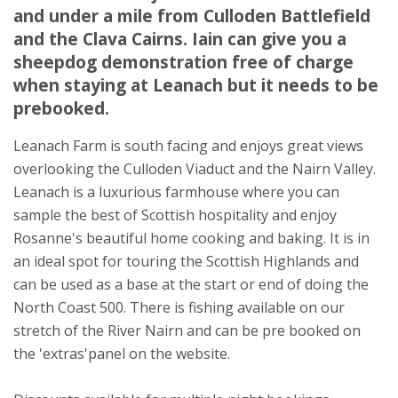
and under a mile from Culloden Battlefield
Inverness
and the Clava Cairns. Iain can give you a
Inverness-shire
sheepdog demonstration free of charge
IV2 5EJ
when staying at Leanach but it needs to be
Awards
prebooked.
Leanach Farm is south facing and enjoys great views
overlooking the Culloden Viaduct and the Nairn Valley.
Leanach is a luxurious farmhouse where you can
sample the best of Scottish hospitality and enjoy
Rosanne's beautiful home cooking and baking. It is in
★
★
★
★
an ideal spot for touring the Scottish Highlands and
can be used as a base at the start or end of doing the
North Coast 500. There is fishing available on our
stretch of the River Nairn and can be pre booked on
the 'extras'panel on the website.