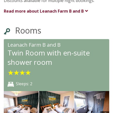
Discounts available for multiple night bookings.
Read more about
Leanach Farm B and B
Rooms
Leanach Farm B and B
Twin Room with en-suite
shower room
★
★
★
★
Sleeps: 2