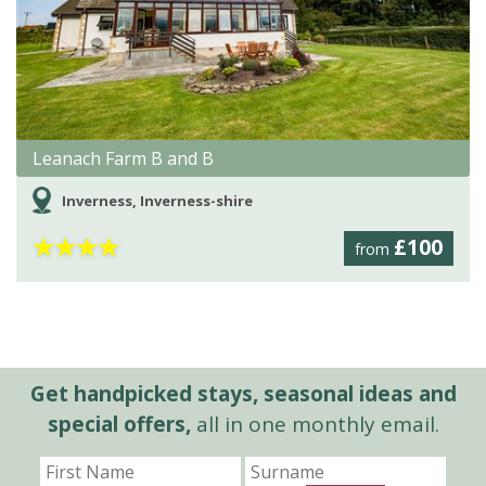
Leanach Farm B and B
Inverness, Inverness-shire
★
★
★
★
£100
from
Get handpicked stays, seasonal ideas and
special offers,
all in one monthly email.