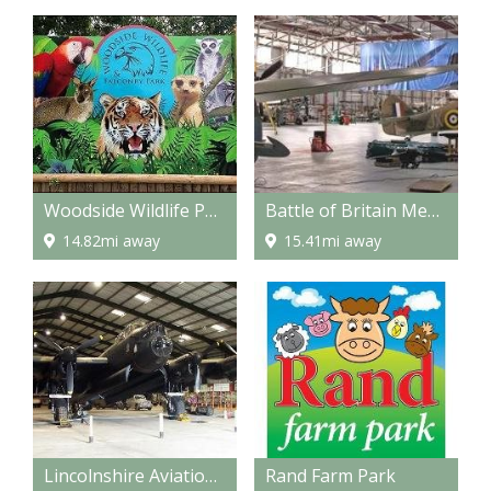
Woodside Wildlife Park
Battle of Britain Memorial Flight Visitor Centre
14.82mi away
15.41mi away
Lincolnshire Aviation Heritage Centre
Rand Farm Park