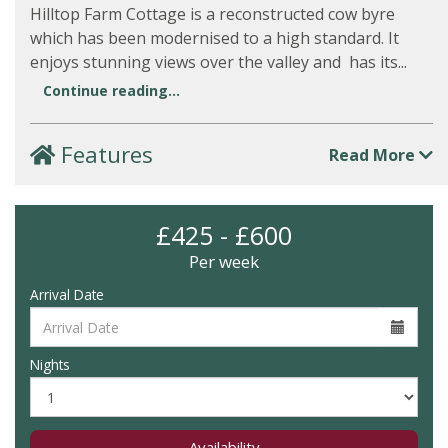
Hilltop Farm Cottage is a reconstructed cow byre
which has been modernised to a high standard. It
enjoys stunning views over the valley and has its...
Continue reading...
Features
Read More
£425 - £600
Per week
Arrival Date
Nights
Availability