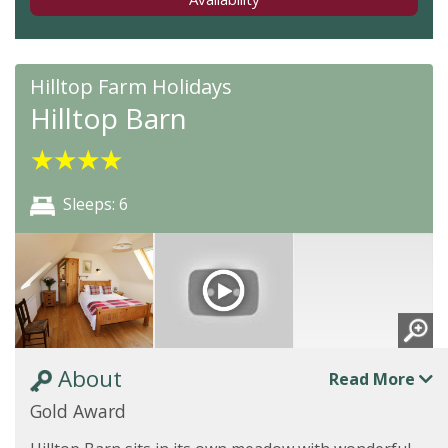
Hilltop Farm Holidays
Hilltop Barn
★
★
★
★
Sleeps: 6
About
Read More
Gold Award