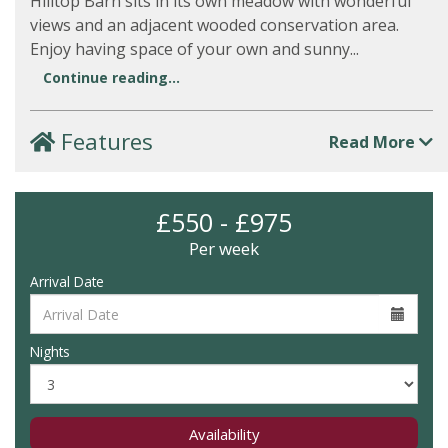
Hilltop Barn sits in its own meadow with wonderful
views and an adjacent wooded conservation area.
Enjoy having space of your own and sunny...
Continue reading...
Features
Read More
£550 - £975
Per week
Arrival Date
Nights
Availability