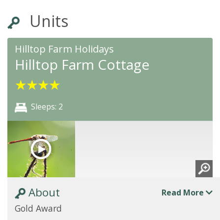
Units
Hilltop Farm Holidays
Hilltop Farm Cottage
★
★
★
★
Sleeps: 2
About
Read More
Gold Award