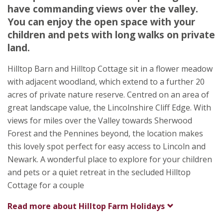
Lincolnshire
have commanding views over the valley.
LN5 0QH
You can enjoy the open space with your
children and pets with long walks on private
Awards
land.
Hilltop Barn and Hilltop Cottage sit in a flower meadow
with adjacent woodland, which extend to a further 20
acres of private nature reserve. Centred on an area of
great landscape value, the Lincolnshire Cliff Edge. With
★
★
★
★
views for miles over the Valley towards Sherwood
Forest and the Pennines beyond, the location makes
this lovely spot perfect for easy access to Lincoln and
Newark. A wonderful place to explore for your children
and pets or a quiet retreat in the secluded Hilltop
Cottage for a couple
Read more about
Hilltop Farm Holidays