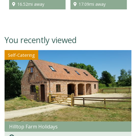
16.52mi away
17.09mi away
You recently viewed
Self-Catering
Hilltop Farm Holidays