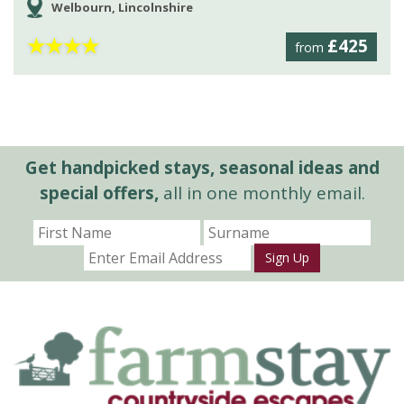
Welbourn, Lincolnshire
★
★
★
★
£425
from
Get handpicked stays, seasonal ideas and
special offers,
all in one monthly email.
Sign Up