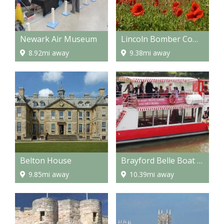
Newark Air Museum
Lincoln Bomber Command Centre
8.92mi away
9.38mi away
Belton House
Brayford Belle Boat Trip
9.85mi away
10.39mi away