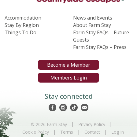
Accommodation
News and Events
Stay By Region
About Farm Stay
Things To Do
Farm Stay FAQs – Future
Guests
Farm Stay FAQs – Press
Become a Member
Members Login
Stay connected
|
|
© 2026 Farm Stay
Privacy Policy
|
|
|
Cookie Policy
Terms
Contact
Log In