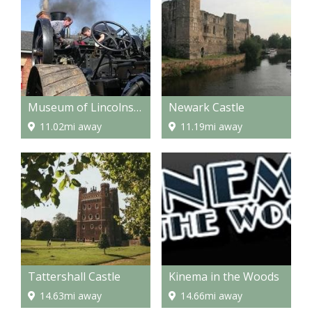
Museum of Lincolnshire Life
Newark Castle
11.02mi away
11.19mi away
Tattershall Castle
Kinema in the Woods
14.63mi away
14.66mi away