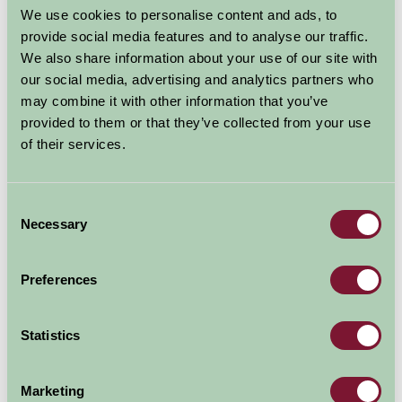
We use cookies to personalise content and ads, to
provide social media features and to analyse our traffic.
We also share information about your use of our site with
our social media, advertising and analytics partners who
may combine it with other information that you’ve
provided to them or that they’ve collected from your use
of their services.
Additional Directions Information
See our website.
Consent
Necessary
Selection
Availability
Preferences
August - September 2026
Statistics
Hilltop Farm Cottage
6
7
8
9
10
11
12
13
14
Marketing
(Sleeps 2)