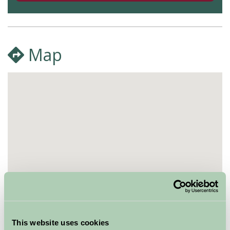
Map
This website uses cookies