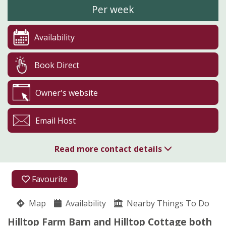
Per week
Availability
Book Direct
Owner's website
Email Host
Read more contact details
01400 273323
Favourite
Hilltop Farm
Map
Availability
Charles Overton
Nearby Things To Do
Welbourn
Hilltop Farm Barn and Hilltop Cottage both