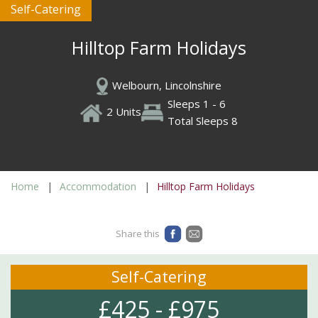
Self-Catering
Hilltop Farm Holidays
Welbourn, Lincolnshire
Sleeps 1 - 6
2 Units
Total Sleeps 8
Home
Accommodation
Hilltop Farm Holidays
Share this
Self-Catering
£425 - £975