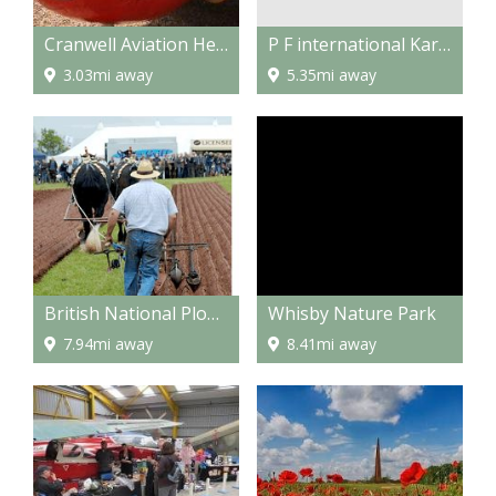
P F international Kart circuit
Cranwell Aviation Heritage Museum
5.35mi away
3.03mi away
British National Ploughing Championships
Whisby Nature Park
7.94mi away
8.41mi away