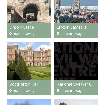
Lincoln Castle
Lincoln Cathedral
10.52mi away
10.76mi away
Doddington Hall
National Civil War Centre Newark
10.76mi away
10.88mi away