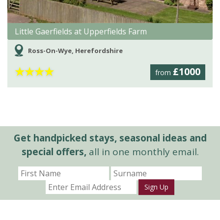
Little Gaerfields at Upperfields Farm
Ross-On-Wye, Herefordshire
★
★
★
★
£1000
from
Get handpicked stays, seasonal ideas and
special offers,
all in one monthly email.
Sign Up