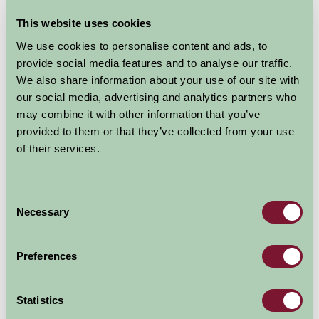
This website uses cookies
We use cookies to personalise content and ads, to
provide social media features and to analyse our traffic.
We also share information about your use of our site with
Additional Directions Information
our social media, advertising and analytics partners who
may combine it with other information that you’ve
Upperfields farm is situated in south Herefordshire.
provided to them or that they’ve collected from your use
Hereford 12 miles, Ross-on-Wye 7 miles, Monmouth 5
of their services.
miles. The Royal Forest of Dean and the border of
Wales are both within 5 to 15 minutes drive. M50 is 7
miles. Full directions are on Upperfields web site.
Consent
Necessary
Selection
Availability
Preferences
August - September 2026
Statistics