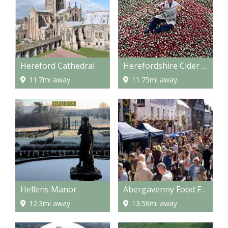
Hereford Cathedral
Herefordshire Cider Route
11.7mi away
11.75mi away
Hellens Manor
Abergavenny Food Festival
12.3mi away
13.56mi away