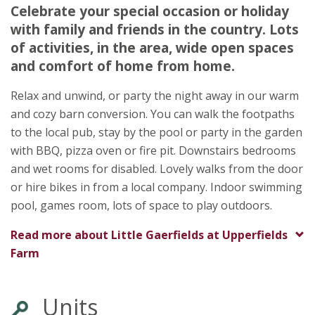
Celebrate your special occasion or holiday
Sheila Jones
with family and friends in the country. Lots
Upperfields Farm
of activities, in the area, wide open spaces
Llangarron
and comfort of home from home.
Ross-On-Wye
Herefordshire
Relax and unwind, or party the night away in our warm
HR9 6PQ
and cozy barn conversion. You can walk the footpaths
Awards
to the local pub, stay by the pool or party in the garden
with BBQ, pizza oven or fire pit. Downstairs bedrooms
and wet rooms for disabled. Lovely walks from the door
or hire bikes in from a local company. Indoor swimming
pool, games room, lots of space to play outdoors.
Read more about
Little Gaerfields at Upperfields
★
★
★
★
Farm
Units