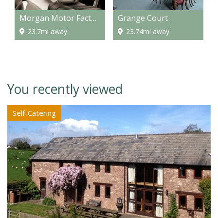
Morgan Motor Factory
Grange Court
23.7mi away
23.74mi away
You recently viewed
Self-Catering