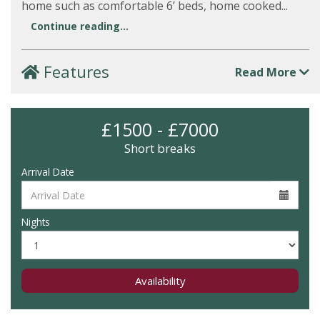
home such as comfortable 6’ beds, home cooked...
Continue reading...
Features
Read More
£1500 - £7000
Short breaks
Arrival Date
Nights
Availability