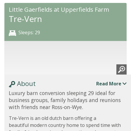
Little Gaerfields at Upperfields Farm
Tre-Vern
Sleeps: 29
About
Read More
Luxury barn conversion sleeping 29 ideal for
business groups, family holidays and reunions
with friends near Ross-on-Wye.
Tre-Vern is an old dutch barn offering a
beautiful modern country home to spend time with