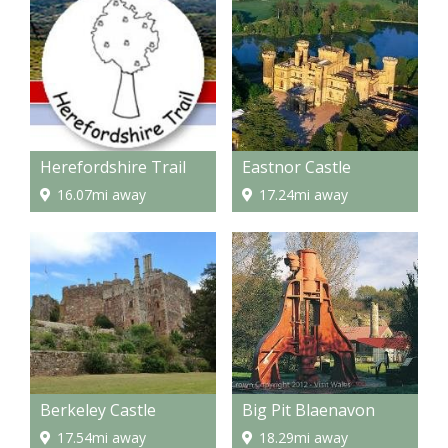
Herefordshire Trail
Eastnor Castle
16.07mi away
17.24mi away
Berkeley Castle
Big Pit Blaenavon
17.54mi away
18.29mi away