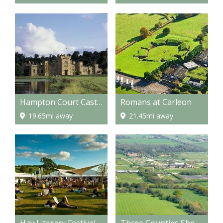
Hampton Court Castle and gardens
Romans at Carleon
19.65mi away
21.45mi away
Hay Literary Festival
Three Counties Showground