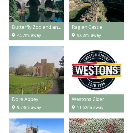
Butterfly Zoo and an Amazing Maze
Raglan Castle
4.57mi away
9.68mi away
Dore Abbey
Westons Cider
9.73mi away
11.62mi away