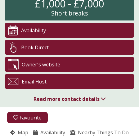
£1,000 - £7,000
Short breaks
Availability
Book Direct
Owner's website
Email Host
Read more contact details
01989 770281
Favourite
07976 244416
Map
Availability
Nearby Things To Do
Little Gaerfields