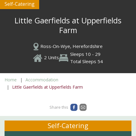
Self-Catering
Little Gaerfields at Upperfields
Farm
Ross-On-Wye, Herefordshire
Sleeps 10 - 29
2 Units
Total Sleeps 54
Home
Accommodation
Little Gaerfields at Upperfields Farm
Share this
Self-Catering