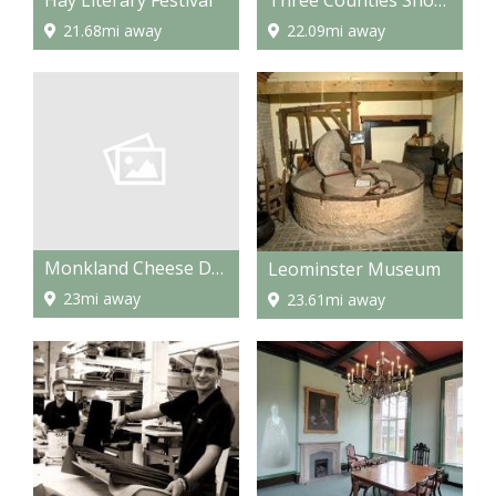
21.68mi away
22.09mi away
Monkland Cheese Dairy
Leominster Museum
23mi away
23.61mi away