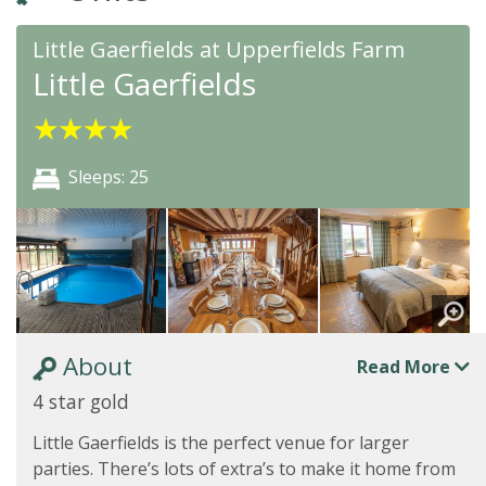
Little Gaerfields at Upperfields Farm
Little Gaerfields
★
★
★
★
Sleeps: 25
About
Read More
4 star gold
Little Gaerfields is the perfect venue for larger
parties. There’s lots of extra’s to make it home from