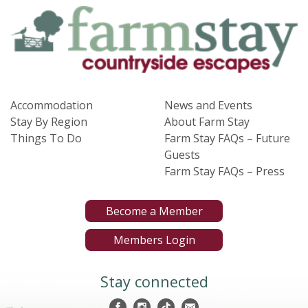
Accommodation
News and Events
Stay By Region
About Farm Stay
Things To Do
Farm Stay FAQs – Future
Guests
Farm Stay FAQs – Press
Become a Member
Members Login
Stay connected