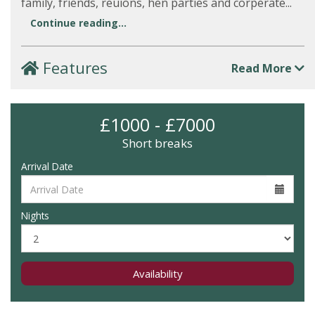
family, friends, reuions, hen parties and corperate...
Continue reading...
Features
Read More
£1000 - £7000
Short breaks
Arrival Date
Nights
Availability