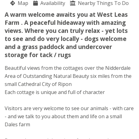
Map
Availability
Nearby Things To Do
West Leas Farm
A warm welcome awaits you at West Leas
Catherine Raw
Farm . A peaceful hideaway with amazing
Warren Lane
views. Where you can truly relax - yet lots
Galphay
to see and do very locally - dogs welcome
Ripon
and a grass paddock and undercover
North Yorkshire
HG4 3PB
storage for tack / rugs
Awards
Beautiful views from the cottages over the Nidderdale
Area of Outstanding Natural Beauty six miles from the
small Cathedral City of Ripon
Each cottage is unique and full of character
Visitors are very welcome to see our animals - with care
- and we talk to you about them and life on a small
Dales farm