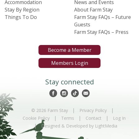
Accommodation
News and Events
Stay By Region
About Farm Stay
Things To Do
Farm Stay FAQs – Future
Guests
Farm Stay FAQs – Press
Become a Member
Members Login
Stay connected
|
|
© 2026 Farm Stay
Privacy Policy
|
|
|
Cookie Policy
Terms
Contact
Log In
|
Designed & Developed by LightMedia