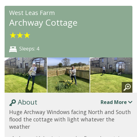
West Leas Farm
Archway Cottage
★
★
★
Sleeps: 4
About
Read More
Huge Archway Windows facing North and South
flood the cottage with light whatever the
weather