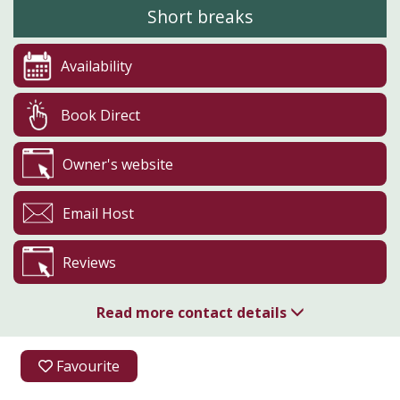
Short breaks
Availability
Book Direct
Owner's website
Email Host
Reviews
Read more contact details
01765 658416
Favourite
07525 612911