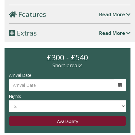
Features
Read More
Extras
Read More
£300 - £540
Short breaks
Arrival Date
Nights
Availability