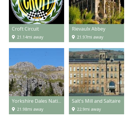
Croft Circuit
Rievaulx Abbey
21.14mi away
21.97mi away
Yorkshire Dales National Park
Salt's Mill and Saltaire
21.98mi away
22.9mi away