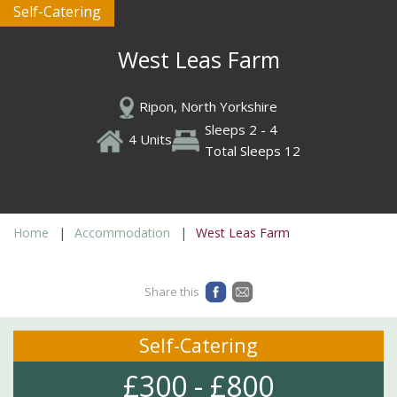
Self-Catering
West Leas Farm
Ripon, North Yorkshire
Sleeps 2 - 4
4 Units
Total Sleeps 12
Home
Accommodation
West Leas Farm
Share this
Self-Catering
£300 - £800