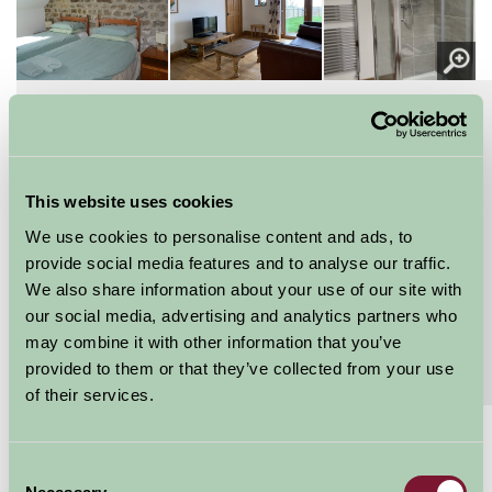
About
Read More
Here the old milk cooling system was and we
filled the milk churns
This website uses cookies
Milkhouse is a one bedroomed cottage with twin
We use cookies to personalise content and ads, to
beds Bathroom with power shower and skylight
provide social media features and to analyse our traffic.
window offers fantastic views over the fields and...
We also share information about your use of our site with
Continue reading...
our social media, advertising and analytics partners who
may combine it with other information that you’ve
Features
provided to them or that they’ve collected from your use
Read More
of their services.
£300 - £540
Consent
Short breaks