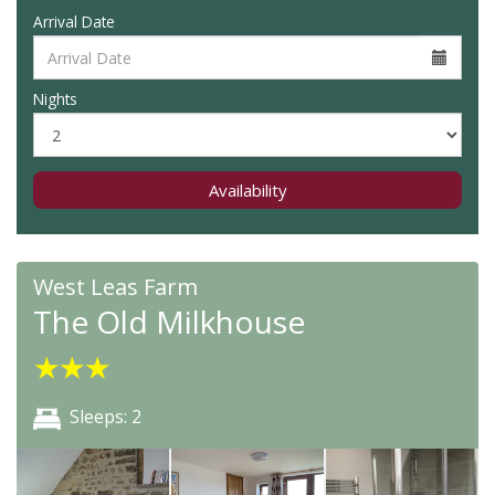
Arrival Date
Nights
Availability
West Leas Farm
The Old Milkhouse
★
★
★
Sleeps: 2