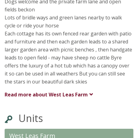
Dogs welcome and the private farm lane and open
fields beckon
Lots of bridle ways and green lanes nearby to walk
cycle or ride your horse
Each cottage has its own fenced rear garden with patio
and furniture and then each garden leads to a shared
larger garden area with picnic benches , then handgate
leads to open field - may have sheep no cattle Byre
offers the luxury of a hot tub which has a canopy over
it so can be used in all weathers But you can still see
the stars in our beautiful dark skies
Read more about
West Leas Farm
Units
West Leas Farm