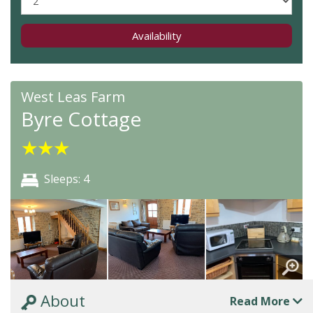
Availability
West Leas Farm
Byre Cottage
★
★
★
Sleeps: 4
About
Read More