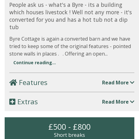
People ask us - what's a Byre - its a building
which houses livestock ! Well not any more - it's
converted for you and has a hot tub not a dip
tub
Byre Cottage is again a converted barn and we have
tried to keep some of the original features - pointed
stone walls in places . . Offering an open...
Continue reading...
Features
Read More
Extras
Read More
£500 - £800
Short breaks