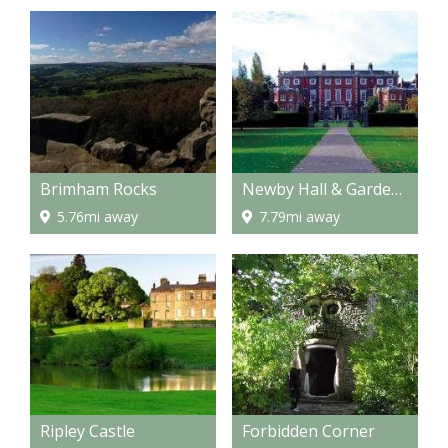
Brimham Rocks
Newby Hall & Gardens
5.76mi away
7.79mi away
Ripley Castle
Forbidden Corner