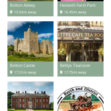
Bolton Abbey
Hesketh Farm Park
15.92mi away
16.45mi away
Bolton Castle
Bettys Tearoom
17.21mi away
17.75mi away