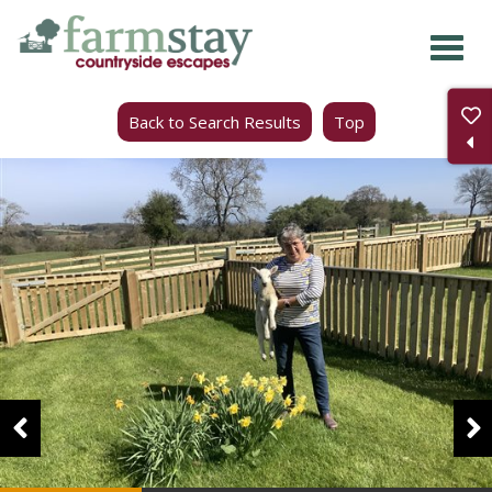
Skip
to
main
Back to Search Results
Top
content