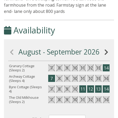
farmhouse from the road. Farmstay sign at the lane
end- lane only about 800 yards
Availability
August - September 2026
Granary Cottage
7
8
9
10
11
12
13
14
15
(Sleeps 2)
Archway Cottage
7
8
9
10
11
12
13
14
15
(Sleeps 4)
Byre Cottage (Sleeps
7
8
9
10
11
12
13
14
15
4)
The Old Milkhouse
7
8
9
10
11
12
13
14
15
(Sleeps 2)