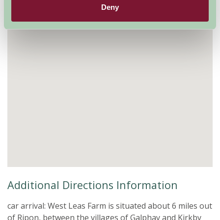
Deny
Additional Directions Information
car arrival: West Leas Farm is situated about 6 miles out
of Ripon, between the villages of Galphay and Kirkby