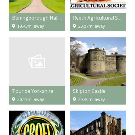
Beningborough Hall and Gardens
Reeth Agricultural Show
19.43mi away
20.07mi away
Tour de Yorkshire
Skipton Castle
20.19mi away
20.46mi away