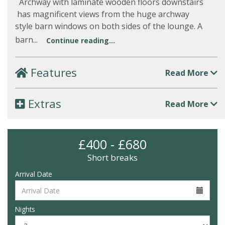
Archway with laminate wooden floors downstairs
has magnificent views from the huge archway
style barn windows on both sides of the lounge. A
barn...
Continue reading...
Features
Read More
Extras
Read More
£400 - £680
Short breaks
Arrival Date
Nights