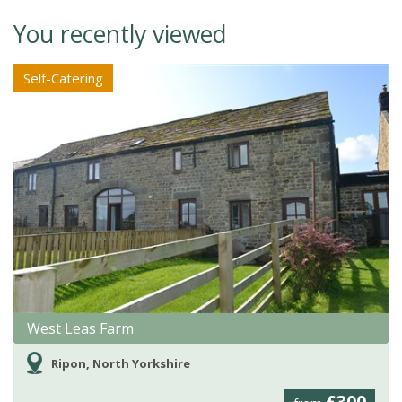
You recently viewed
Self-Catering
West Leas Farm
Ripon, North Yorkshire