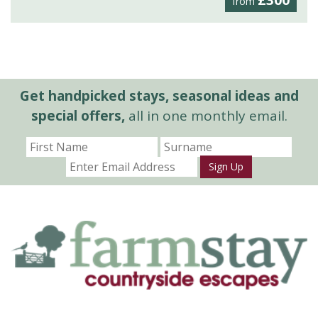
£300
from
Get handpicked stays, seasonal ideas and
special offers,
all in one monthly email.
Sign Up