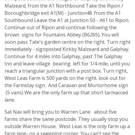
Malzeard. from the A1 Northbound Take the Ripon /
Boroughbridge exit A1(M) - Junction48. from the A1
Southbound Leave the A1 at Junction 50 - A61 to Ripon.
Continue out of Ripon and continue following the
brown signs for Fountains Abbey (B6265). You will
soon pass Tate's garden centre on the right. Turn right
immediately - signposted Kirkby Malzeard and Galphay.
Continue for 4 miles into Galphay, past The Galphay
Inn and leave village bearing left for 1/4 mile, until you
reach a triangular junction with a post box. Turn right,
West Leas Farm is 500 yards on the right. look out for
the Farmstay sign. And Caravan and Mortorhome sign
(5 vans) We are the only farm up that short tarmacced
lane.
Sat Nav will bring you to Warren Lane about five
farms share the same postcode. They usually stop you
outside Warren House. West Leas is the only farm up a
farm lane- on a sweeping corner. You can't see the