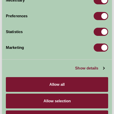
Necessary
Selection
Arrival Date
Preferences
Nights
Statistics
Availability
Marketing
Show details
Map
Allow all
Allow selection