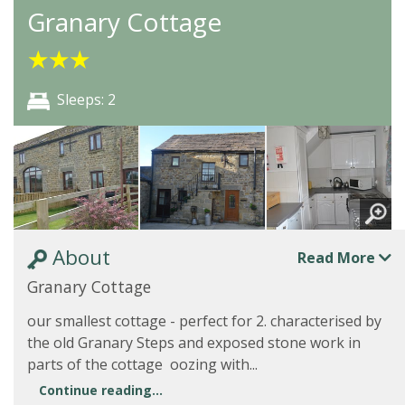
Granary Cottage
★
★
★
Sleeps: 2
About
Read More
Granary Cottage
our smallest cottage - perfect for 2. characterised by
the old Granary Steps and exposed stone work in
parts of the cottage oozing with...
Continue reading...