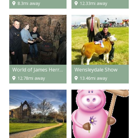
8.3mi away
12.33mi away
World of James Herriot
Wensleydale Show
12.78mi away
13.46mi away