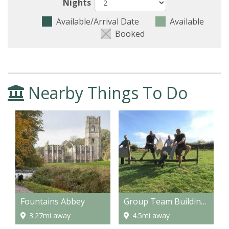
Nights
Available/Arrival Date
Available
Booked
Nearby Things To Do
Fountains Abbey
Group Team Building Activities for Corporates or Stag, Hen & Birthday Parties
3.27mi away
4.5mi away