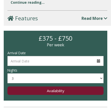
Continue reading...
Features
Read More
£375 - £750
Per week
Arrival Date
Nights
Availability