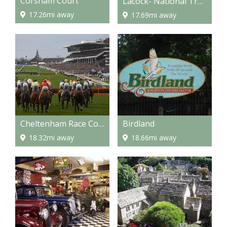
Corsham Court
Lacock- National Trust Properties
17.26mi away
17.69mi away
Cheltenham Race Course
Birdland
18.32mi away
18.66mi away