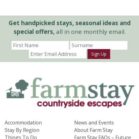
Get handpicked stays, seasonal ideas and
special offers,
all in one monthly email.
Sign Up
Accommodation
News and Events
Stay By Region
About Farm Stay
Things To Do
Farm Stay FAQs – Future