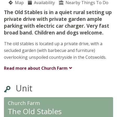
Map
Availability
Nearby Things To Do
what3words drags.lists.disarmed
The Old Stables is in a quiet rural setting up
John Hiscock
private drive with private garden ample
Church Farm
parking with electric car charger. Very fast
Poole Keynes
broad band. Children and dogs welcome.
Cirencester
Gloucestershire
The old stables is located up a private drive, with a
GL7 6EG
secluded garden (with barbecue and furniture)
Awards
overlooking unspoiled countryside in the Cotswolds.
Read more about
Church Farm
Unit
★
★
★
★
Church Farm
The Old Stables