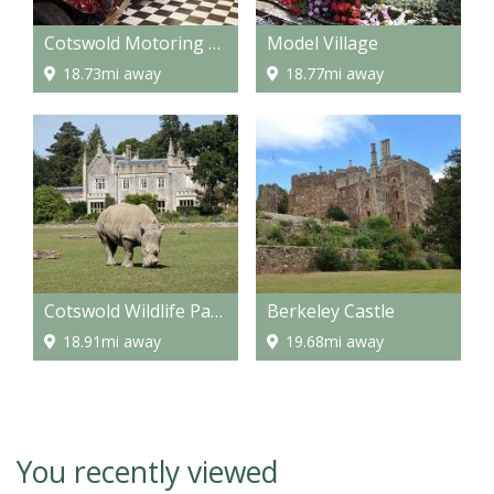
Cotswold Motoring Museum and Toy Collection
Model Village
18.73mi away
18.77mi away
Cotswold Wildlife Park & Gardens
Berkeley Castle
18.91mi away
19.68mi away
You recently viewed