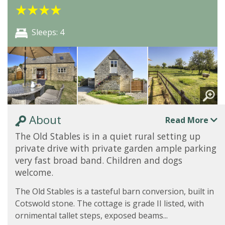
★
★
★
★
Sleeps: 4
About
Read More
The Old Stables is in a quiet rural setting up
private drive with private garden ample parking
very fast broad band. Children and dogs
welcome.
The Old Stables is a tasteful barn conversion, built in
Cotswold stone. The cottage is grade II listed, with
ornimental tallet steps, exposed beams...