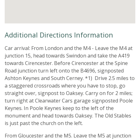
Additional Directions Information
Car arrival: From London and the M4 - Leave the M4 at
junction 15, head towards Swindon and take the A419
towards Cirencester. Before Cirencester at the Spine
Road junction turn left onto the B4696, signposted
Ashton Keynes and South Cerney. *1) Drive 2.5 miles to
a staggered crossroads where you have to stop, go
straight over, signpost to Oaksey. Carry on for 2 miles;
turn right at Clearwater Cars garage signposted Poole
Keynes. In Poole Keynes keep to the left of the
monument and head towards Oaksey. The Old Stables
is just past the church on the left.
From Gloucester and the M5. Leave the M5 at junction