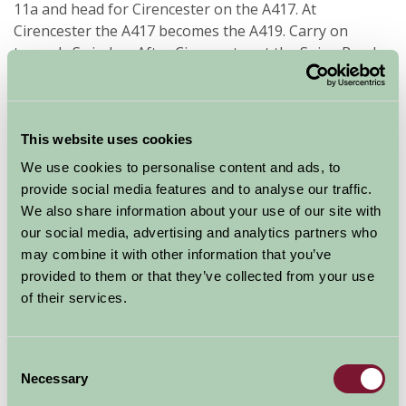
11a and head for Cirencester on the A417. At
Cirencester the A417 becomes the A419. Carry on
towards Swindon. After Cirencester at the Spine Road
Junction leave the A419 and turn right onto the B4696
signpost to Ashton Keynes ( Go to *1. )
This website uses cookies
Availability
We use cookies to personalise content and ads, to
provide social media features and to analyse our traffic.
We also share information about your use of our site with
August - September 2026
our social media, advertising and analytics partners who
may combine it with other information that you’ve
provided to them or that they’ve collected from your use
The Old Stables
10
11
12
13
14
15
16
17
18
(Sleeps 4)
of their services.
Nights
Consent
Necessary
Selection
Available/Arrival Date
Available