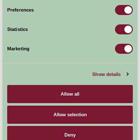
Booked
Preferences
Statistics
Nearby Things To Do
Marketing
Show details
Allow all
Cotswold Water Park
Womad
1.64mi away
4.9mi away
Allow selection
Deny