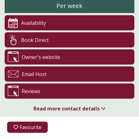
Per week
Availability
Book Direct
Owner's website
Email Host
Reviews
Read more contact details
01285 770271
Favourite
07932 459314