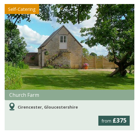
Self-Catering
Church Farm
Cirencester, Gloucestershire
£375
from