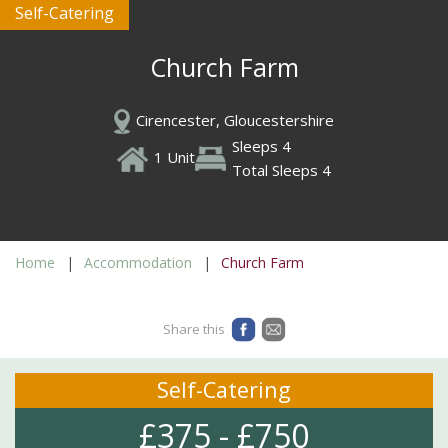
Self-Catering
Church Farm
Cirencester, Gloucestershire
Sleeps 4
1 Unit
Total Sleeps 4
Home
Accommodation
Church Farm
Share this
Self-Catering
£375 - £750