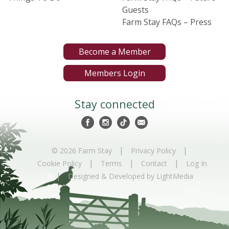
Guests
Farm Stay FAQs – Press
Become a Member
Members Login
Stay connected
|
|
© 2026 Farm Stay
Privacy Policy
|
|
|
Cookie Policy
Terms
Contact
Log In
|
Designed & Developed by LightMedia