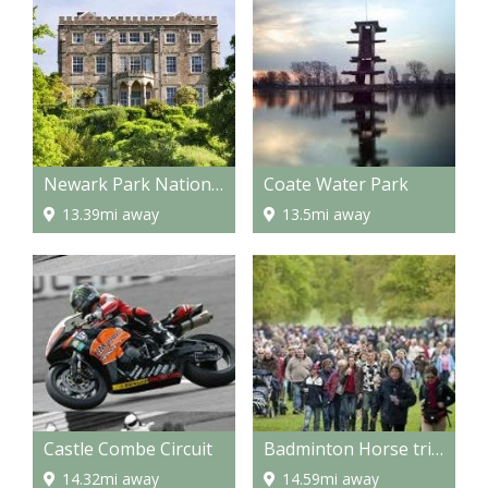
Newark Park National Trust property
Coate Water Park
13.39mi away
13.5mi away
Castle Combe Circuit
Badminton Horse trials
14.32mi away
14.59mi away