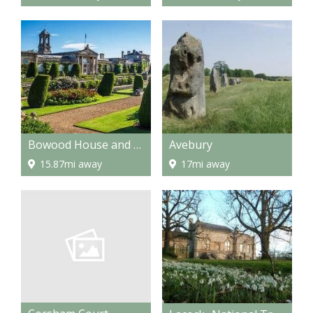
Bowood House and Gardens
Avebury
15.87mi away
17mi away