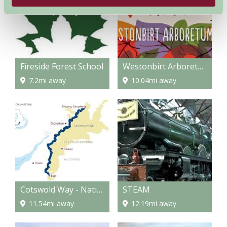
Fireside Forest School
Westonbirt Arboretum
7.2mi away
10.04mi away
Cotswold Way - National Trail
STEAM
11.54mi away
12.19mi away