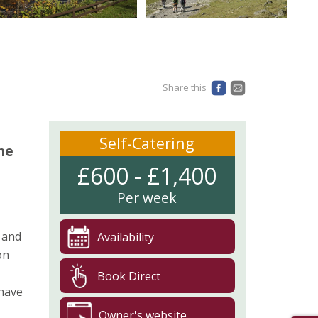
Share this
Self-Catering
he
£600 - £1,400
Per week
 and
Availability
on
Book Direct
 have
Owner's website