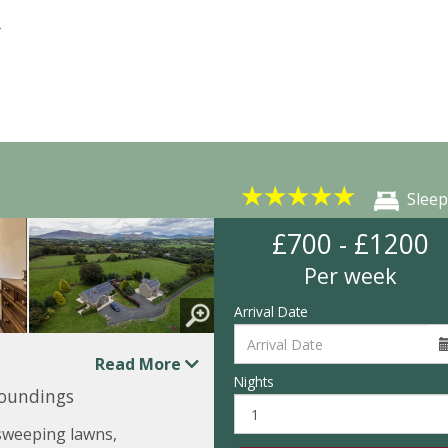
★
★
★
★
★
Sleep
£700 - £1200
Per week
Arrival Date
Read More
Nights
roundings
 sweeping lawns,