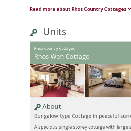
Read more about
Rhos Country Cottages
Units
Rhos Country Cottages
Rhos Wen Cottage
About
Bungalow type Cottage in peaceful sur
A spacious single storey cottage with large