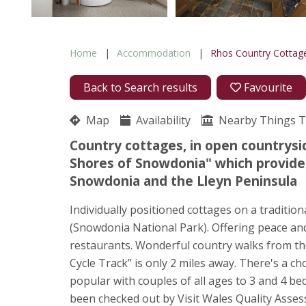
Home
Accommodation
Rhos Country Cottag
Back to Search results
Favourite
Map
Availability
Nearby Things 
Country cottages, in open countrysid
Shores of Snowdonia" which provides
Snowdonia and the Lleyn Peninsula
Individually positioned cottages on a traditio
(Snowdonia National Park). Offering peace and
restaurants. Wonderful country walks from the
Cycle Track” is only 2 miles away. There's a 
popular with couples of all ages to 3 and 4 b
been checked out by Visit Wales Quality Assess