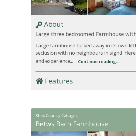
About
Large three bedroomed Farmhouse with
Large farmhouse tucked away in its own little
seclusion with no neighbours in sight! Here
and experience...
Continue reading...
Features
Rhos Country Cottages
Betws Bach Farmhouse