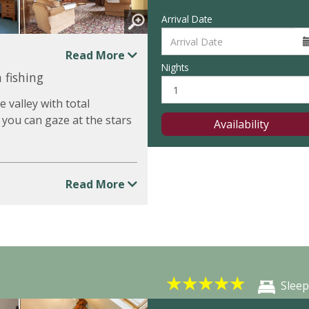
Arrival Date
Read More
Nights
 fishing
 valley with total
 you can gaze at the stars
Availability
Read More
★
★
★
★
★
Sleep