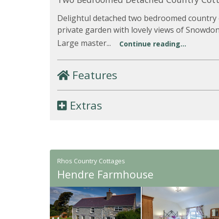
Delightul detached two bedroomed country c
private garden with lovely views of Snowdo
Large master...
Continue reading...
Features
Extras
Rhos Country Cottages
Hendre Farmhouse