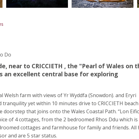
es
To Do
e, near to CRICCIETH , the "Pearl of Wales on t
 an excellent central base for exploring
nal Welsh farm with views of Yr Wyddfa (Snowdon). and Eryri
 tranquility yet within 10 minutes drive to CRICCIETH beach
 doorstep that joins onto the Wales Coastal Path. “Lon Eifi
choice of 4 cottages, from the 2 bedroomed Rhos Ddu which is
edroomed cottages and farmhouse for family and friends. All
or and are 5 star status.