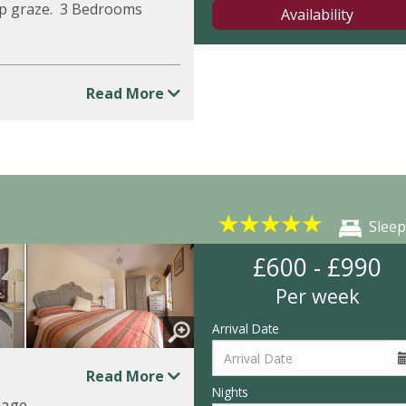
ep graze. 3 Bedrooms
Availability
Read More
★
★
★
★
★
Sleep
£600 - £990
Per week
Arrival Date
Read More
Nights
tage