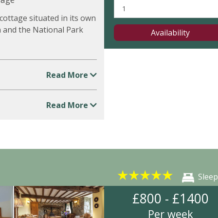
ottage situated in its own
n and the National Park
Availability
Read More
Read More
★
★
★
★
★
Sleep
£800 - £1400
Per week