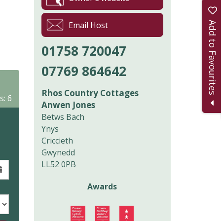
Add to Favourites
Email Host
01758 720047
07769 864642
Rhos Country Cottages
s: 6
Anwen Jones
Betws Bach
Ynys
Criccieth
Gwynedd
LL52 0PB
Awards