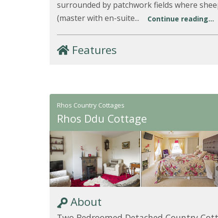
surrounded by patchwork fields where she
(master with en-suite...
Continue reading...
Features
Rhos Country Cottages
Rhos Ddu Cottage
About
Two Bedroomed Detached Country Cot