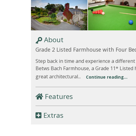
About
Grade 2 Listed Farmhouse with Four B
Step back in time and experience a different
Betws Bach Farmhouse, a Grade 11* Listed 
great architectural...
Continue reading...
Features
Extras