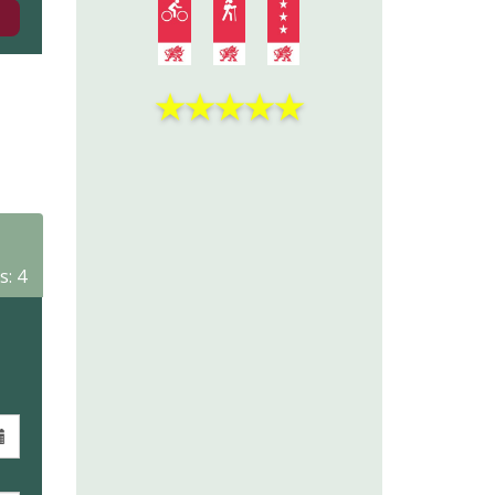
★
★
★
★
★
s: 4