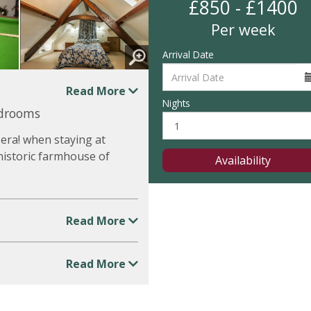
£850 - £1400
Per week
Arrival Date
Read More
Nights
edrooms
 era! when staying at
historic farmhouse of
Availability
Read More
Read More