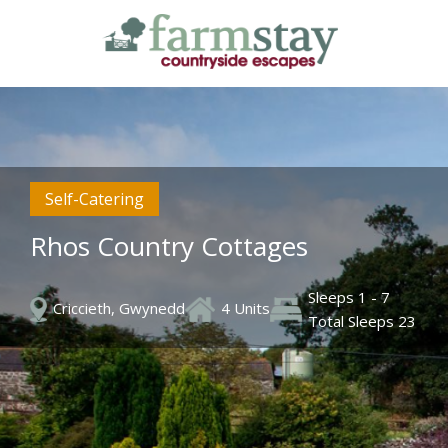
Skip
to
main
content
Self-Catering
Rhos Country Cottages
Sleeps 1 - 7
Criccieth, Gwynedd
4 Units
Total Sleeps 23