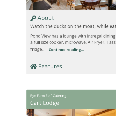
About
Watch the ducks on the moat, while eat
Pond View has a lounge with intregal dining
a full size cooker, microwave, Air Fryer, Ta
fridge...
Continue reading...
Features
Rye Farm Self-Catering
Cart Lodge