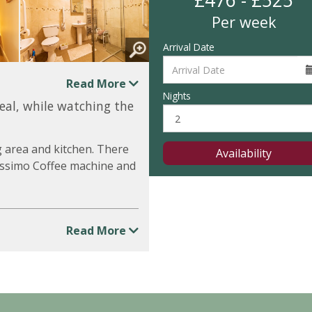
£476 - £525
Per week
Arrival Date
Read More
Nights
meal, while watching the
g area and kitchen. There
Availability
 Tassimo Coffee machine and
Read More