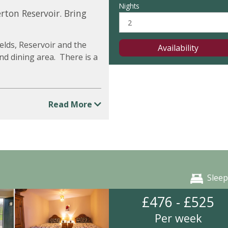
Nights
rton Reservoir. Bring
elds, Reservoir and the
Availability
and dining area. There is a
Read More
Sleep
£476 - £525
Per week