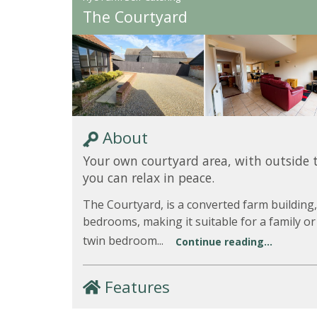
The Courtyard
About
Your own courtyard area, with outside 
you can relax in peace.
The Courtyard, is a converted farm building,
bedrooms, making it suitable for a family or
twin bedroom...
Continue reading...
Features