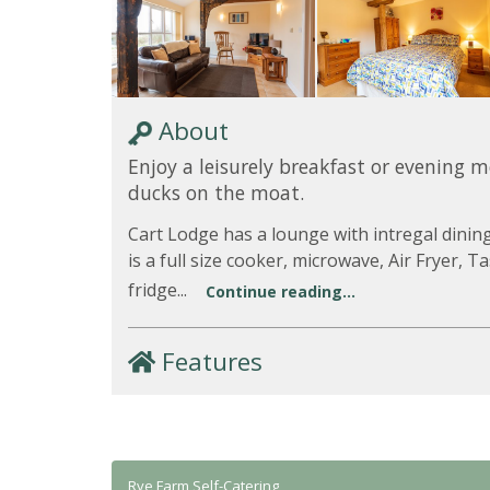
About
Enjoy a leisurely breakfast or evening 
ducks on the moat.
Cart Lodge has a lounge with intregal dinin
is a full size cooker, microwave, Air Fryer,
fridge...
Continue reading...
Features
Rye Farm Self-Catering