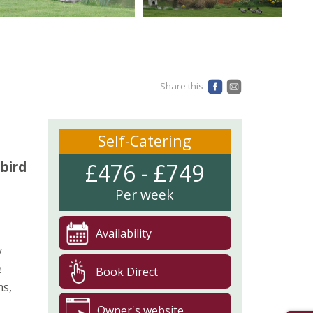
Share this
Self-Catering
 bird
£476 - £749
Per week
Availability
y
e
Book Direct
ms,
Owner's website