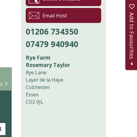
Add to Favourites
Email Host
01206 734350
07479 940940
Rye Farm
Rosemary Taylor
Rye Lane
Layer de la Haye
s: 3
Colchester
Essex
CO2 0JL