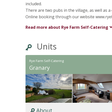
included.
There are two pubs in the village, as well as 
Online booking through our website www.ryefa
Read more about
Rye Farm Self-Catering
Units
Rye Farm Self-Catering
Granary
About