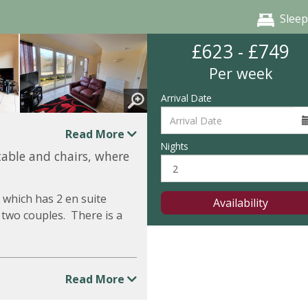
Sleep
£623 - £749
Per week
Arrival Date
Read More
Nights
table and chairs, where
 which has 2 en suite
Availability
 two couples. There is a
Read More