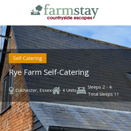
Skip
to
main
content
Self-Catering
Rye Farm Self-Catering
Sleeps 2 - 4
Colchester, Essex
4 Units
Total Sleeps 11