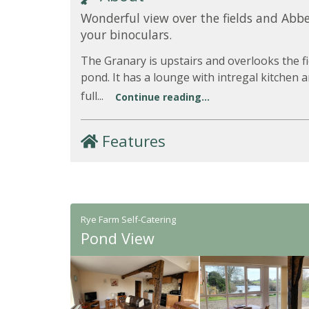
Wonderful view over the fields and Abbe
your binoculars.
The Granary is upstairs and overlooks the fi
pond. It has a lounge with intregal kitchen 
full...
Continue reading...
Features
Rye Farm Self-Catering
Pond View