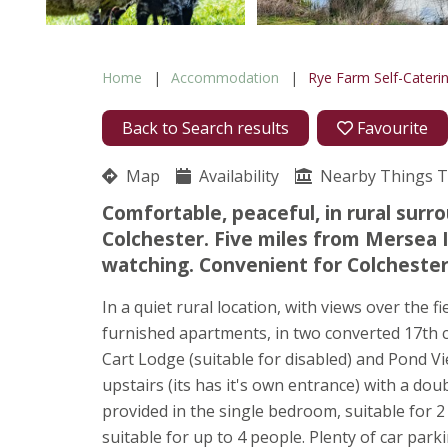
Home
Accommodation
Rye Farm Self-Cateri
Back to Search results
Favourite
Map
Availability
Nearby Things 
Comfortable, peaceful, in rural surro
Colchester. Five miles from Mersea I
watching. Convenient for Colchester
In a quiet rural location, with views over the fi
furnished apartments, in two converted 17th c
Cart Lodge (suitable for disabled) and Pond V
upstairs (its has it's own entrance) with a do
provided in the single bedroom, suitable for 2
suitable for up to 4 people. Plenty of car par