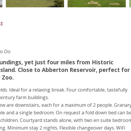
ng
To Do
undings, yet just four miles from Historic
sland. Close to Abberton Reservoir, perfect for
 Zoo.
elds. Ideal for a relaxing break. Four comfortable, tastefully
entury farm buildings.
iew are downstairs, each for a maximum of 2 people. Granar
uble and a single bedroom. On request a fold down bed can b
 children. Courtyard stands alone, with two en suite bedroo
king. Minimum stay 2 nights. Flexible changeover days. WiFi