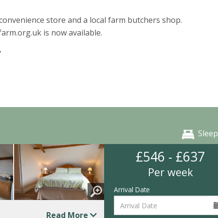
a convenience store and a local farm butchers shop.
rm.org.uk is now available.
Sleep
£546 - £637
Per week
Arrival Date
Read More