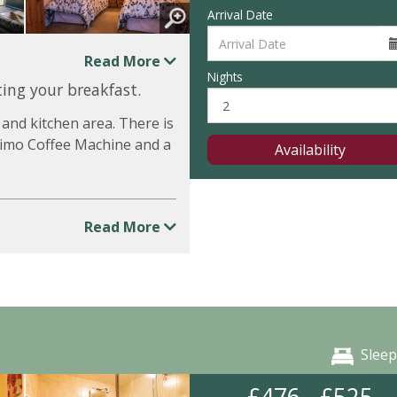
Arrival Date
Read More
Nights
ing your breakfast.
 and kitchen area. There is
ssimo Coffee Machine and a
Availability
Read More
Sleep