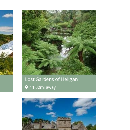
Lost Gardens of Heligan
11.02mi away