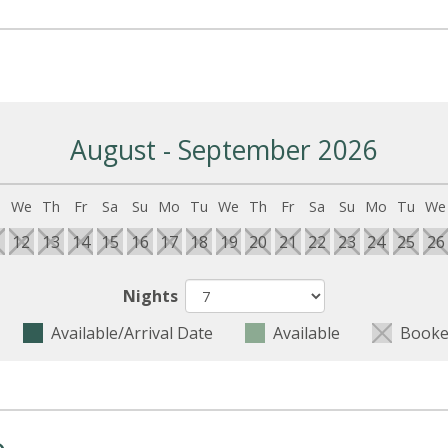
August - September 2026
u
We
Th
Fr
Sa
Su
Mo
Tu
We
Th
Fr
Sa
Su
Mo
Tu
We
1
12
13
14
15
16
17
18
19
20
21
22
23
24
25
26
Nights
Available/Arrival Date
Available
Booke