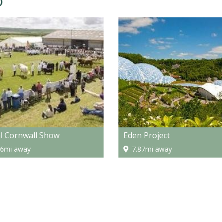
o
l Cornwall Show
Eden Project
16mi away
7.87mi away