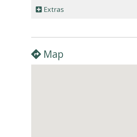
Extras
Map