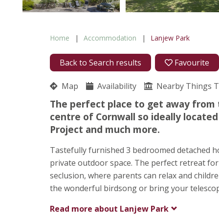
Home
Accommodation
Lanjew Park
Back to Search results
Favourite
Map
Availability
Nearby Things 
The perfect place to get away from t
centre of Cornwall so ideally locate
Project and much more.
Tastefully furnished 3 bedroomed detached hou
private outdoor space. The perfect retreat for 
seclusion, where parents can relax and children
the wonderful birdsong or bring your telescope
Read more about
Lanjew Park