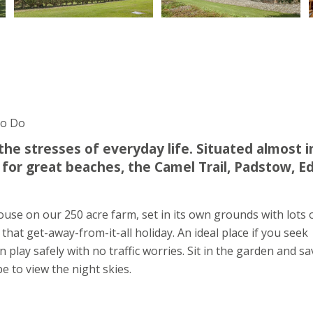
To Do
he stresses of everyday life. Situated almost i
d for great beaches, the Camel Trail, Padstow, E
se on our 250 acre farm, set in its own grounds with lots 
that get-away-from-it-all holiday. An ideal place if you seek
 play safely with no traffic worries. Sit in the garden and s
 to view the night skies.