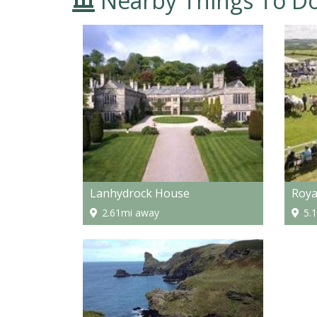
Nearby Things To D
Lanhydrock House
Roya
2.61mi away
5.