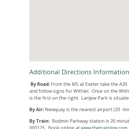
Additional Directions Informatio
By Road:
From the M5 at Exeter take the A30 
and follow signs for Withiel. Once on the With
is the first on the right. Lanjew Park is situa
By Air:
Newquay is the nearest airport (20 mi
By Train:
Bodmin Parkway station is 20 minutes
000125. Book online at
www.thetrainline.com