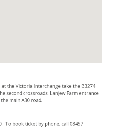
 at the Victoria Interchange take the B3274
t the second crossroads. Lanjew Farm entrance
m the main A30 road.
0. To book ticket by phone, call 08457