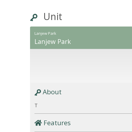
Unit
Lanjew Park
Lanjew Park
About
T
Features