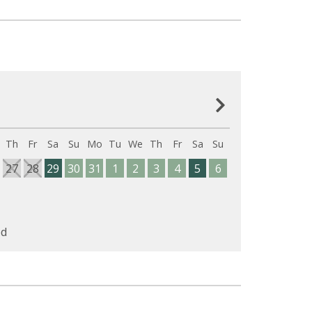
Th
Fr
Sa
Su
Mo
Tu
We
Th
Fr
Sa
Su
27
28
29
30
31
1
2
3
4
5
6
d