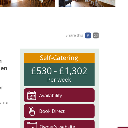
Share this
Self-Catering
n
den
£530 - £1,302
Per week
of
Availability
avour
Book Direct
Owner's website