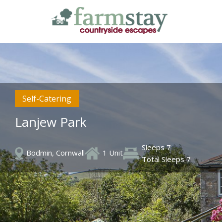
Skip
to
main
content
Self-Catering
Lanjew Park
Sleeps 7
Bodmin, Cornwall
1 Unit
Total Sleeps 7