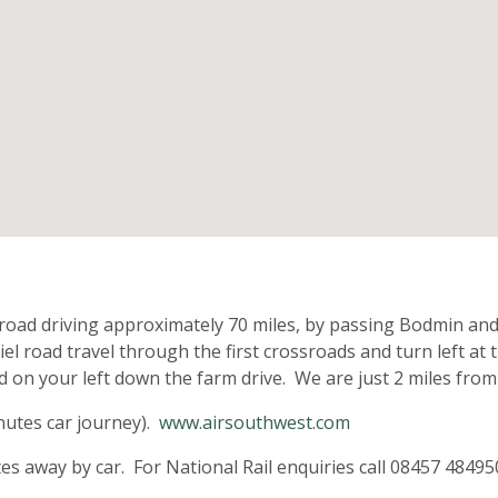
n
road driving approximately 70 miles, by passing Bodmin and
iel road travel through the first crossroads and turn left a
ted on your left down the farm drive. We are just 2 miles fro
nutes car journey).
www.airsouthwest.com
 away by car. For National Rail enquiries call 08457 48495