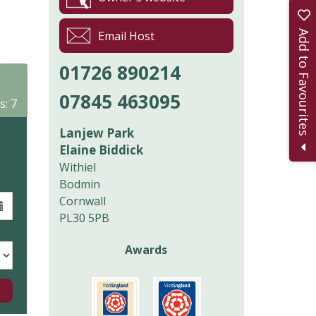
Add to Favourites
Email Host
01726 890214
07845 463095
s: 7
Lanjew Park
Elaine Biddick
Withiel
Bodmin
Cornwall
PL30 5PB
Awards