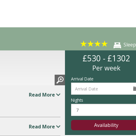
★
★
★
★
Sleep
£530 - £1302
Per week
Arrival Date
Read More
Nights
Availability
Read More