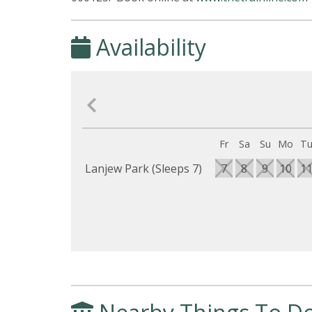
Availability
Fr
Sa
Su
Mo
T
Lanjew Park (Sleeps 7)
7
8
9
10
1