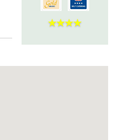
★
★
★
★