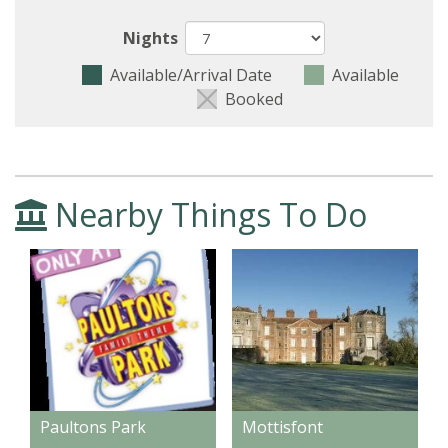
Nights
Available/Arrival Date
Available
Booked
Nearby Things To Do
Paultons Park
Mottisfont