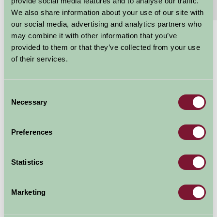
provide social media features and to analyse our traffic.
Features
Read More
We also share information about your use of our site with
our social media, advertising and analytics partners who
may combine it with other information that you’ve
£460 - £845
provided to them or that they’ve collected from your use
Per week
of their services.
Arrival Date
Consent
Necessary
Selection
Nights
Preferences
Availability
Statistics
Marketing
Map