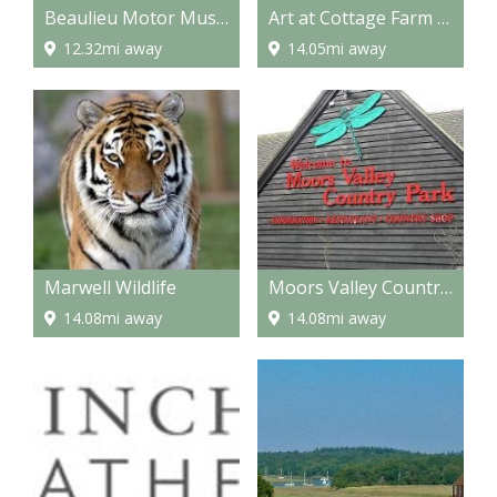
Beaulieu Motor Museum
Art at Cottage Farm - Workshops/Art Holidays
12.32mi away
14.05mi away
Marwell Wildlife
Moors Valley Country Park
14.08mi away
14.08mi away