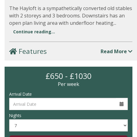
The Hayloft is a sympathetically converted old stables
with 2 storeys and 3 bedrooms. Downstairs has an
open plan living area with underfloor heating...
Continue reading...
Features
Read More
£650 - £1030
Per week
Arrival Date
Nights