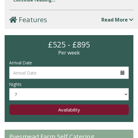
Features
Read More
£525 - £895
Per week
Arrival Date
Nights
Availability
Pyesmead Farm Self Catering