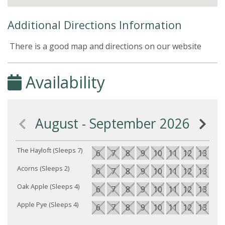
Additional Directions Information
There is a good map and directions on our website
Availability
August - September 2026
The Hayloft (Sleeps 7)
6
7
8
9
10
11
12
13
14
Acorns (Sleeps 2)
6
7
8
9
10
11
12
13
14
Oak Apple (Sleeps 4)
6
7
8
9
10
11
12
13
14
Apple Pye (Sleeps 4)
6
7
8
9
10
11
12
13
14