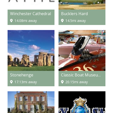
Winchester Cathedral
Bucklers Hard
14.08mi away
14.5mi away
Stonehenge
Classic Boat Museum and Gallery
17.13mi away
20.15mi away