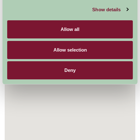
Show details
Allow all
Allow selection
Deny