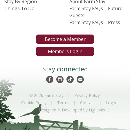
Stay By Region
About Farm Stay
Things To Do
Farm Stay FAQs – Future
Guests
Farm Stay FAQs – Press
Become a Member
Members Login
Stay connected
|
|
© 2026 Farm Stay
Privacy Policy
|
|
|
Cookie Policy
Terms
Contact
Log In
|
Designed & Developed by LightMedia