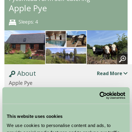
Apple Pye
Sleeps: 4
About
Read More
Apple Pye
Apple Pye is a sympathetically converted old brick
barn with 2 bedrooms, one with a kingsize bed and
the other with bunk beds. They share a shower...
This website uses cookies
Continue reading...
We use cookies to personalise content and ads, to