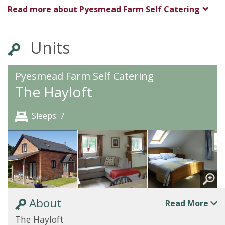
Read more about
Pyesmead Farm Self Catering
Units
Pyesmead Farm Self Catering
The Hayloft
Sleeps: 7
About
Read More
The Hayloft