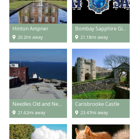
Hinton Ampner
Bombay Sapphire Gin Distillery
20.2mi away
21.18mi away
Needles Old and New Battery
Carisbrooke Castle
21.62mi away
23.47mi away