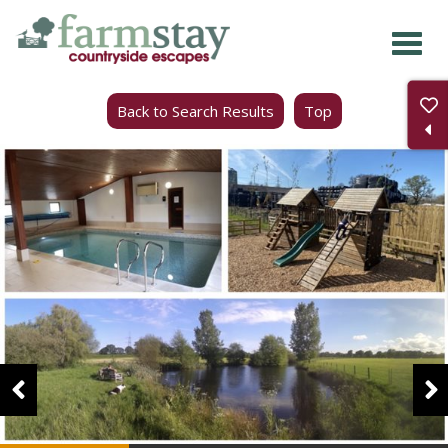
Skip
to
main
Back to Search Results
Top
content