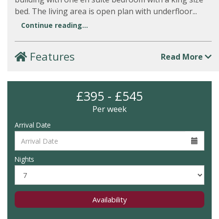
bed. The living area is open plan with underfloor...
Continue reading...
Features
Read More
£395 - £545
Per week
Arrival Date
Nights
Availability