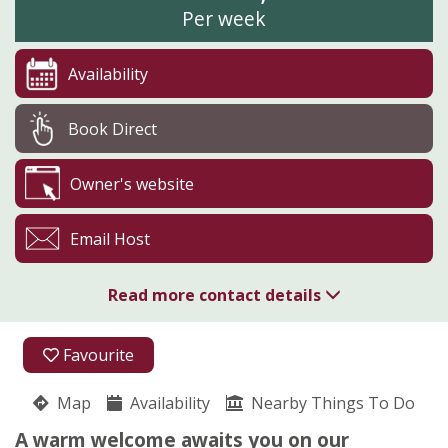
Per week
Availability
Book Direct
Owner's website
Email Host
Read more contact details
01794 323386
Favourite
07554 444959
Map
Availability
Nearby Things To Do
Pyesmead Farm
A warm welcome awaits you on our
Christina Pybus