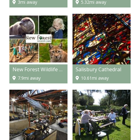
3mi away
5.32mi away
New Forest Wildlife Park
Salisbury Cathedral
7.9mi away
10.61mi away