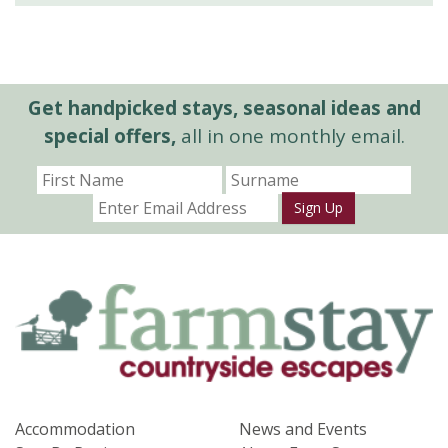
Get handpicked stays, seasonal ideas and
special offers,
all in one monthly email.
Sign Up
Accommodation
News and Events