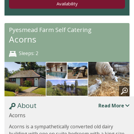
Availability
Pyesmead Farm Self Catering
Acorns
Sleeps: 2
About
Read More
Acorns
Acorns is a sympathetically converted old dairy
building with one en suite bedroom with a king size