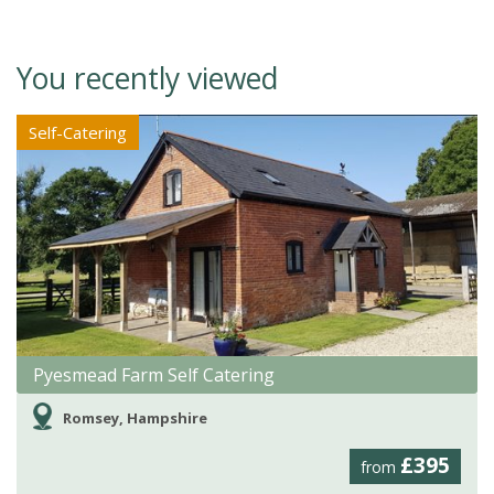
You recently viewed
Self-Catering
Pyesmead Farm Self Catering
Romsey, Hampshire
£395
from