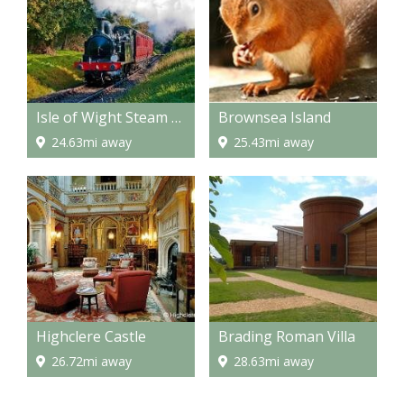
Isle of Wight Steam Railway
Brownsea Island
24.63mi away
25.43mi away
Highclere Castle
Brading Roman Villa
26.72mi away
28.63mi away