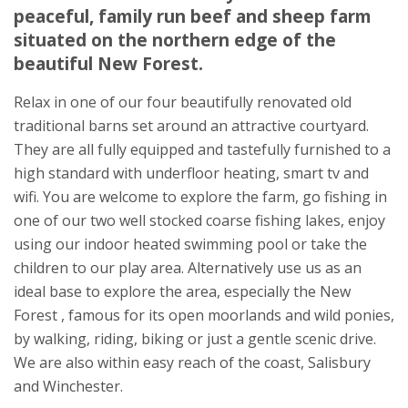
peaceful, family run beef and sheep farm
Plaitford
situated on the northern edge of the
Romsey
beautiful New Forest.
Hampshire
SO51 6EE
Relax in one of our four beautifully renovated old
traditional barns set around an attractive courtyard.
They are all fully equipped and tastefully furnished to a
high standard with underfloor heating, smart tv and
wifi. You are welcome to explore the farm, go fishing in
one of our two well stocked coarse fishing lakes, enjoy
using our indoor heated swimming pool or take the
children to our play area. Alternatively use us as an
ideal base to explore the area, especially the New
Forest , famous for its open moorlands and wild ponies,
by walking, riding, biking or just a gentle scenic drive.
We are also within easy reach of the coast, Salisbury
and Winchester.