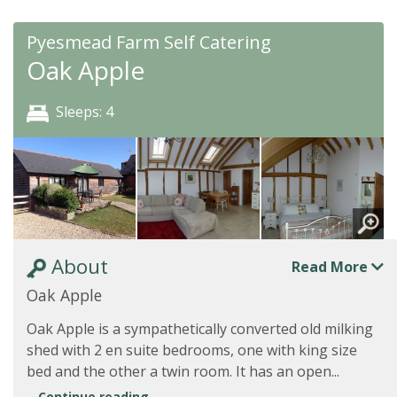
Pyesmead Farm Self Catering
Oak Apple
Sleeps: 4
About
Read More
Oak Apple
Oak Apple is a sympathetically converted old milking
shed with 2 en suite bedrooms, one with king size
bed and the other a twin room. It has an open...
Continue reading...