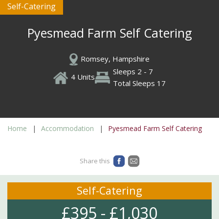
Self-Catering
Pyesmead Farm Self Catering
Romsey, Hampshire
Sleeps 2 - 7
4 Units
Total Sleeps 17
Home
Accommodation
Pyesmead Farm Self Catering
Share this
Self-Catering
£395 - £1,030