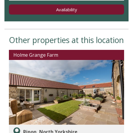
Availability
Other properties at this location
Holme Grange Farm
Ripon, North Yorkshire