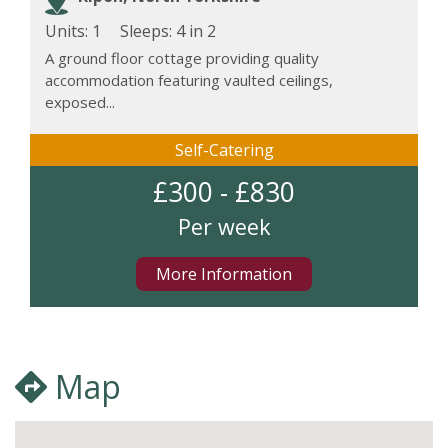
Units: 1
Sleeps:
4 in 2
A ground floor cottage providing quality
accommodation featuring vaulted ceilings,
exposed...
Self-Catering
£300 - £830
Per week
More Information
Map