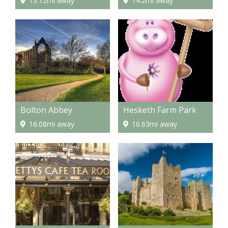
13.12mi away
14.2mi away
Bolton Abbey
Hesketh Farm Park
16.08mi away
16.63mi away