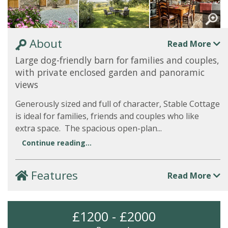
About
Read More
Large dog-friendly barn for families and couples,
with private enclosed garden and panoramic
views
Generously sized and full of character, Stable Cottage
is ideal for families, friends and couples who like
extra space. The spacious open-plan...
Continue reading...
Features
Read More
£1200 - £2000