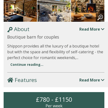
About
Read More
Boutique barn for couples
Shippon provides all the luxury of a boutique hotel
but with the space and flexibility of self-catering - the
perfect choice for romantic weekends,...
Continue reading...
Features
Read More
£780 - £1150
Per week