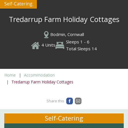
Self-Catering
Tredarrup Farm Holiday Cottages
Bodmin, Cornwall
Sleeps 1 - 6
4 Units
Total Sleeps 14
Home
Accommodation
Tredarrup Farm Holiday Cottages
Share this
Self-Catering