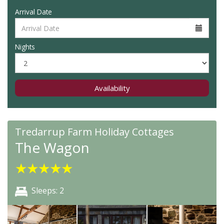
Arrival Date
Nights
Availability
Tredarrup Farm Holiday Cottages
The Wagon
★
★
★
★
★
Sleeps: 2