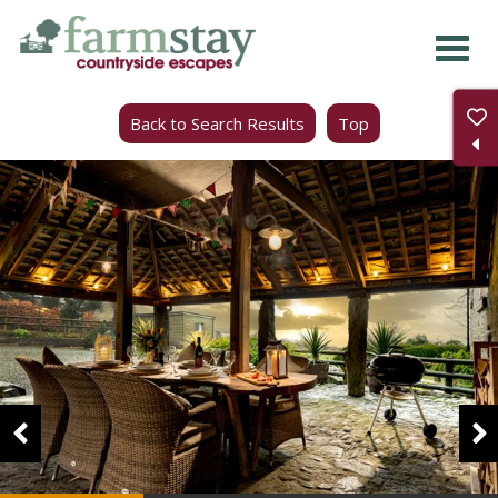
Skip
to
main
Back to Search Results
Top
content