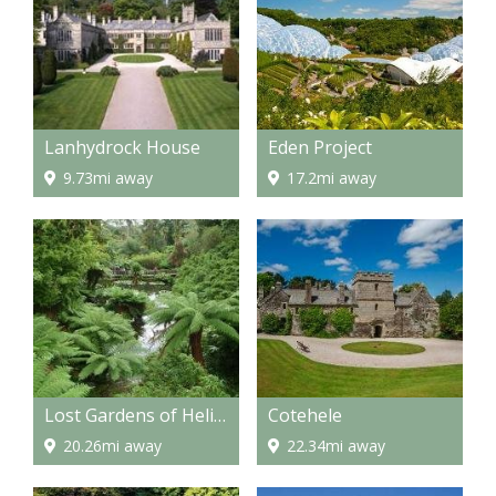
Lanhydrock House
Eden Project
9.73mi away
17.2mi away
Lost Gardens of Heligan
Cotehele
20.26mi away
22.34mi away