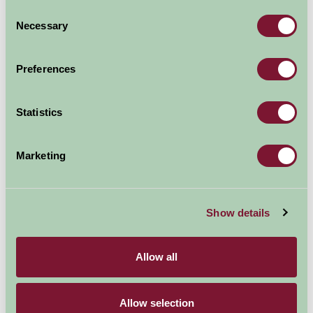
Per week
Consent
Arrival Date
Necessary
Selection
Preferences
Nights
Statistics
Availability
Marketing
Map
Show details
Allow all
Allow selection