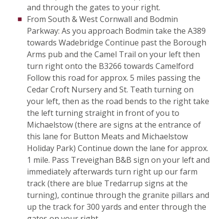
and through the gates to your right.
From South & West Cornwall and Bodmin
Parkway: As you approach Bodmin take the A389
towards Wadebridge Continue past the Borough
Arms pub and the Camel Trail on your left then
turn right onto the B3266 towards Camelford
Follow this road for approx. 5 miles passing the
Cedar Croft Nursery and St. Teath turning on
your left, then as the road bends to the right take
the left turning straight in front of you to
Michaelstow (there are signs at the entrance of
this lane for Button Meats and Michaelstow
Holiday Park) Continue down the lane for approx.
1 mile. Pass Treveighan B&B sign on your left and
immediately afterwards turn right up our farm
track (there are blue Tredarrup signs at the
turning), continue through the granite pillars and
up the track for 300 yards and enter through the
gates on your right.