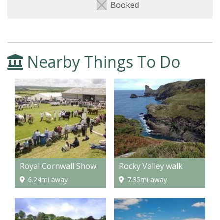
Booked
Nearby Things To Do
Royal Cornwall Show
Rocky Valley walk
6.24mi away
7.35mi away