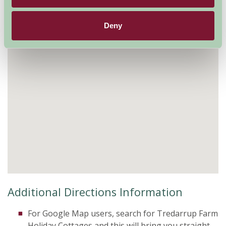
Deny
Additional Directions Information
For Google Map users, search for Tredarrup Farm
Holiday Cottages and this will bring you straight