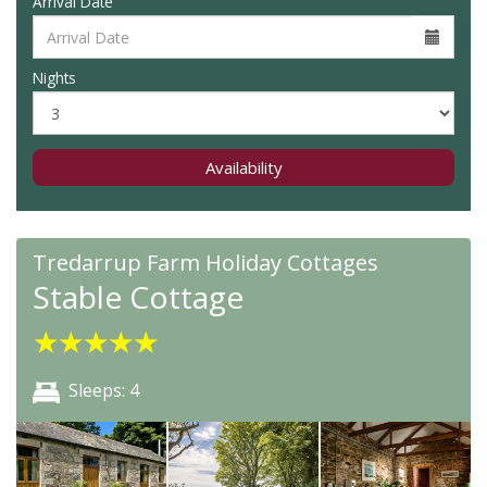
Arrival Date
Nights
Availability
Tredarrup Farm Holiday Cottages
Stable Cottage
★
★
★
★
★
Sleeps: 4