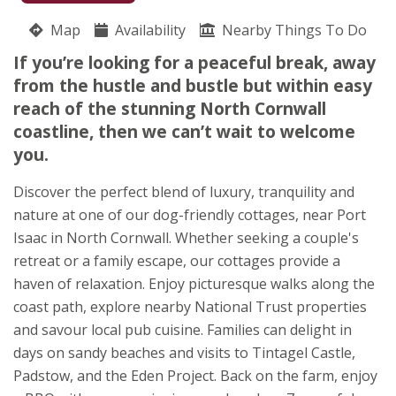
07703 124599
Map
Availability
Nearby Things To Do
Tredarrup
If you’re looking for a peaceful break, away
Nicky Cooper
from the hustle and bustle but within easy
Treveighan
reach of the stunning North Cornwall
St. Teath
coastline, then we can’t wait to welcome
Bodmin
you.
Cornwall
PL30 3JN
Discover the perfect blend of luxury, tranquility and
Awards
nature at one of our dog-friendly cottages, near Port
Isaac in North Cornwall. Whether seeking a couple's
retreat or a family escape, our cottages provide a
haven of relaxation. Enjoy picturesque walks along the
coast path, explore nearby National Trust properties
and savour local pub cuisine. Families can delight in
★
★
★
★
★
days on sandy beaches and visits to Tintagel Castle,
Padstow, and the Eden Project. Back on the farm, enjoy