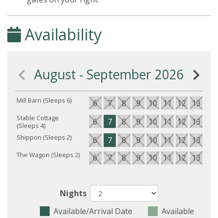
Availability
August - September 2026
Mill Barn (Sleeps 6)
6
7
8
9
10
11
12
13
14
Stable Cottage
6
7
8
9
10
11
12
13
14
(Sleeps 4)
Shippon (Sleeps 2)
6
7
8
9
10
11
12
13
14
The Wagon (Sleeps 2)
6
7
8
9
10
11
12
13
14
Nights
Available/Arrival Date
Available