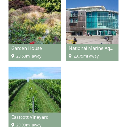
Garden House
National Marine Aquarium
28.53mi away
29.75mi away
Eastcott Vineyard
29.99mi away