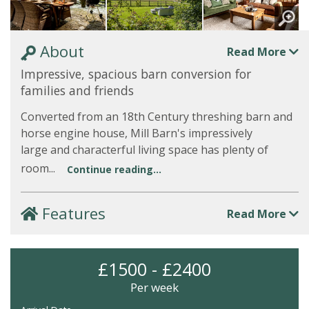
About
Read More
Impressive, spacious barn conversion for
families and friends
Converted from an 18th Century threshing barn and
horse engine house, Mill Barn's impressively
large and characterful living space has plenty of
room...
Continue reading...
Features
Read More
£1500 - £2400
Per week