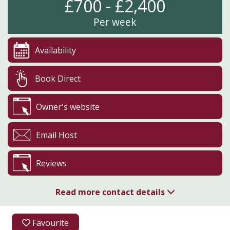
£700 - £2,400
Per week
Availability
Book Direct
Owner's website
Email Host
Reviews
Read more contact details
01208 850018
Favourite