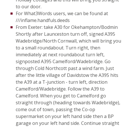
to our door.
For What3Words users, we can be found at
///inflame.handfuls.deeds
From Exeter: take A30 for Okehampton/Bodmin
Shortly after Launceston turn off, signed A395
Wadebridge/North Cornwall, which will bring you
to a small roundabout. Turn right, then
immediately at next roundabout turn left,
signposted A395 Camelford/Wadebridge. Go
through Cold Northcott past a wind farm. Just
after the little village of Davidstow the A395 hits
the A39 at a T-junction - turn left, direction
Camelford/Wadebridge. Follow the A39 to
Camelford. When you get to Camelford go
straight through (heading towards Wadebridge),
come out of town, passing the Co-op
supermarket on your left hand side then a BP
garage on your left hand side. Continue straight