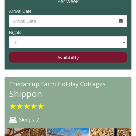
Per week
Arrival Date
Nights
Availability
Tredarrup Farm Holiday Cottages
Shippon
★
★
★
★
★
Sleeps: 2