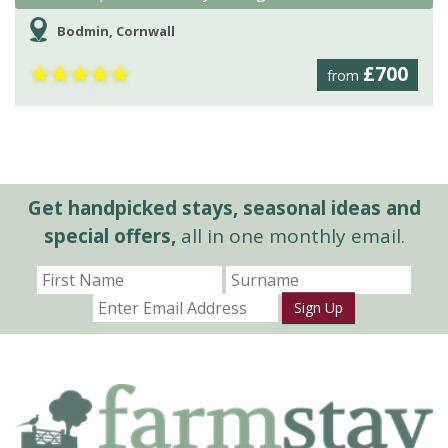
Bodmin, Cornwall
★
★
★
★
★
£700
from
Get handpicked stays, seasonal ideas and
special offers,
all in one monthly email.
Sign Up