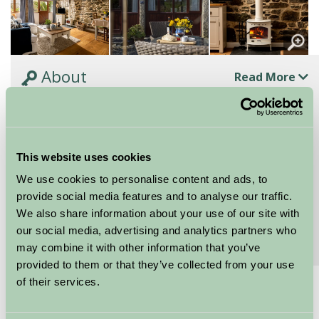
About
Read More
A pretty country cottage for couples looking to
explore the coast and countryside
The Wagon is a pretty country cottage for couples,
This website uses cookies
perfect for both short breaks and longer holidays
exploring the nearby coast and...
We use cookies to personalise content and ads, to
provide social media features and to analyse our traffic.
Continue reading...
We also share information about your use of our site with
our social media, advertising and analytics partners who
Features
Read More
may combine it with other information that you’ve
provided to them or that they’ve collected from your use
of their services.
£700 - £1000