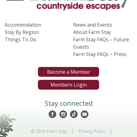
Accommodation
News and Events
Stay By Region
About Farm Stay
Things To Do
Farm Stay FAQs – Future
Guests
Farm Stay FAQs – Press
Become a Member
Members Login
Stay connected
|
|
© 2026 Farm Stay
Privacy Policy