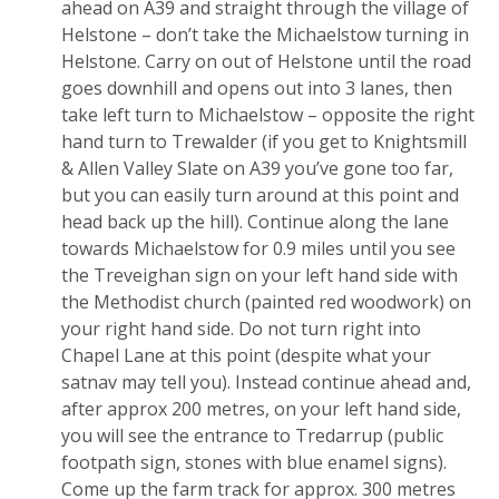
ahead on A39 and straight through the village of
Helstone – don’t take the Michaelstow turning in
Helstone. Carry on out of Helstone until the road
goes downhill and opens out into 3 lanes, then
take left turn to Michaelstow – opposite the right
hand turn to Trewalder (if you get to Knightsmill
& Allen Valley Slate on A39 you’ve gone too far,
but you can easily turn around at this point and
head back up the hill). Continue along the lane
towards Michaelstow for 0.9 miles until you see
the Treveighan sign on your left hand side with
the Methodist church (painted red woodwork) on
your right hand side. Do not turn right into
Chapel Lane at this point (despite what your
satnav may tell you). Instead continue ahead and,
after approx 200 metres, on your left hand side,
you will see the entrance to Tredarrup (public
footpath sign, stones with blue enamel signs).
Come up the farm track for approx. 300 metres