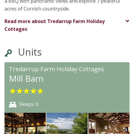
a BBQ with panoramic views and explore 7 peaceful
acres of Cornish countryside.
Read more about
Tredarrup Farm Holiday
Cottages
Units
Tredarrup Farm Holiday Cottages
Mill Barn
★
★
★
★
★
Sleeps: 6