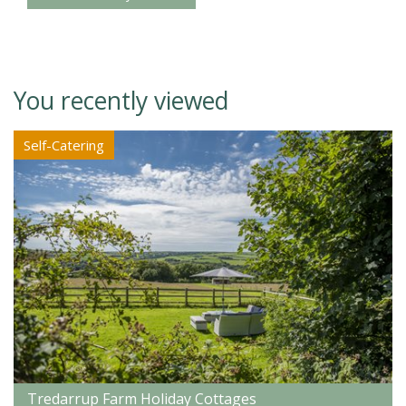
You recently viewed
Self-Catering
Tredarrup Farm Holiday Cottages