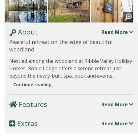
About
Read More
Peaceful retreat on the edge of beautiful
woodland
Nestled among the woodland at Ribble Valley Holiday
Homes, Robin Lodge offers a serene retreat just
beyond the newly-built spa, pool, and events...
Continue reading...
Features
Read More
Extras
Read More