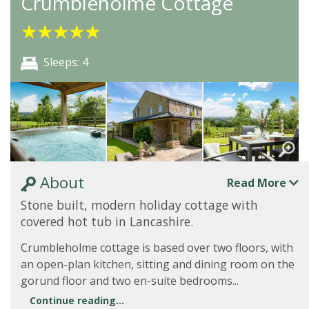
Crumbleholme Cottage
★
★
★
★
★
Sleeps: 4
About
Read More
Stone built, modern holiday cottage with
covered hot tub in Lancashire.
Crumbleholme cottage is based over two floors, with
an open-plan kitchen, sitting and dining room on the
gorund floor and two en-suite bedrooms...
Continue reading...