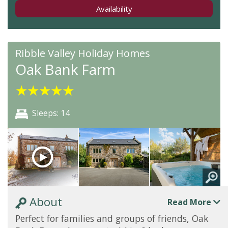
Availability
Ribble Valley Holiday Homes
Oak Bank Farm
★
★
★
★
★
Sleeps: 14
About
Read More
Perfect for families and groups of friends, Oak