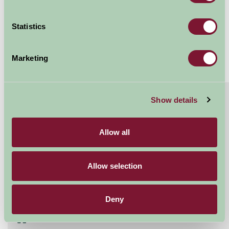
Sleeps: 7
Statistics
Marketing
About
Read More
Show details
Eight bedroomed holiday cottage with hot tub
in the Ribble Valley
Allow all
Bailey Cottage is an eco-friendly holiday cottage that
sleeps up to 7 in 8 bedrooms. With an en-suite single
Allow selection
room providing flexbility to a range of...
Continue reading...
Deny
Features
Read More