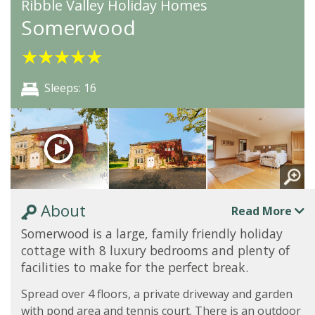
Ribble Valley Holiday Homes
Somerwood
★
★
★
★
★
Sleeps: 16
About
Read More
Somerwood is a large, family friendly holiday
cottage with 8 luxury bedrooms and plenty of
facilities to make for the perfect break.
Spread over 4 floors, a private driveway and garden
with pond area and tennis court. There is an outdoor