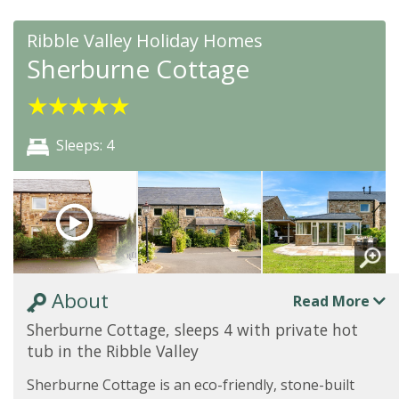
Ribble Valley Holiday Homes
Sherburne Cottage
★
★
★
★
★
Sleeps: 4
About
Read More
Sherburne Cottage, sleeps 4 with private hot
tub in the Ribble Valley
Sherburne Cottage is an eco-friendly, stone-built