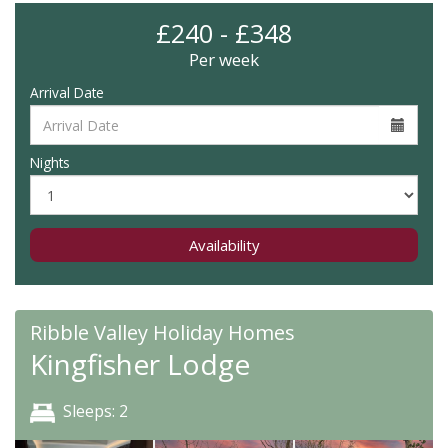
£240 - £348
Per week
Arrival Date
Nights
Availability
Ribble Valley Holiday Homes
Kingfisher Lodge
Sleeps: 2