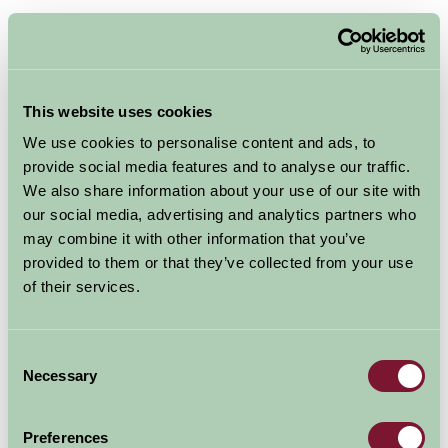
£600 - £2678
Per week
Arrival Date
This website uses cookies
We use cookies to personalise content and ads, to
provide social media features and to analyse our traffic.
Nights
We also share information about your use of our site with
our social media, advertising and analytics partners who
may combine it with other information that you’ve
Availability
provided to them or that they’ve collected from your use
of their services.
Ribble Valley Holiday Homes
Consent
Bailey Cottage
Necessary
Selection
★
★
★
★
★
Preferences