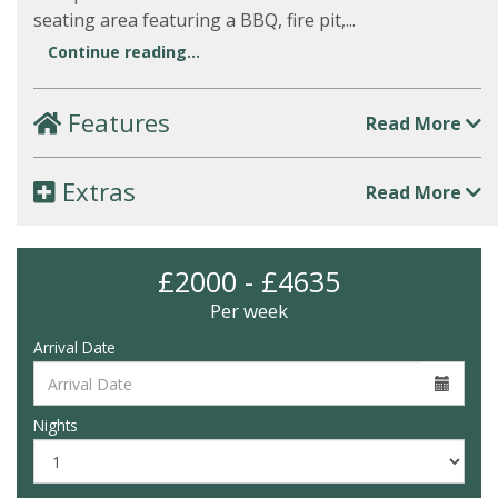
seating area featuring a BBQ, fire pit,...
Continue reading...
Features
Read More
Extras
Read More
£2000 - £4635
Per week
Arrival Date
Nights