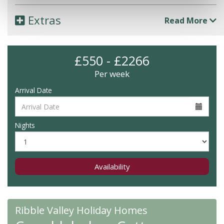
Extras
Read More
£550 - £2266
Per week
Arrival Date
Nights
Availability
Ribble Valley Holiday Homes