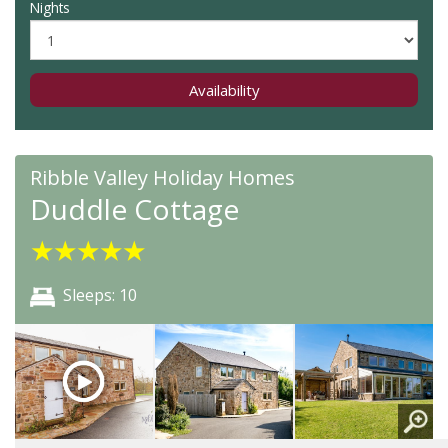
Nights
Availability
Ribble Valley Holiday Homes
Duddle Cottage
★
★
★
★
★
Sleeps: 10