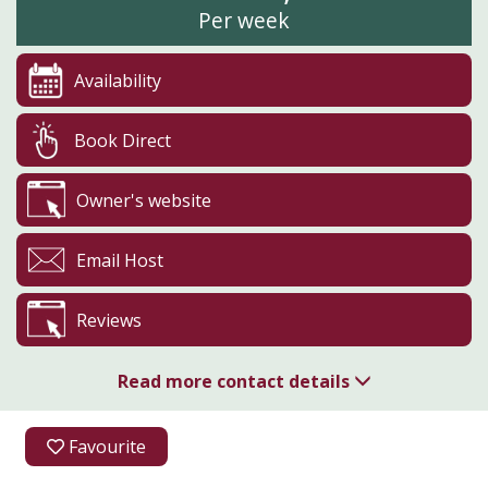
Per week
Availability
Book Direct
Owner's website
Email Host
Reviews
Read more contact details
01254 820444
Favourite
Oak Bank Farm