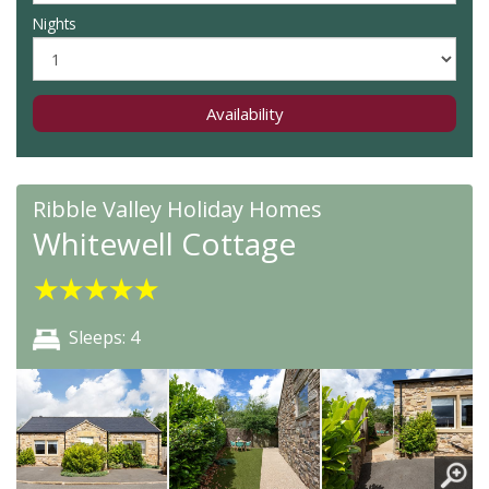
Nights
Availability
Ribble Valley Holiday Homes
Whitewell Cottage
★
★
★
★
★
Sleeps: 4