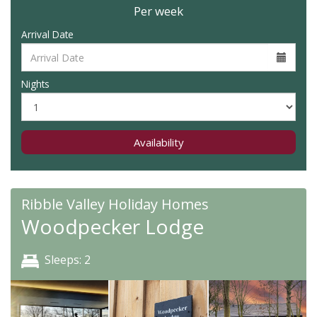
Per week
Arrival Date
Nights
Availability
Ribble Valley Holiday Homes
Woodpecker Lodge
Sleeps: 2