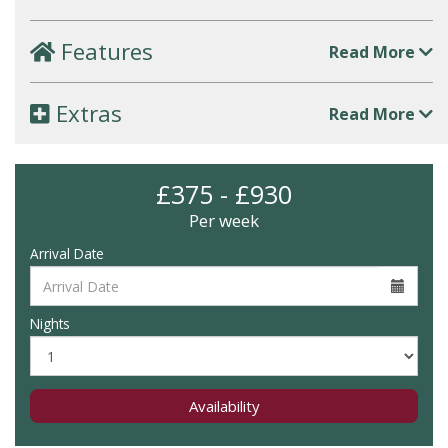
Features
Read More
Extras
Read More
£375 - £930
Per week
Arrival Date
Nights
Availability