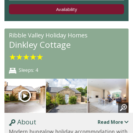
Availability
Ribble Valley Holiday Homes
Dinkley Cottage
★
★
★
★
★
Sleeps: 4
About
Read More
Modern bungalow holiday accommodation with