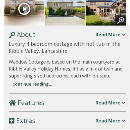
About
Read More
Luxury 4 bedroom cottage with hot tub in the
Ribble Valley, Lancashire.
Waddow Cottage is based on the main courtyard at
Ribble Valley Holiday Homes, it has a mix of twin and
super-king sized bedrooms, each with en-suite...
Continue reading...
Features
Read More
Extras
Read More