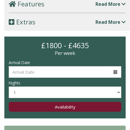
Features
Read More
Extras
Read More
£1800 - £4635
Per week
Arrival Date
Nights
Availability