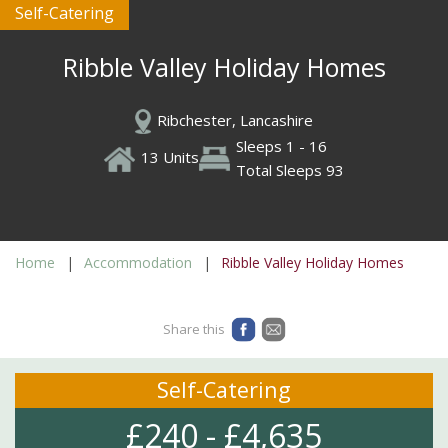
Self-Catering
Ribble Valley Holiday Homes
Ribchester, Lancashire
Sleeps 1 - 16
13 Units
Total Sleeps 93
Home
Accommodation
Ribble Valley Holiday Homes
Share this
Self-Catering
£240 - £4,635