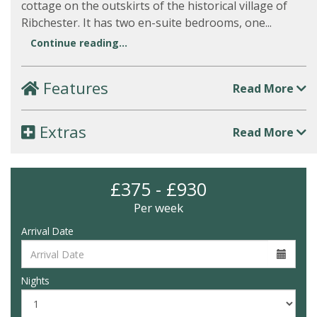
cottage on the outskirts of the historical village of
Ribchester. It has two en-suite bedrooms, one...
Continue reading...
Features
Read More
Extras
Read More
£375 - £930
Per week
Arrival Date
Nights