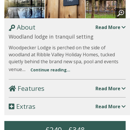
About
Read More
Woodland lodge in tranquil setting
Woodpecker Lodge is perched on the side of
woodland at Ribble Valley Holiday Homes, tucked
quietly behind the brand new spa, pool and events
venue....
Continue reading...
Features
Read More
Extras
Read More
£240 - £348