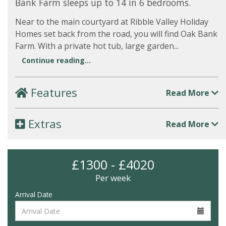
Bank Farm sleeps up to 14 in 6 bedrooms.
Near to the main courtyard at Ribble Valley Holiday
Homes set back from the road, you will find Oak Bank
Farm. With a private hot tub, large garden...
Continue reading...
Features
Read More
Extras
Read More
£1300 - £4020
Per week
Arrival Date