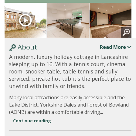
About
Read More
A modern, luxury holiday cottage in Lancashire
sleeping up to 16. With a tennis court, cinema
room, snooker table, table tennis and sully
serviced, private hot tub it's the perfect place to
unwind with family or friends.
Many local attractions are easily accessible and the
Lake District, Yorkshire Dales and Forest of Bowland
(AONB) are within a comfortable driving...
Continue reading...