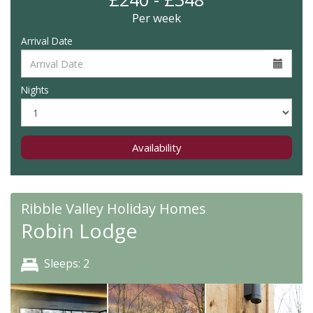
Per week
Arrival Date
Nights
Availability
Ribble Valley Holiday Homes
Robin Lodge
Sleeps: 2