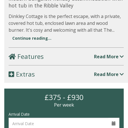
hot tub in the Ribble Valley
Dinkley Cottage is the perfect escape, with a private,
covered hot tub, enclosed lawn area and wood
burner. It's cosy and welcoming with all that The...
Continue reading...
Features
Read More
Extras
Read More
£375 - £930
Per week
Arrival Date