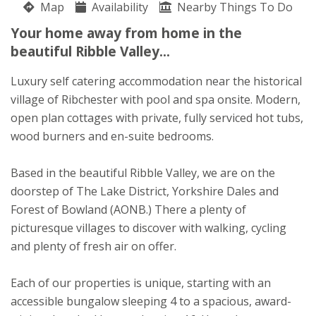
Map
Availability
Elizabeth Wade
Nearby Things To Do
Stoneygate Lane
Your home away from home in the
Ribchester
beautiful Ribble Valley...
Lancashire
PR3 3YN
Luxury self catering accommodation near the historical
village of Ribchester with pool and spa onsite. Modern,
Awards
open plan cottages with private, fully serviced hot tubs,
wood burners and en-suite bedrooms.
Based in the beautiful Ribble Valley, we are on the
doorstep of The Lake District, Yorkshire Dales and
Forest of Bowland (AONB.) There a plenty of
picturesque villages to discover with walking, cycling
and plenty of fresh air on offer.
Each of our properties is unique, starting with an
accessible bungalow sleeping 4 to a spacious, award-