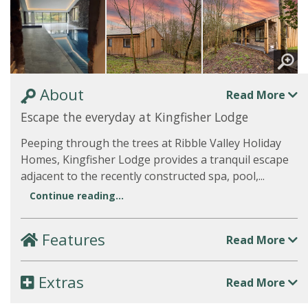
About
Read More
Escape the everyday at Kingfisher Lodge
Peeping through the trees at Ribble Valley Holiday
Homes, Kingfisher Lodge provides a tranquil escape
adjacent to the recently constructed spa, pool,...
Continue reading...
Features
Read More
Extras
Read More