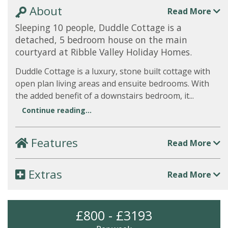
About
Read More
Sleeping 10 people, Duddle Cottage is a
detached, 5 bedroom house on the main
courtyard at Ribble Valley Holiday Homes.
Duddle Cottage is a luxury, stone built cottage with
open plan living areas and ensuite bedrooms. With
the added benefit of a downstairs bedroom, it...
Continue reading...
Features
Read More
Extras
Read More
£800 - £3193