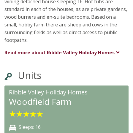
wining detached house sleeping 16. Hot tubs are
standard in each of the houses, as are private gardens,
wood burners and en-suite bedrooms. Based on a
small, hobby farm there are sheep and cows in the
surrounding fields as well as direct access to public
footpaths.
Read more about
Ribble Valley Holiday Homes
Units
Ribble Valley Holiday Homes
Woodfield Farm
★
★
★
★
★
Sleeps: 16