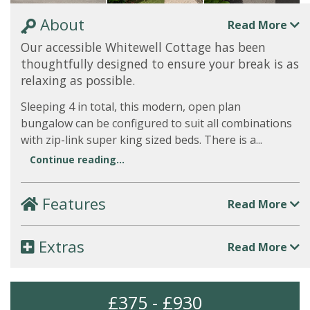
About
Read More
Our accessible Whitewell Cottage has been
thoughtfully designed to ensure your break is as
relaxing as possible.
Sleeping 4 in total, this modern, open plan
bungalow can be configured to suit all combinations
with zip-link super king sized beds. There is a...
Continue reading...
Features
Read More
Extras
Read More
£375 - £930