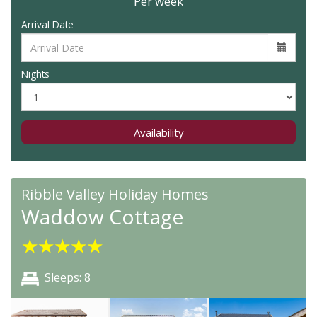
Per week
Arrival Date
Nights
Availability
Ribble Valley Holiday Homes
Waddow Cottage
★
★
★
★
★
Sleeps: 8