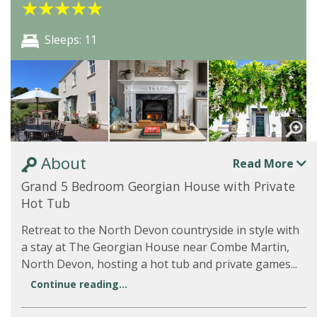
★
★
★
★
★
Sleeps: 11
About
Read More
Grand 5 Bedroom Georgian House with Private
Hot Tub
Retreat to the North Devon countryside in style with
a stay at The Georgian House near Combe Martin,
North Devon, hosting a hot tub and private games...
Continue reading...