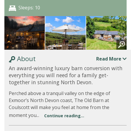
Sleeps: 10
About
Read More
An award-winning luxury barn conversion with
everything you will need for a family get-
together in stunning North Devon.
Perched above a tranquil valley on the edge of
Exmoor’s North Devon coast, The Old Barn at
Coulscott will make you feel at home from the
moment you...
Continue reading...