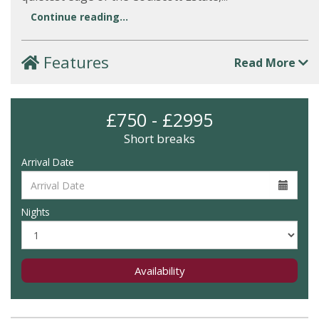
Continue reading...
Features
Read More
£750 - £2995
Short breaks
Arrival Date
Nights
Availability