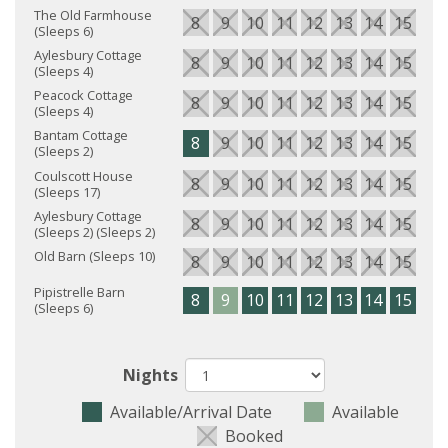
The Old Farmhouse
8
9
10
11
12
13
14
15
16
(Sleeps 6)
Aylesbury Cottage
8
9
10
11
12
13
14
15
16
(Sleeps 4)
Peacock Cottage
8
9
10
11
12
13
14
15
16
(Sleeps 4)
Bantam Cottage
8
9
10
11
12
13
14
15
16
(Sleeps 2)
Coulscott House
8
9
10
11
12
13
14
15
16
(Sleeps 17)
Aylesbury Cottage
8
9
10
11
12
13
14
15
16
(Sleeps 2) (Sleeps 2)
Old Barn (Sleeps 10)
8
9
10
11
12
13
14
15
16
Pipistrelle Barn
8
9
10
11
12
13
14
15
16
(Sleeps 6)
Nights
Available/Arrival Date
Available
Booked