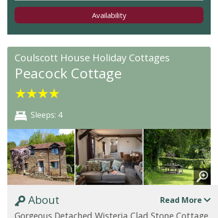
Availability
Coulscott House Holiday Cottages
Peacock Cottage
★
★
★
★
Sleeps: 4
About
Read More
Gorgeous Detached Wisteria Clad Stone Cottage