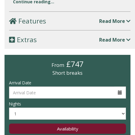
Continue reading...
Features
Read More
Extras
Read More
£747
From
Short breaks
Arrival Date
Nights
Availability