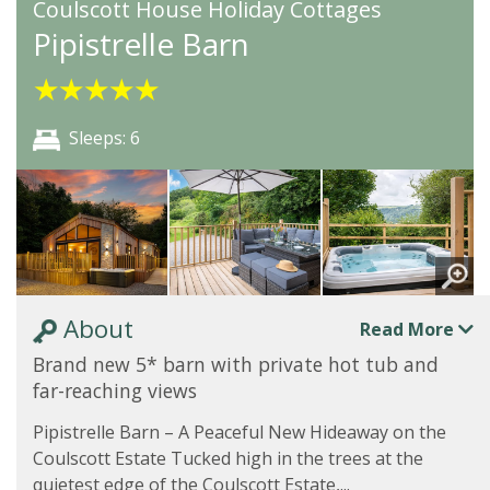
Coulscott House Holiday Cottages
Pipistrelle Barn
★
★
★
★
★
Sleeps: 6
About
Read More
Brand new 5* barn with private hot tub and
far-reaching views
Pipistrelle Barn – A Peaceful New Hideaway on the
Coulscott Estate Tucked high in the trees at the
quietest edge of the Coulscott Estate,...