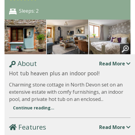
Sleeps: 2
About
Read More
Hot tub heaven plus an indoor pool!
Charming stone cottage in North Devon set on an
extensive estate with comfy furnishings, an indoor
pool, and private hot tub on an enclosed...
Continue reading...
Features
Read More