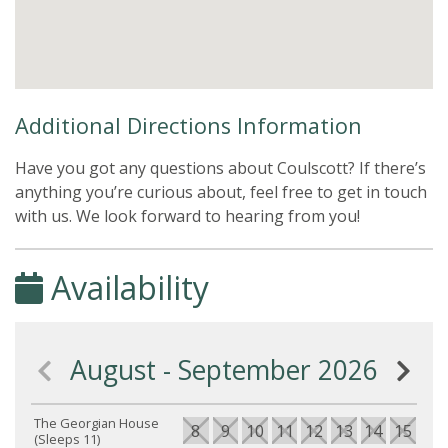
Additional Directions Information
Have you got any questions about Coulscott? If there’s
anything you’re curious about, feel free to get in touch
with us. We look forward to hearing from you!
Availability
August - September 2026
The Georgian House
8
9
10
11
12
13
14
15
16
(Sleeps 11)