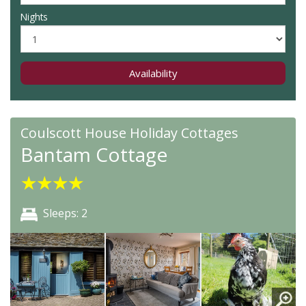
Nights
Availability
Coulscott House Holiday Cottages
Bantam Cottage
★
★
★
★
Sleeps: 2