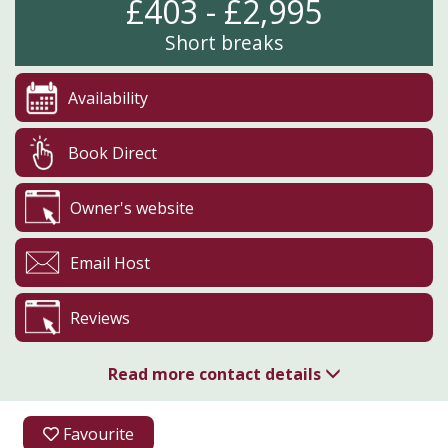
£403 - £2,995
Short breaks
Availability
Book Direct
Owner's website
Email Host
Reviews
Read more contact details
07867 971517
Favourite