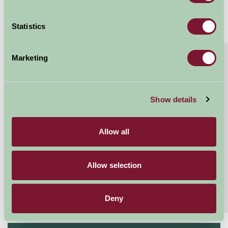
Statistics
About
Read More
Marketing
Family & Group Holiday Paradise
A wonderful holiday home ideal for a celebration for
Show details
family and friends, sleeping up to 17 guests on an
large country estate in rural Devon,...
Allow all
Continue reading...
Features
Read More
Allow selection
Extras
Read More
Deny