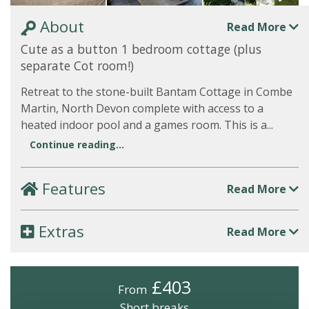
About
Read More
Cute as a button 1 bedroom cottage (plus
separate Cot room!)
Retreat to the stone-built Bantam Cottage in Combe
Martin, North Devon complete with access to a
heated indoor pool and a games room. This is a...
Continue reading...
Features
Read More
Extras
Read More
£403
From
Short breaks