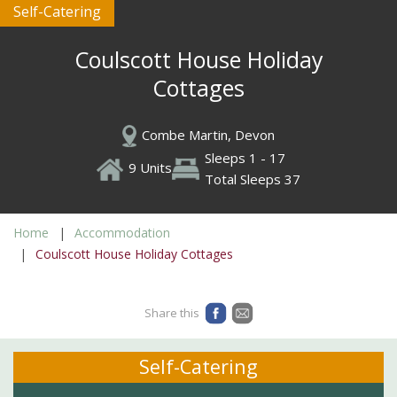
Self-Catering
Coulscott House Holiday
Cottages
Combe Martin, Devon
Sleeps 1 - 17
9 Units
Total Sleeps 37
Home
Accommodation
Coulscott House Holiday Cottages
Share this
Self-Catering