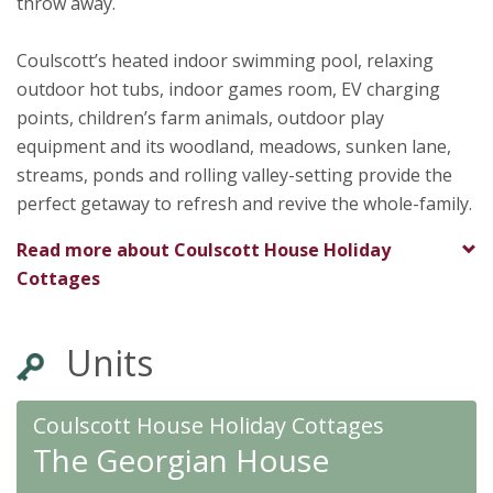
★
★
★
★
throw away.
To
★
★
★
★
★
Coulscott’s heated indoor swimming pool, relaxing
outdoor hot tubs, indoor games room, EV charging
points, children’s farm animals, outdoor play
equipment and its woodland, meadows, sunken lane,
streams, ponds and rolling valley-setting provide the
perfect getaway to refresh and revive the whole-family.
Read more about
Coulscott House Holiday
Cottages
Units
Coulscott House Holiday Cottages
The Georgian House