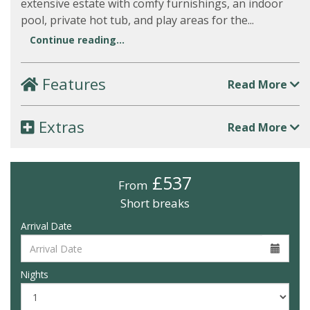
extensive estate with comfy furnishings, an indoor
pool, private hot tub, and play areas for the...
Continue reading...
Features
Read More
Extras
Read More
£537
From
Short breaks
Arrival Date
Nights