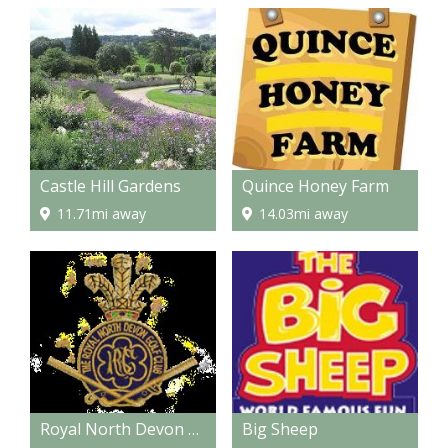
Castle Hill Gardens
Quince Honey Farm
11.71mi away
14.03mi away
Royal North Devon Golf Club
Big Sheep