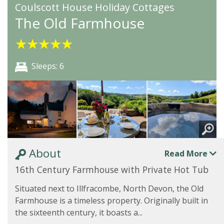
Coulscott House Holiday Cottages
The Old Farmhouse
★
★
★
★
★
Sleeps: 6
About
Read More
16th Century Farmhouse with Private Hot Tub
Situated next to Illfracombe, North Devon, the Old
Farmhouse is a timeless property. Originally built in
the sixteenth century, it boasts a...