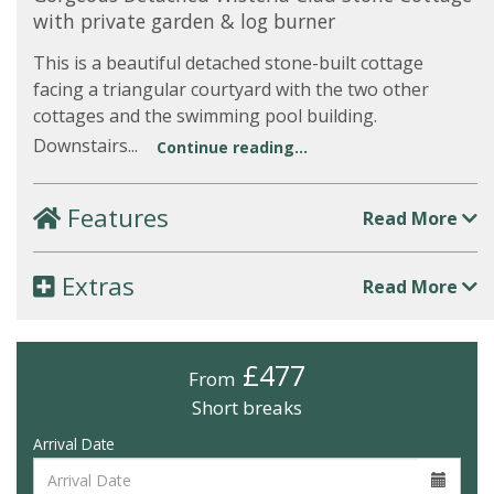
with private garden & log burner
This is a beautiful detached stone-built cottage
facing a triangular courtyard with the two other
cottages and the swimming pool building.
Downstairs...
Continue reading...
Features
Read More
Extras
Read More
£477
From
Short breaks
Arrival Date