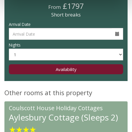
£1797
From
Short breaks
Arrival Date
Nights
Availability
Other rooms at this property
Coulscott House Holiday Cottages
Aylesbury Cottage (Sleeps 2)
★
★
★
★