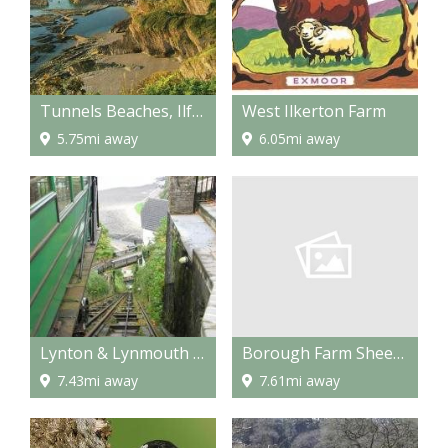
Tunnels Beaches, Ilfracombe
West Ilkerton Farm
5.75mi away
6.05mi away
Borough Farm Sheepdogs & Farmyard Display
Lynton & Lynmouth Cliff Railway
7.61mi away
7.43mi away