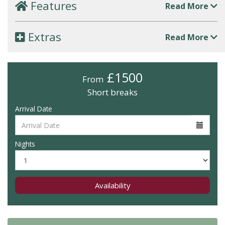
Features
Read More
Extras
Read More
£1500
From
Short breaks
Arrival Date
Nights
Availability