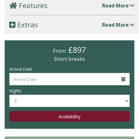
Features
Read More
Extras
Read More
£897
From
Short breaks
Arrival Date
Nights
Availability