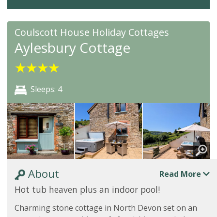
Coulscott House Holiday Cottages
Aylesbury Cottage
★
★
★
★
Sleeps: 4
About
Read More
Hot tub heaven plus an indoor pool!
Charming stone cottage in North Devon set on an