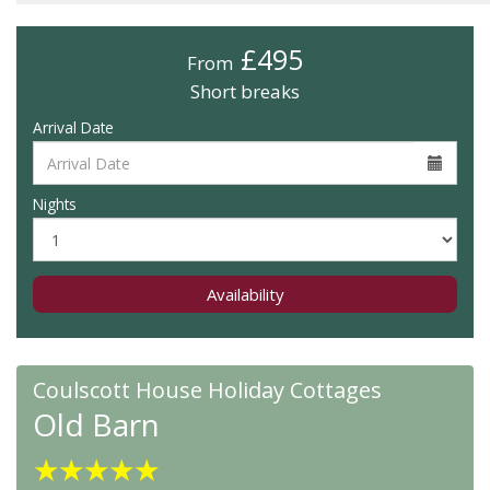
£495
From
Short breaks
Arrival Date
Nights
Availability
Coulscott House Holiday Cottages
Old Barn
★
★
★
★
★