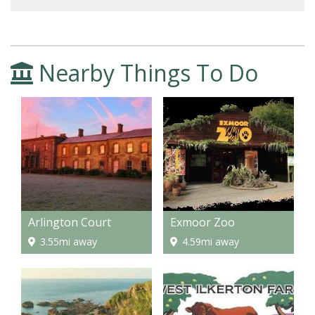
Nearby Things To Do
Arlington Court
Exmoor Zoo
3.55mi away
4.59mi away