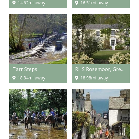
14.62mi away
16.51mi away
Tarr Steps
RHS Rosemoor, Great Torrington
18.34mi away
18.98mi away