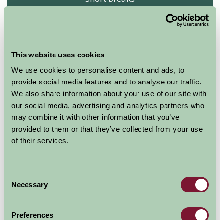
Arrival Date
Nights
This website uses cookies
We use cookies to personalise content and ads, to
provide social media features and to analyse our traffic.
Availability
We also share information about your use of our site with
our social media, advertising and analytics partners who
may combine it with other information that you’ve
provided to them or that they’ve collected from your use
Coulscott House Holiday Cottages
of their services.
Coulscott House
★
★
★
★
★
Consent
Necessary
Selection
Sleeps: 17
Preferences