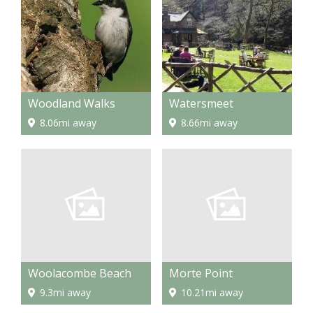
Woodland Walks
Watersmeet
8.06mi away
8.66mi away
Woolacombe Beach
Morte Point
9.3mi away
10.21mi away