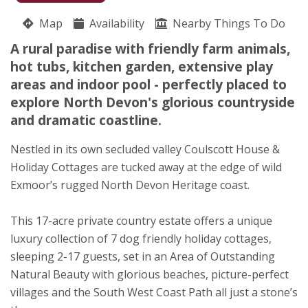
Coulscott House
Map
Availability
Alice East
Nearby Things To Do
Nutcombe Hill
A rural paradise with friendly farm animals,
Combe Martin
hot tubs, kitchen garden, extensive play
Devon
areas and indoor pool - perfectly placed to
EX34 0PQ
explore North Devon's glorious countryside
and dramatic coastline.
Awards
Nestled in its own secluded valley Coulscott House &
Holiday Cottages are tucked away at the edge of wild
Exmoor’s rugged North Devon Heritage coast.
This 17-acre private country estate offers a unique
luxury collection of 7 dog friendly holiday cottages,
sleeping 2-17 guests, set in an Area of Outstanding
Natural Beauty with glorious beaches, picture-perfect
villages and the South West Coast Path all just a stone’s