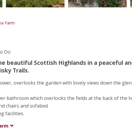
lea Farm
To Do
he beautiful Scottish Highlands in a peaceful a
sky Trails.
ower, overlooks the garden with lovely views down the glen
r bathroom which overlooks the fields at the back of the h
and chairs and sofabed.
facilities.
Farm