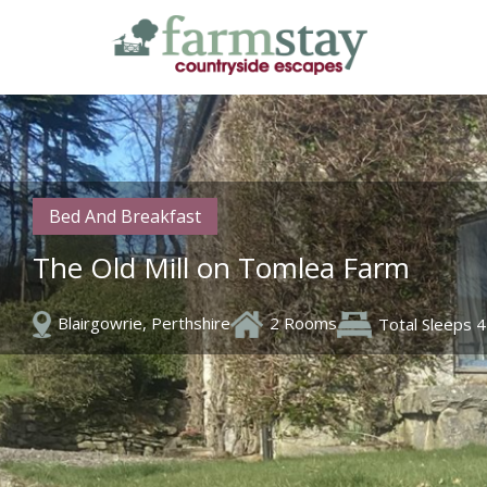
Skip
to
main
content
Bed And Breakfast
The Old Mill on Tomlea Farm
Blairgowrie, Perthshire
2 Rooms
Total Sleeps 4