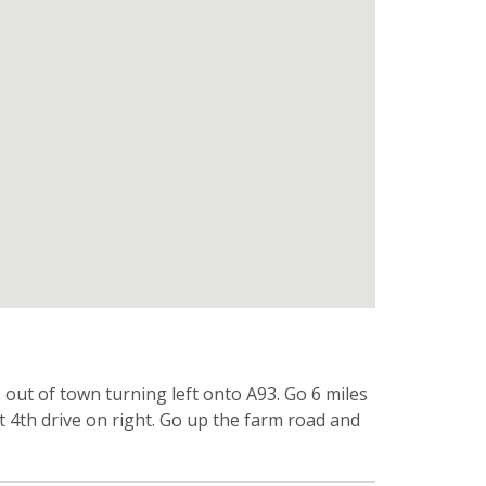
ut of town turning left onto A93. Go 6 miles
ut 4th drive on right. Go up the farm road and