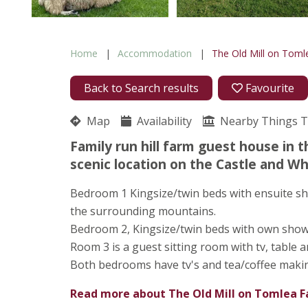
Home
Accommodation
The Old Mill on Tom
Back to Search results
Favourite
Map
Availability
Nearby Things 
Family run hill farm guest house in t
scenic location on the Castle and Whi
Bedroom 1 Kingsize/twin beds with ensuite sh
the surrounding mountains.
Bedroom 2, Kingsize/twin beds with own showe
Room 3 is a guest sitting room with tv, table 
Both bedrooms have tv's and tea/coffee making 
Read more about
The Old Mill on Tomlea 