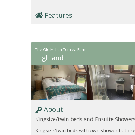
Features
The Old Mill on Tomlea Farm
Highland
About
Kingsize/twin beds and Ensuite Shower
Kingsize/twin beds with own shower bathro