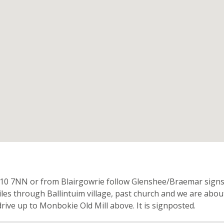
n
0 7NN or from Blairgowrie follow Glenshee/Braemar signs o
 miles through Ballintuim village, past church and we are abo
ive up to Monbokie Old Mill above. It is signposted.