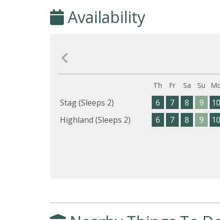
Availability
Th
Fr
Sa
Su
M
Stag (Sleeps 2)
6
7
8
9
1
Highland (Sleeps 2)
6
7
8
9
1