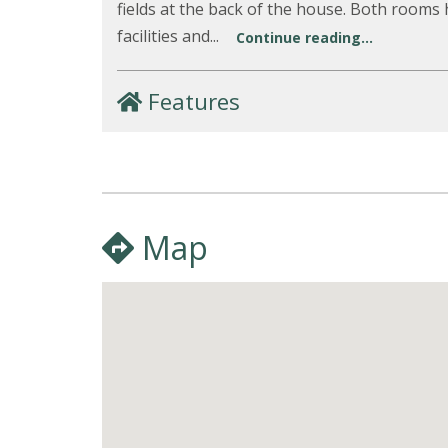
fields at the back of the house. Both rooms
facilities and...
Continue reading...
Features
Map