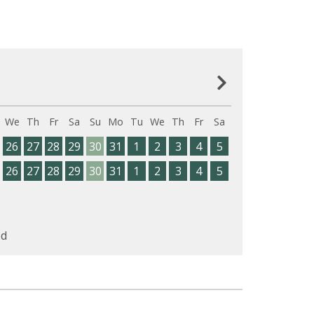
We
Th
Fr
Sa
Su
Mo
Tu
We
Th
Fr
Sa
26
27
28
29
30
31
1
2
3
4
5
26
27
28
29
30
31
1
2
3
4
5
d