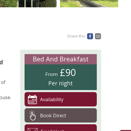
Share this
Bed And Breakfast
nd
£90
From
 of
Per night
ouse.
Availability
Book Direct