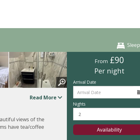
Sleep
£90
From
Per night
Arrival Date
Read More
Nights
utiful views of the
ms have tea/coffee
Availability