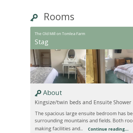
Rooms
The Old Mill on Tomlea Farm
Stag
About
Kingsize/twin beds and Ensuite Shower
The spacious large ensuite bedroom has bea
surrounding mountains and fields. Both roo
making facilities and...
Continue reading...