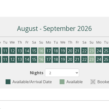
August - September 2026
o
Tu
We
Th
Fr
Sa
Su
Mo
Tu
We
Th
Fr
Sa
Su
Mo
Tu
0
11
12
13
14
15
16
17
18
19
20
21
22
23
24
25
0
11
12
13
14
15
16
17
18
19
20
21
22
23
24
25
Nights
Available/Arrival Date
Available
Booke