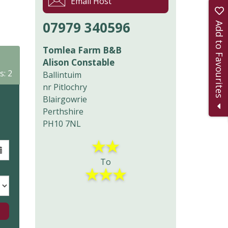
Email Host
07979 340596
Add to Favourites
Tomlea Farm B&B
Alison Constable
s: 2
Ballintuim
nr Pitlochry
Blairgowrie
Perthshire
PH10 7NL
★
★
To
★
★
★