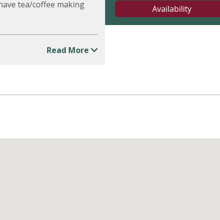
 have tea/coffee making
Availability
Read More