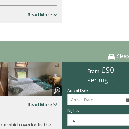
Read More
Sleep
£90
From
Per night
Arrival Date
Read More
Nights
s
om which overlooks the