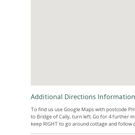
Additional Directions Informatio
To find us use Google Maps with postcode PH1
to Bridge of Cally, turn left. Go for 4 further
keep RIGHT to go around cottage and follow dr