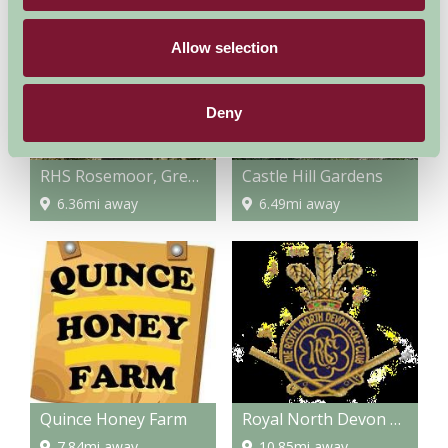
Allow selection
Deny
RHS Rosemoor, Great Torrington
Castle Hill Gardens
6.36mi away
6.49mi away
Quince Honey Farm
Royal North Devon Golf Club
7.84mi away
10.85mi away