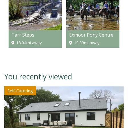
Tarr Steps
Exmoor Pony Centre
18.04mi away
19.09mi away
You recently viewed
Self-Catering