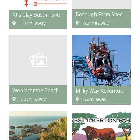
Borough Farm Sheepdogs & Farmyard Display
Kt's Clay Bustin' Shooting & Target Tuition
16.01mi away
15.77mi away
Woolacombe Beach
Milky Way Adventure Park
16.38mi away
16.6mi away