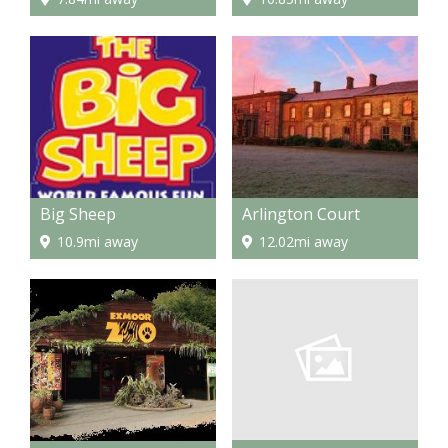
Big Sheep
Arlington Court
10.9mi away
12.02mi away