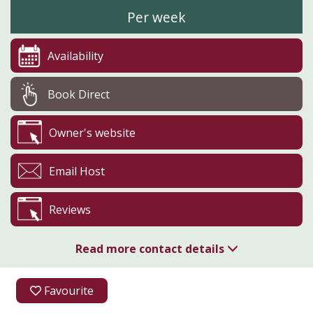
Per week
Availability
Book Direct
Owner's website
Email Host
Reviews
Read more contact details
07583 048666
Favourite
07583 048666