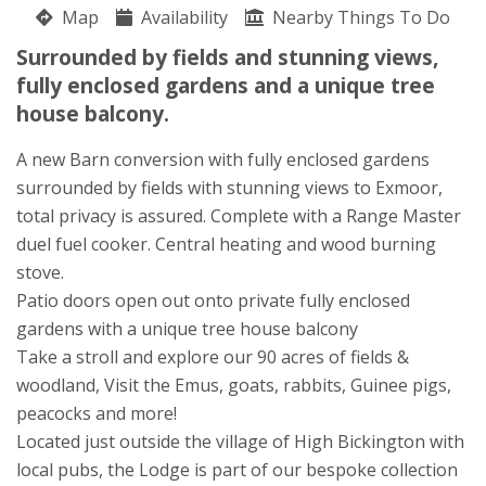
Map
Availability
Nearby Things To Do
Wootton Manor
Surrounded by fields and stunning views,
Tom Barlow
fully enclosed gardens and a unique tree
High Bickington
house balcony.
Umberleigh
North Devon
A new Barn conversion with fully enclosed gardens
EX37 9BH
surrounded by fields with stunning views to Exmoor,
total privacy is assured. Complete with a Range Master
duel fuel cooker. Central heating and wood burning
stove.
Patio doors open out onto private fully enclosed
gardens with a unique tree house balcony
Take a stroll and explore our 90 acres of fields &
woodland, Visit the Emus, goats, rabbits, Guinee pigs,
peacocks and more!
Located just outside the village of High Bickington with
local pubs, the Lodge is part of our bespoke collection