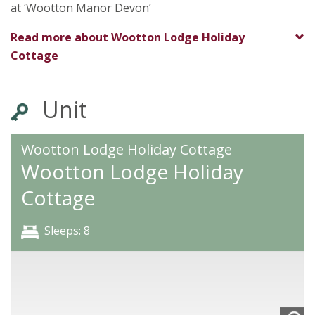
at ‘Wootton Manor Devon’
Read more about
Wootton Lodge Holiday
Cottage
Unit
Wootton Lodge Holiday Cottage
Wootton Lodge Holiday
Cottage
Sleeps: 8