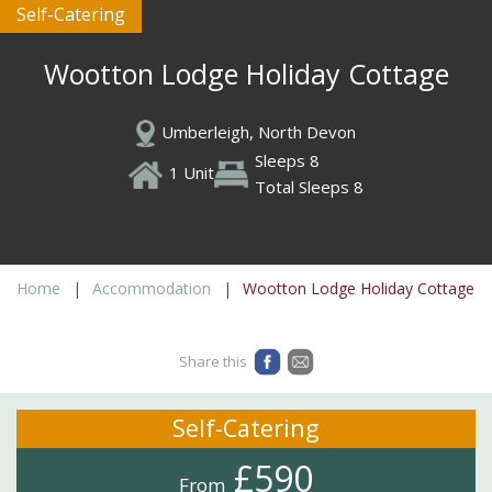
Self-Catering
Wootton Lodge Holiday Cottage
Umberleigh, North Devon
Sleeps 8
1 Unit
Total Sleeps 8
Home
Accommodation
Wootton Lodge Holiday Cottage
Share this
Self-Catering
£590
From