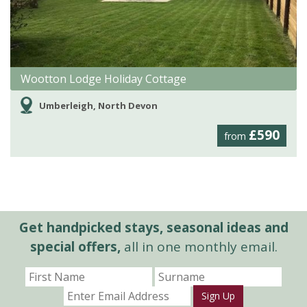
Wootton Lodge Holiday Cottage
Umberleigh, North Devon
£590
from
Get handpicked stays, seasonal ideas and
special offers,
all in one monthly email.
Sign Up