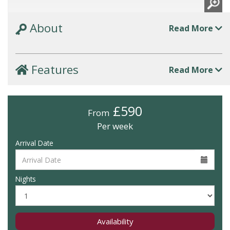
About
Read More
Features
Read More
£590
From
Per week
Arrival Date
Nights
Availability