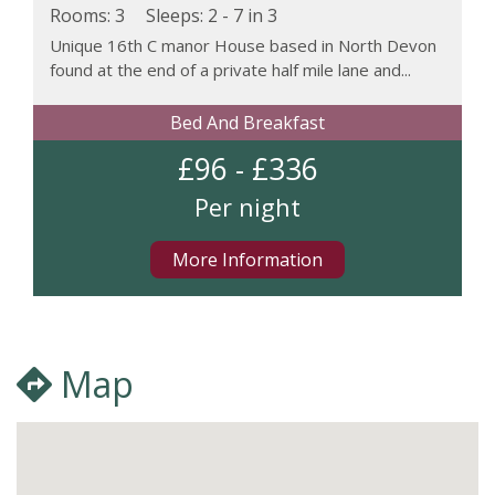
Rooms: 3
Sleeps:
2 - 7 in 3
Unique 16th C manor House based in North Devon
found at the end of a private half mile lane and...
Bed And Breakfast
£96 - £336
Per night
More Information
Map