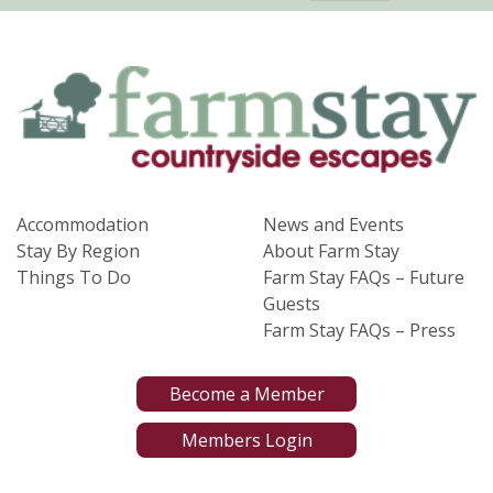
Accommodation
News and Events
Stay By Region
About Farm Stay
Things To Do
Farm Stay FAQs – Future
Guests
Farm Stay FAQs – Press
Become a Member
Members Login