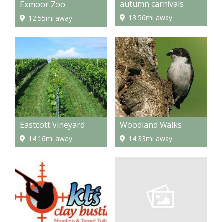
autumn carnivals
Exmoor Zoo
13.56mi away
12.55mi away
Eastcott Vineyard
Woodland Walks
14.16mi away
14.33mi away