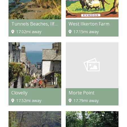
Tunnels Beaches, Ilfracombe
West Ilkerton Farm
17.02mi away
17.15mi away
Morte Point
Clovelly
17.79mi away
17.52mi away