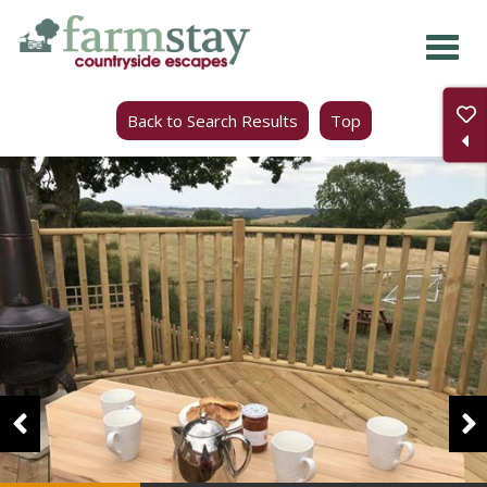
Skip
to
main
Back to Search Results
Top
content