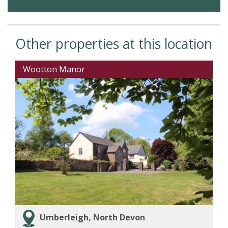
Other properties at this location
Wootton Manor
Umberleigh, North Devon