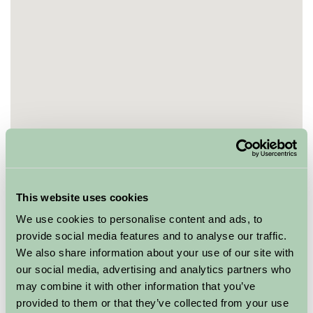
This website uses cookies
We use cookies to personalise content and ads, to
provide social media features and to analyse our traffic.
We also share information about your use of our site with
our social media, advertising and analytics partners who
may combine it with other information that you’ve
provided to them or that they’ve collected from your use