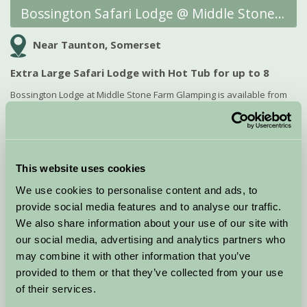
Bossington Safari Lodge @ Middle Stone Farm Glamping
Near Taunton, Somerset
Extra Large Safari Lodge with Hot Tub for up to 8
Bossington Lodge at Middle Stone Farm Glamping is available from
13th to 17th August and for the Bank Holiday weekend starting 28th
August. Sleeps 6-8 guests, perfect...
Offer expires: 31 Aug 2026
This website uses cookies
View Late Deal
We use cookies to personalise content and ads, to
provide social media features and to analyse our traffic.
We also share information about your use of our site with
LATE DEAL!
our social media, advertising and analytics partners who
may combine it with other information that you’ve
provided to them or that they’ve collected from your use
of their services.