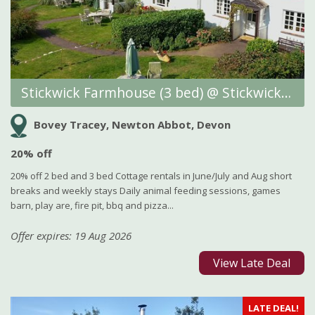
Stickwick Farmhouse (3 bed) @ Stickwick Manor and Cottages
Bovey Tracey, Newton Abbot, Devon
20% off
20% off 2 bed and 3 bed Cottage rentals in June/July and Aug short
breaks and weekly stays Daily animal feeding sessions, games
barn, play are, fire pit, bbq and pizza...
Offer expires: 19 Aug 2026
View Late Deal
LATE DEAL!