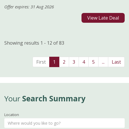
Offer expires: 31 Aug 2026
View Late Deal
Showing results 1 - 12 of 83
First
1
2
3
4
5
...
Last
Your
Search Summary
Location