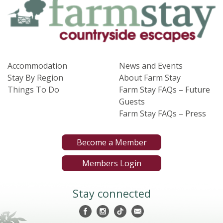
Accommodation
News and Events
Stay By Region
About Farm Stay
Things To Do
Farm Stay FAQs – Future
Guests
Farm Stay FAQs – Press
Become a Member
Members Login
Stay connected