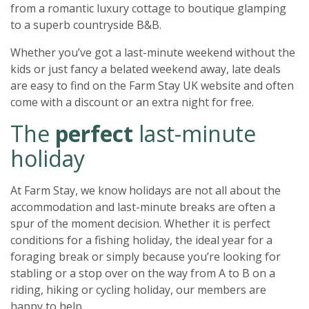
from a romantic luxury cottage to boutique glamping
to a superb countryside B&B.
Whether you’ve got a last-minute weekend without the
kids or just fancy a belated weekend away, late deals
are easy to find on the Farm Stay UK website and often
come with a discount or an extra night for free.
The
perfect
last-minute
holiday
At Farm Stay, we know holidays are not all about the
accommodation and last-minute breaks are often a
spur of the moment decision. Whether it is perfect
conditions for a fishing holiday, the ideal year for a
foraging break or simply because you’re looking for
stabling or a stop over on the way from A to B on a
riding, hiking or cycling holiday, our members are
happy to help.