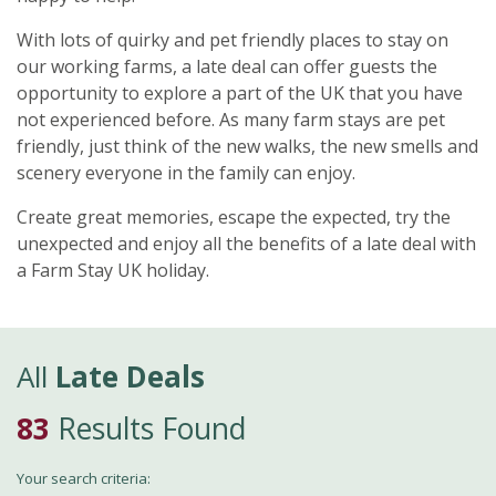
With lots of quirky and pet friendly places to stay on
our working farms, a late deal can offer guests the
opportunity to explore a part of the UK that you have
not experienced before. As many farm stays are pet
friendly, just think of the new walks, the new smells and
scenery everyone in the family can enjoy.
Create great memories, escape the expected, try the
unexpected and enjoy all the benefits of a late deal with
a Farm Stay UK holiday.
All
Late Deals
83
Results Found
Your search criteria: