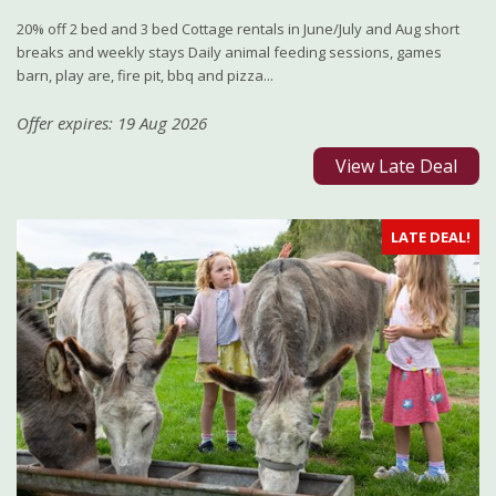
20% off 2 bed and 3 bed Cottage rentals in June/July and Aug short
breaks and weekly stays Daily animal feeding sessions, games
barn, play are, fire pit, bbq and pizza...
Offer expires: 19 Aug 2026
View Late Deal
LATE DEAL!