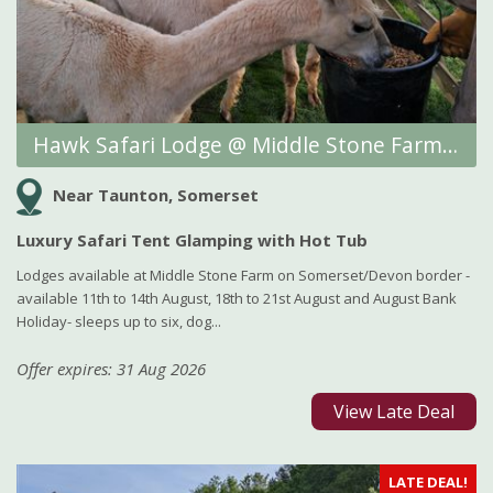
Hawk Safari Lodge @ Middle Stone Farm Glamping
Near Taunton, Somerset
Luxury Safari Tent Glamping with Hot Tub
Lodges available at Middle Stone Farm on Somerset/Devon border -
available 11th to 14th August, 18th to 21st August and August Bank
Holiday- sleeps up to six, dog...
Offer expires: 31 Aug 2026
View Late Deal
LATE DEAL!