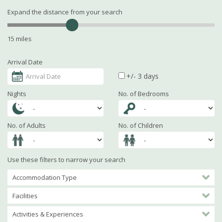
Expand the distance from your search
15 miles
Arrival Date
+/- 3 days
Nights
No. of Bedrooms
No. of Adults
No. of Children
Use these filters to narrow your search
Accommodation Type
Facilities
Activities & Experiences