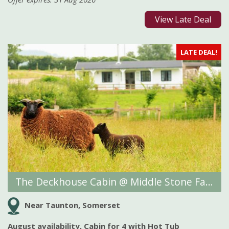
View Late Deal
LATE DEAL!
The Deckhouse Cabin @ Middle Stone Farm Glamping
Near Taunton, Somerset
August availability, Cabin for 4 with Hot Tub