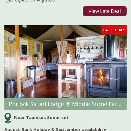
View Late Deal
LATE DEAL!
Porlock Safari Lodge @ Middle Stone Farm Glamping
Near Taunton, Somerset
August Bank Holiday & September availability