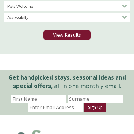
Pets Welcome
Accessibilty
View Results
Get handpicked stays, seasonal ideas and
special offers,
all in one monthly email.
Sign Up