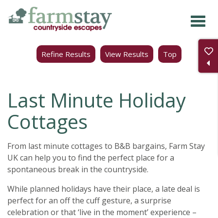
Skip
to
main
Refine Results
View Results
Top
content
Last Minute Holiday
Cottages
From last minute cottages to B&B bargains, Farm Stay
UK can help you to find the perfect place for a
spontaneous break in the countryside.
While planned holidays have their place, a late deal is
perfect for an off the cuff gesture, a surprise
celebration or that ‘live in the moment’ experience –