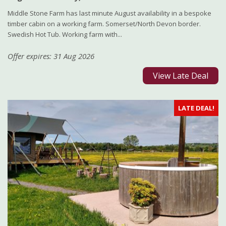
Middle Stone Farm has last minute August availability in a bespoke
timber cabin on a working farm. Somerset/North Devon border.
Swedish Hot Tub. Working farm with...
Offer expires: 31 Aug 2026
View Late Deal
LATE DEAL!