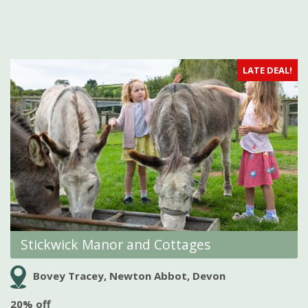
LATE DEAL!
Stickwick Manor and Cottages
Bovey Tracey, Newton Abbot, Devon
20% off