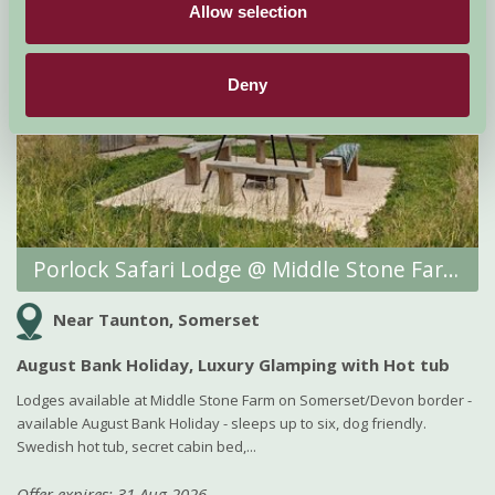
Allow selection
Deny
Porlock Safari Lodge @ Middle Stone Farm Glamping
Near Taunton, Somerset
August Bank Holiday, Luxury Glamping with Hot tub
Lodges available at Middle Stone Farm on Somerset/Devon border -
available August Bank Holiday - sleeps up to six, dog friendly.
Swedish hot tub, secret cabin bed,...
Offer expires: 31 Aug 2026