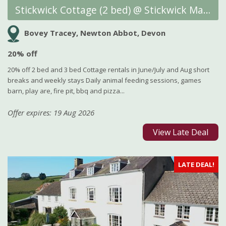
Stickwick Cottage (2 bed) @ Stickwick Manor and Cottages
Bovey Tracey, Newton Abbot, Devon
20% off
20% off 2 bed and 3 bed Cottage rentals in June/July and Aug short
breaks and weekly stays Daily animal feeding sessions, games
barn, play are, fire pit, bbq and pizza...
Offer expires: 19 Aug 2026
View Late Deal
LATE DEAL!