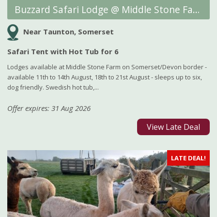
Buzzard Safari Lodge @ Middle Stone Farm Glamping
Near Taunton, Somerset
Safari Tent with Hot Tub for 6
Lodges available at Middle Stone Farm on Somerset/Devon border -
available 11th to 14th August, 18th to 21st August - sleeps up to six,
dog friendly. Swedish hot tub,...
Offer expires: 31 Aug 2026
View Late Deal
LATE DEAL!