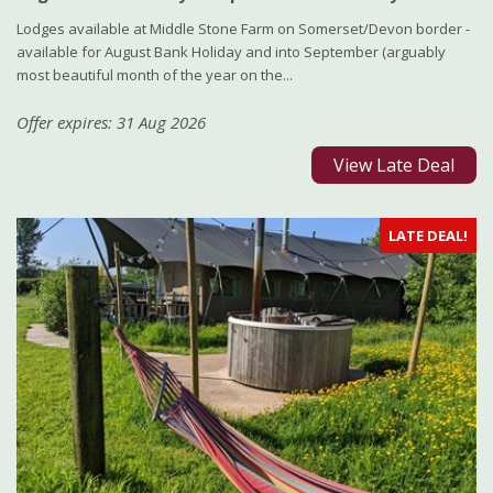
Lodges available at Middle Stone Farm on Somerset/Devon border -
available for August Bank Holiday and into September (arguably
most beautiful month of the year on the...
Offer expires: 31 Aug 2026
View Late Deal
LATE DEAL!