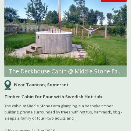
The Deckhouse Cabin @ Middle Stone Farm Glamping
Near Taunton, Somerset
Timber Cabin for Four with Swedish Hot tub
The cabin at Middle Stone Farm glamping is a bespoke timber
building, private surrounded by trees with hot tub, hammock, bbq -
sleeps a family of four - two adults and...
Offer expires: 31 Aug 2026