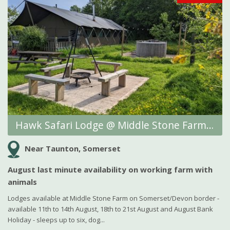
Hawk Safari Lodge @ Middle Stone Farm Glamping
Near Taunton, Somerset
August last minute availability on working farm with
animals
Lodges available at Middle Stone Farm on Somerset/Devon border -
available 11th to 14th August, 18th to 21st August and August Bank
Holiday - sleeps up to six, dog...