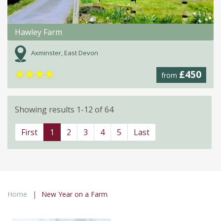
Hawley Farm
Axminster, East Devon
★
★
★
★
£450
from
Showing results 1-12 of 64
First
1
2
3
4
5
Last
Home
New Year on a Farm