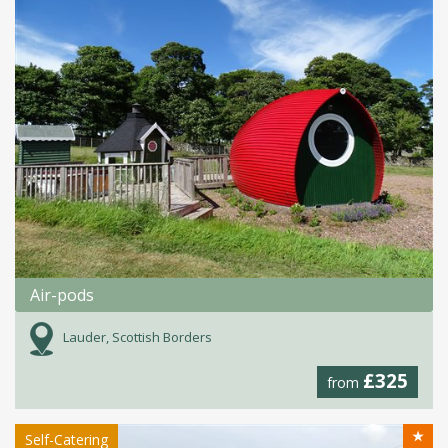
Air-pods
Lauder, Scottish Borders
£325
from
★
Self-Catering