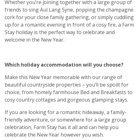
Whether you’re joining together with a large group of
friends to sing Aul Lang Syne, popping the champagne
cork for your close family gathering, or simply cuddling
up for a romantic evening in front of a cosy fire, a Farm
Stay holiday is the perfect way to celebrate and
welcome in the New Year.
Which holiday accommodation will you choose?
Make this New Year memorable with our range of
beautiful countryside properties – you’ll be spoilt for
choice, from homely farmhouse Bed and Breakfasts to
cosy country cottages and gorgeous glamping stays.
If you are looking for a romantic hideaway, a family-
friendly adventure, or somewhere for a large group
celebration, Farm Stay has it all and can help you
celebrate the New Year however you wish.