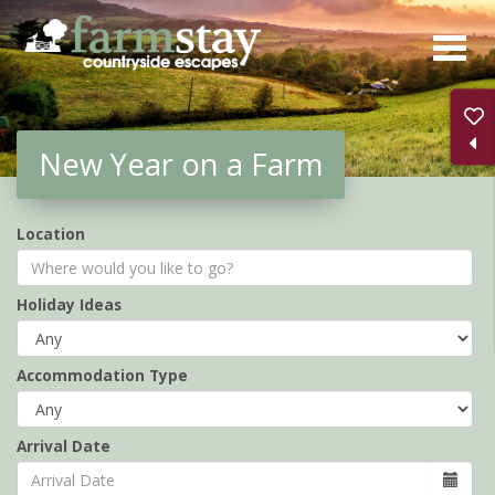
Skip
to
main
content
New Year on a Farm
Location
Holiday Ideas
Accommodation Type
Arrival Date