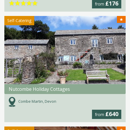
★
★
★
★
★
£176
from
★
Self-Catering
Nutcombe Holiday Cottages
Combe Martin, Devon
£640
from