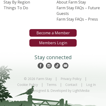
Stay By Region
About Farm Stay
Things To Do
Farm Stay FAQs – Future
Guests
Farm Stay FAQs – Press
Become a Member
Members Login
Stay connected
|
|
© 2026 Farm Stay
Privacy Policy
|
|
|
Cookie Policy
Terms
Contact
Log In
|
Designed & Developed by LightMedia