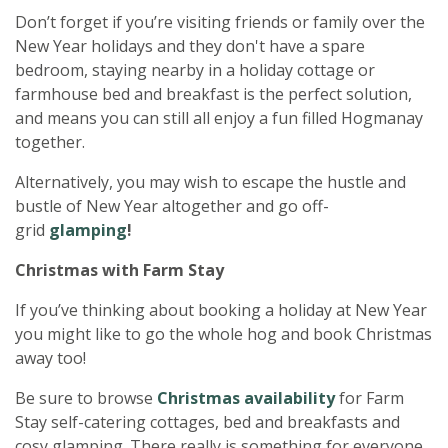
Don’t forget if you’re visiting friends or family over the
New Year holidays and they don't have a spare
bedroom, staying nearby in a holiday cottage or
farmhouse bed and breakfast is the perfect solution,
and means you can still all enjoy a fun filled Hogmanay
together.
Alternatively, you may wish to escape the hustle and
bustle of New Year altogether and go off-
grid
glamping
!
Christmas with Farm Stay
If you’ve thinking about booking a holiday at New Year
you might like to go the whole hog and book Christmas
away too!
Be sure to browse
Christmas availability
for Farm
Stay self-catering cottages, bed and breakfasts and
cosy glamping. There really is something for everyone.