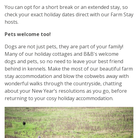
You can opt for a short break or an extended stay, so
check your exact holiday dates direct with our Farm Stay
hosts.
Pets welcome too!
Dogs are not just pets, they are part of your family!
Many of our holiday cottages and B&B's welcome
dogs and pets, so no need to leave your best friend
behind in kennels. Make the most of our beautiful farm
stay accommodation and blow the cobwebs away with
wonderful walks through the countryside, chatting
about your New Year’s resolutions as you go, before
returning to your cosy holiday accommodation.