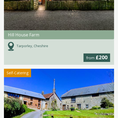
Hill House Farm
Tarporley, Cheshire
£200
from
Self-Catering