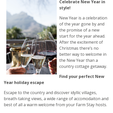
Celebrate New Year in
style!
New Year is a celebration
of the year gone by and
the promise of a new
start for the year ahead.
After the excitement of
Christmas there’s no
better way to welcome in
the New Year than a
country cottage getaway.
Find your perfect New
Year holiday escape
Escape to the country and discover idyllic villages,
breath-taking views, a wide range of accomodaiton and
best of all a warm welcome from your Farm Stay hosts.