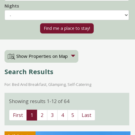
Nights
Show Properties on Map
Search Results
For: Bed And Breakfast, Glamping, Self-Catering
Showing results 1-12 of 64
First
1
2
3
4
5
Last