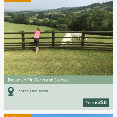
Devenish Pitt Farm and Stables
Colyton, East Devon
£350
from