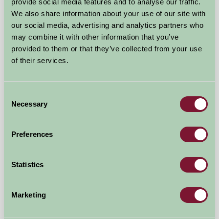
provide social media features and to analyse our traffic.
We also share information about your use of our site with
our social media, advertising and analytics partners who
may combine it with other information that you’ve
provided to them or that they’ve collected from your use
of their services.
Hoe Grange Holidays
Consent
Necessary
Selection
Matlock, Derbyshire
£550
from
Preferences
Bed And Breakfast
Statistics
Marketing