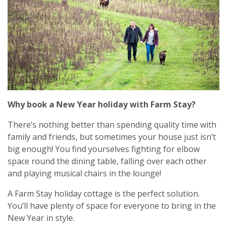
Why book a New Year holiday with Farm Stay?
There’s nothing better than spending quality time with
family and friends, but sometimes your house just isn’t
big enough! You find yourselves fighting for elbow
space round the dining table, falling over each other
and playing musical chairs in the lounge!
A Farm Stay holiday cottage is the perfect solution.
You’ll have plenty of space for everyone to bring in the
New Year in style.