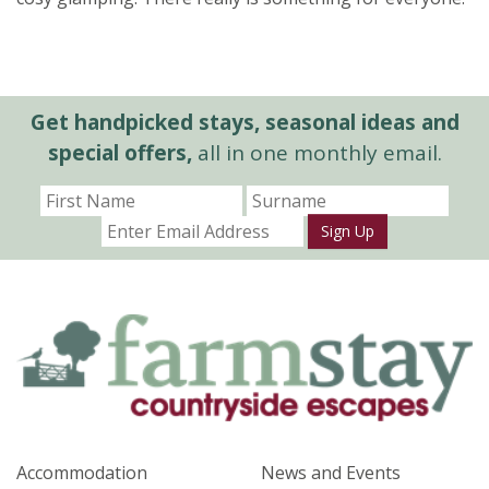
Get handpicked stays, seasonal ideas and
special offers,
all in one monthly email.
Sign Up
Accommodation
News and Events