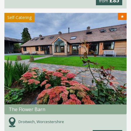
£85
from
★
Self-Catering
The Flower Barn
Droitwich, Worcestershire