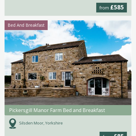
£585
from
Bed And Breakfast
Pickersgill Manor Farm Bed and Breakfast
Silsden Moor, Yorkshire