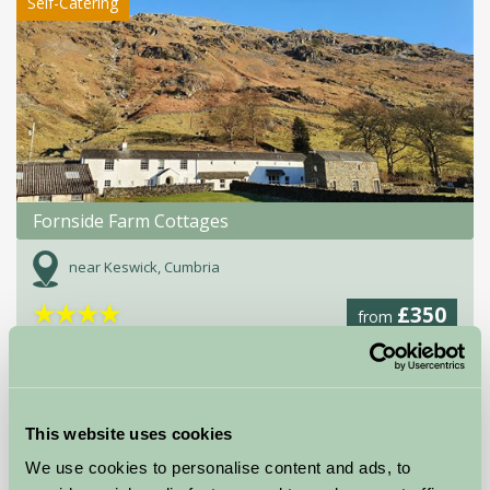
Self-Catering
Fornside Farm Cottages
near Keswick, Cumbria
★
★
★
★
£350
from
★
Self-Catering
This website uses cookies
We use cookies to personalise content and ads, to