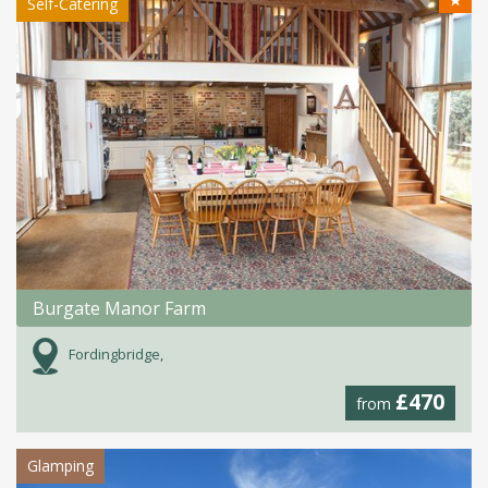
★
Self-Catering
Burgate Manor Farm
Fordingbridge,
£470
from
Glamping