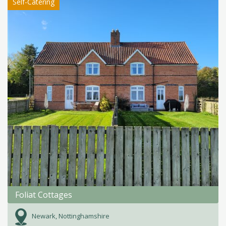
Self-Catering
Foliat Cottages
Newark, Nottinghamshire