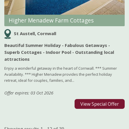
Higher Menadew Farm Cottages
St Austell, Cornwall
Beautiful Summer Holiday - Fabulous Getaways -
Superb Cottages - Indoor Pool - Outstanding local
attractions
Enjoy a wonderful getaway in the heart of Cornwall. *** Summer
Availability. *** Higher Menadew provides the perfect holiday
retreat, ideal for couples, families, and...
Offer expires: 03 Oct 2026
View Special Offer