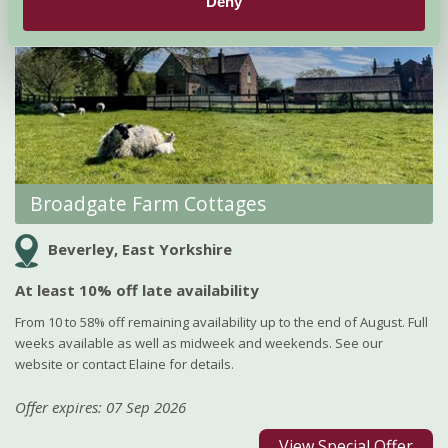
Deny
Broadgate Farm Cottages
Beverley, East Yorkshire
At least 10% off late availability
From 10 to 58% off remaining availability up to the end of August. Full
weeks available as well as midweek and weekends. See our
website or contact Elaine for details.
Offer expires: 07 Sep 2026
View Special Offer