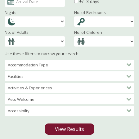
+/- 3 days
Nights
No. of Bedrooms
No. of Adults
No. of Children
Use these filters to narrow your search
Accommodation Type
Facilities
Activities & Experiences
Pets Welcome
Accessibilty
View Results