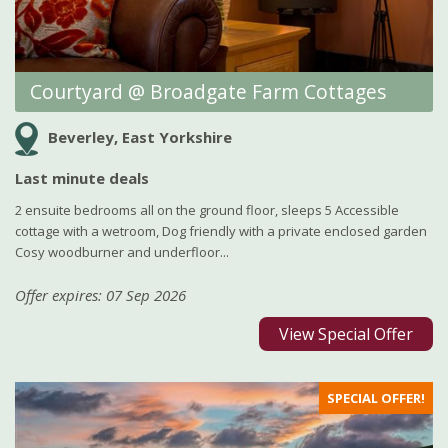
Courtyard @ Broadgate Farm Cottages
Beverley, East Yorkshire
Last minute deals
2 ensuite bedrooms all on the ground floor, sleeps 5 Accessible
cottage with a wetroom, Dog friendly with a private enclosed garden
Cosy woodburner and underfloor...
Offer expires: 07 Sep 2026
View Special Offer
SPECIAL OFFER!