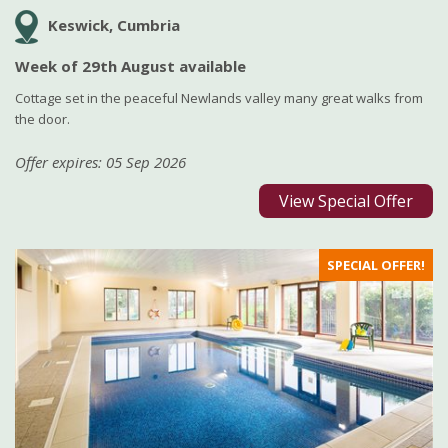
Keswick, Cumbria
Week of 29th August available
Cottage set in the peaceful Newlands valley many great walks from
the door.
Offer expires: 05 Sep 2026
View Special Offer
SPECIAL OFFER!