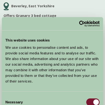
Beverley, East Yorkshire
Offers Granary 3 bed cottage
The Granary is a lovely and spacious 3 bed cottage with a private
enclosed garden, log burner and under floor heating downstairs.
Dog friendly. For availability or to...
This website uses cookies
Offer expires: 07 Sep 2026
We use cookies to personalise content and ads, to
View Special Offer
provide social media features and to analyse our traffic.
We also share information about your use of our site with
our social media, advertising and analytics partners who
SPECIAL OFFER!
may combine it with other information that you’ve
provided to them or that they’ve collected from your use
of their services.
Consent
Necessary
Selection