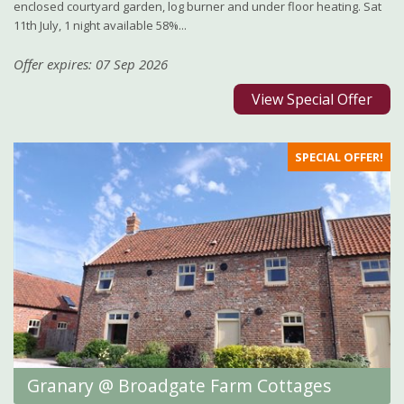
enclosed courtyard garden, log burner and under floor heating. Sat
11th July, 1 night available 58%...
Offer expires: 07 Sep 2026
View Special Offer
SPECIAL OFFER!
Granary @ Broadgate Farm Cottages