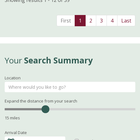
Showing results 1 - 12 of 39
First
1
2
3
4
Last
Your
Search Summary
Location
Expand the distance from your search
15 miles
Arrival Date