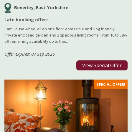
Beverley, East Yorkshire
Late booking offers
Cart House 4 bed, all on one floor accessible and Dog friendly.
Private enclosed garden and 2 spacious living rooms. From 10 to 58%
off remaining availability up to the...
Offer expires: 07 Sep 2026
View Special Offer
SPECIAL OFFER!