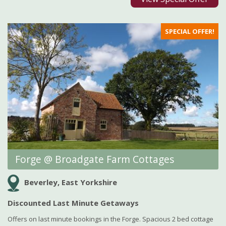
SPECIAL OFFER!
Forge @ Broadgate Farm Cottages
Beverley, East Yorkshire
Discounted Last Minute Getaways
Offers on last minute bookings in the Forge. Spacious 2 bed cottage