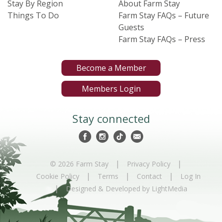
Stay By Region
About Farm Stay
Things To Do
Farm Stay FAQs – Future
Guests
Farm Stay FAQs – Press
Become a Member
Members Login
Stay connected
|
|
© 2026 Farm Stay
Privacy Policy
|
|
|
Cookie Policy
Terms
Contact
Log In
|
Designed & Developed by LightMedia