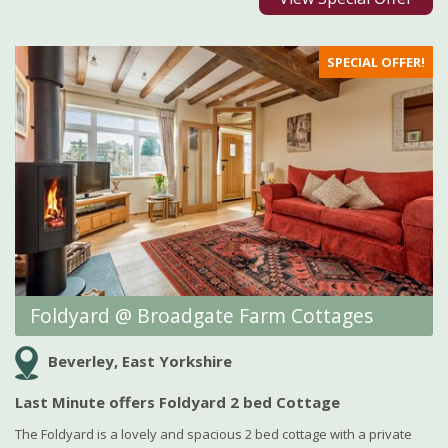
SPECIAL OFFER!
Foldyard @ Broadgate Farm Cottages
Beverley, East Yorkshire
Last Minute offers Foldyard 2 bed Cottage
The Foldyard is a lovely and spacious 2 bed cottage with a private