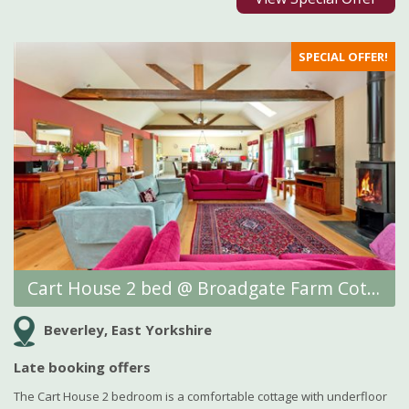
SPECIAL OFFER!
Cart House 2 bed @ Broadgate Farm Cottages
Beverley, East Yorkshire
Late booking offers
The Cart House 2 bedroom is a comfortable cottage with underfloor