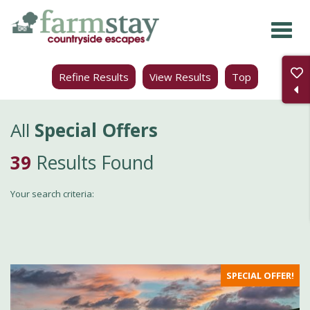
Skip
to
main
Refine Results
View Results
Top
content
All
Special Offers
39
Results Found
Your search criteria:
SPECIAL OFFER!