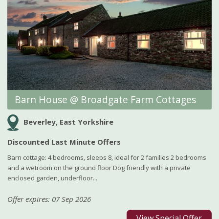
Barn House @ Broadgate Farm Cottages
Beverley, East Yorkshire
Discounted Last Minute Offers
Barn cottage: 4 bedrooms, sleeps 8, ideal for 2 families 2 bedrooms
and a wetroom on the ground floor Dog friendly with a private
enclosed garden, underfloor...
Offer expires: 07 Sep 2026
View Special Offer