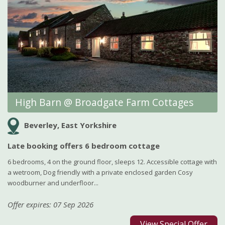
High Barn @ Broadgate Farm Cottages
Beverley, East Yorkshire
Late booking offers 6 bedroom cottage
6 bedrooms, 4 on the ground floor, sleeps 12. Accessible cottage with
a wetroom, Dog friendly with a private enclosed garden Cosy
woodburner and underfloor...
Offer expires: 07 Sep 2026
View Special Offer