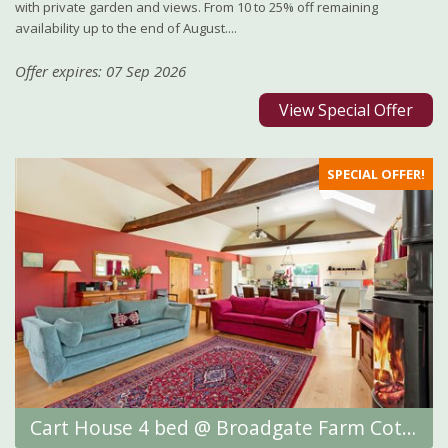
with private garden and views. From 10 to 25% off remaining
availability up to the end of August....
Offer expires: 07 Sep 2026
View Special Offer
SPECIAL OFFER!
Cart House 4 bed @ Broadgate Farm Cottages