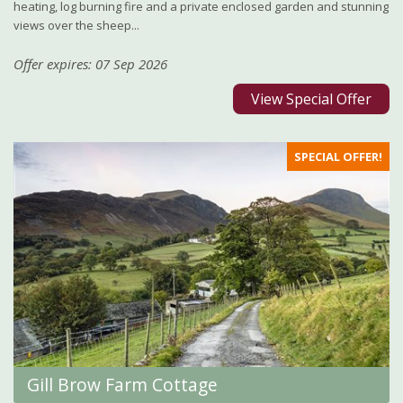
heating, log burning fire and a private enclosed garden and stunning
views over the sheep...
Offer expires: 07 Sep 2026
View Special Offer
SPECIAL OFFER!
Gill Brow Farm Cottage