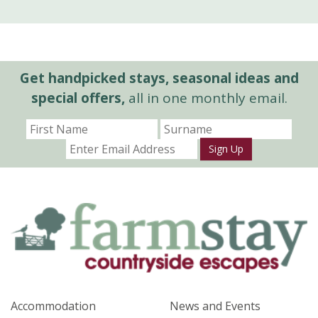
Get handpicked stays, seasonal ideas and
special offers,
all in one monthly email.
Sign Up
Accommodation
News and Events