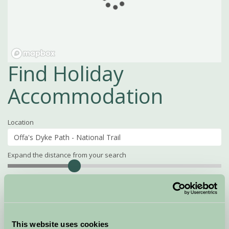
Find Holiday
Accommodation
Location
Expand the distance from your search
Search
Distance
15
miles
Property Name
This website uses cookies