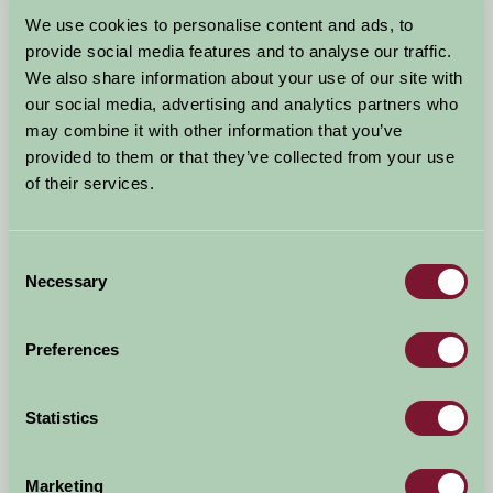
Arrival Date
We use cookies to personalise content and ads, to
+/- 3 days
provide social media features and to analyse our traffic.
We also share information about your use of our site with
Nights
No. of Bedrooms
our social media, advertising and analytics partners who
may combine it with other information that you’ve
provided to them or that they’ve collected from your use
No. of Adults
No. of Children
of their services.
Use these filters to narrow your search
Consent
Necessary
Selection
Accommodation Type
Facilities
Preferences
Activities & Experiences
Pets Welcome
Statistics
Accessibility
Marketing