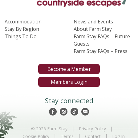
Accommodation
News and Events
Stay By Region
About Farm Stay
Things To Do
Farm Stay FAQs – Future
Guests
Farm Stay FAQs – Press
Become a Member
Members Login
Stay connected
|
|
© 2026 Farm Stay
Privacy Policy
|
|
|
Cookie Policy
Terms
Contact
Log In