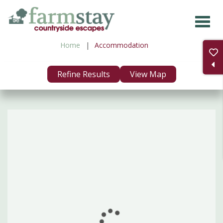
Skip
to
main
Home
Accommodation
content
Refine Results
View Map