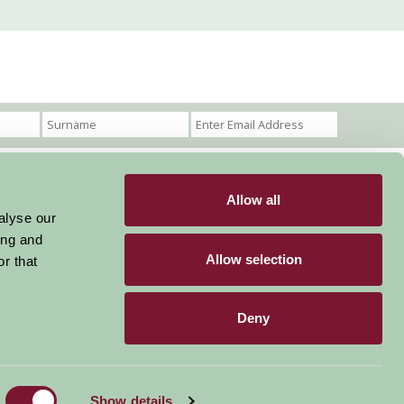
Allow all
Become a Member
Members Login
alyse our
ing and
Stay connected
Allow selection
r that
Deny
Designed & Developed by LightMedia
Show details