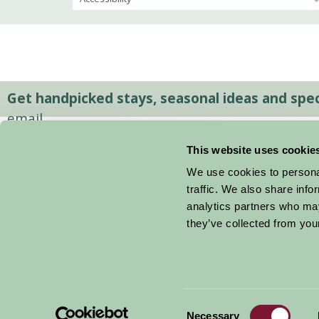
Get handpicked stays, seasonal ideas and speci
email.
This website uses cookie
We use cookies to personal
traffic. We also share info
analytics partners who may
they’ve collected from your
Consent
© 2026 Farm Stay
Necessary