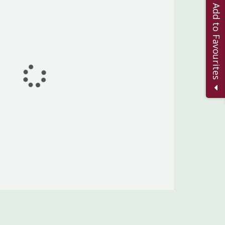
Add to Favourites