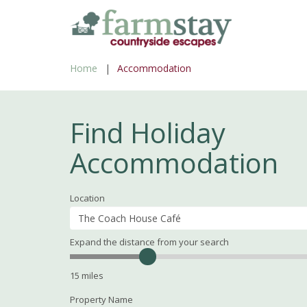
Skip
to
main
Home
Accommodation
content
Find Holiday
Accommodation
Location
Expand the distance from your search
Search
Distance
15
miles
Property Name