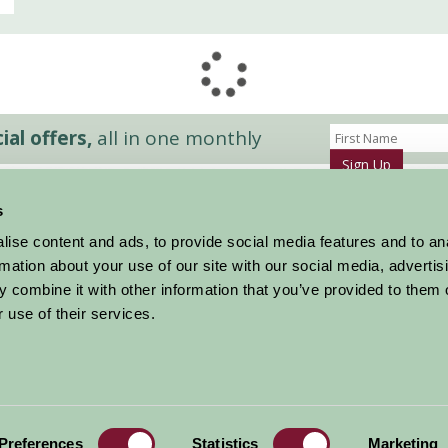
al offers,
all in one monthly
Sign Up
s
Accommodation
News and Events
ise content and ads, to provide social media features and to an
Stay By Region
About Farm Stay
rmation about your use of our site with our social media, advertis
Things To Do
Farm Stay FAQs – Future Guests
 combine it with other information that you’ve provided to them o
Farm Stay FAQs – Press
 use of their services.
|
Privacy Policy
|
Cookie Policy
|
Terms
|
Contact
|
Log In
Preferences
Statistics
Marketing