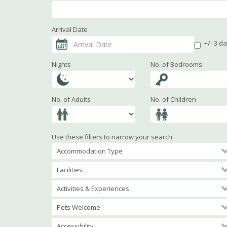
Arrival Date
+/- 3 d
Nights
No. of Bedrooms
No. of Adults
No. of Children
Use these filters to narrow your search
Accommodation Type
Facilities
Activities & Experiences
Pets Welcome
Accessibility