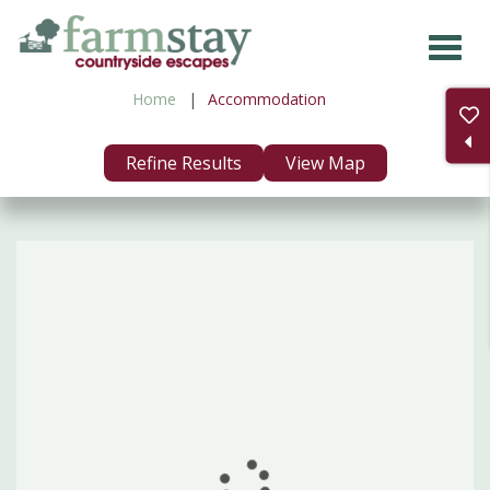
Skip
to
main
Home
Accommodation
content
Refine Results
View Map