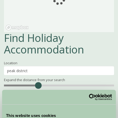
Find Holiday
Accommodation
Location
Expand the distance from your search
Search
Distance
15
miles
Property Name
This website uses cookies