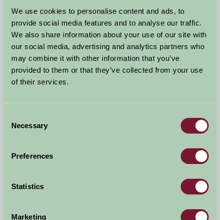
Arrival Date
We use cookies to personalise content and ads, to
+/- 3 days
provide social media features and to analyse our traffic.
We also share information about your use of our site with
Nights
No. of Bedrooms
our social media, advertising and analytics partners who
may combine it with other information that you’ve
provided to them or that they’ve collected from your use
No. of Adults
No. of Children
of their services.
Use these filters to narrow your search
Consent
Necessary
Selection
Accommodation Type
Facilities
Preferences
Activities & Experiences
Pets Welcome
Statistics
Accessibility
Marketing