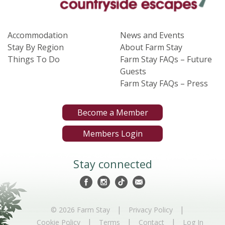
Accommodation
News and Events
Stay By Region
About Farm Stay
Things To Do
Farm Stay FAQs – Future
Guests
Farm Stay FAQs – Press
Become a Member
Members Login
Stay connected
|
|
© 2026 Farm Stay
Privacy Policy
|
|
|
Cookie Policy
Terms
Contact
Log In