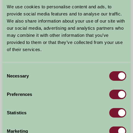
Arrival Date
We use cookies to personalise content and ads, to
+/- 3 days
provide social media features and to analyse our traffic.
We also share information about your use of our site with
Nights
No. of Bedrooms
our social media, advertising and analytics partners who
may combine it with other information that you’ve
provided to them or that they’ve collected from your use
No. of Adults
No. of Children
of their services.
Use these filters to narrow your search
Consent
Necessary
Selection
Accommodation Type
Facilities
Preferences
Activities & Experiences
Pets Welcome
Statistics
Accessibility
Marketing