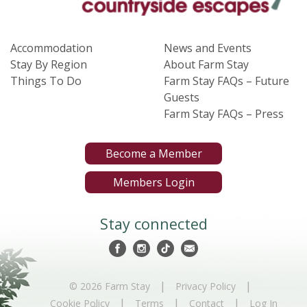
Accommodation
News and Events
Stay By Region
About Farm Stay
Things To Do
Farm Stay FAQs – Future
Guests
Farm Stay FAQs – Press
Become a Member
Members Login
Stay connected
|
|
© 2026 Farm Stay
Privacy Policy
|
|
|
Cookie Policy
Terms
Contact
Log In