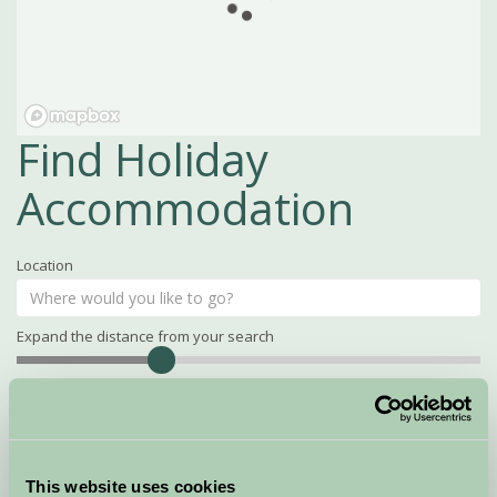
Find Holiday
Accommodation
Location
Expand the distance from your search
Search
Distance
15
miles
Property Name
This website uses cookies