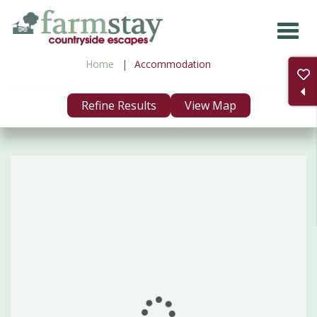
Skip
to
main
Home
Accommodation
content
Refine Results
View Map