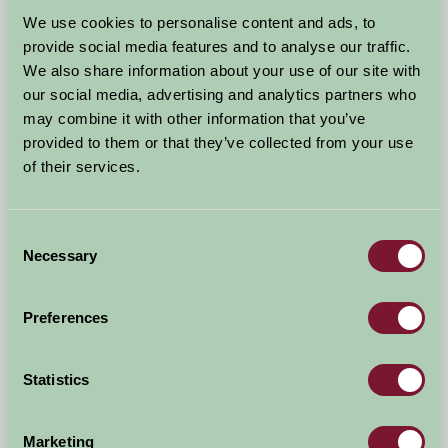
Arrival Date
We use cookies to personalise content and ads, to
+/- 3 days
provide social media features and to analyse our traffic.
We also share information about your use of our site with
Nights
No. of Bedrooms
our social media, advertising and analytics partners who
may combine it with other information that you’ve
provided to them or that they’ve collected from your use
No. of Adults
No. of Children
of their services.
Use these filters to narrow your search
Consent
Necessary
Selection
Accommodation Type
Facilities
Preferences
Activities & Experiences
Pets Welcome
Statistics
Accessibility
Marketing