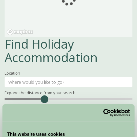
Find Holiday
Accommodation
Location
Expand the distance from your search
Search
Distance
15
miles
Property Name
This website uses cookies