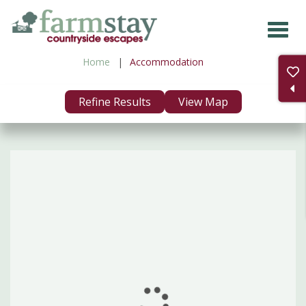
Skip
to
main
Home
Accommodation
content
Refine Results
View Map