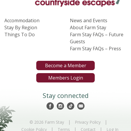
Accommodation
News and Events
Stay By Region
About Farm Stay
Things To Do
Farm Stay FAQs – Future
Guests
Farm Stay FAQs – Press
Become a Member
Members Login
Stay connected
|
|
© 2026 Farm Stay
Privacy Policy
|
|
|
Cookie Policy
Terms
Contact
Log In