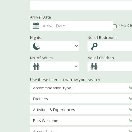
Arrival Date
+/- 3 d
Nights
No. of Bedrooms
No. of Adults
No. of Children
Use these filters to narrow your search
Accommodation Type
Facilities
Activities & Experiences
Pets Welcome
Accessibility