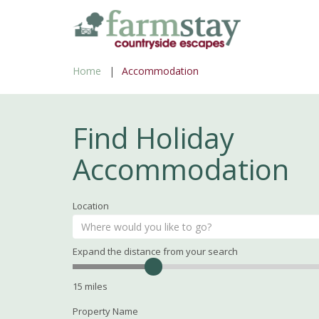
Skip
to
main
Home
Accommodation
content
Find Holiday
Accommodation
Location
Expand the distance from your search
Search
Distance
15
miles
Property Name