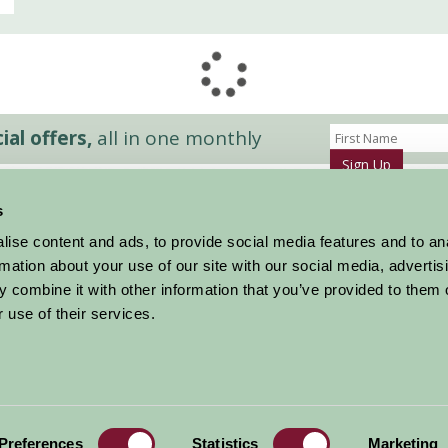
al offers,
all in one monthly
Sign Up
s
Accommodation
News and Events
ise content and ads, to provide social media features and to an
Stay By Region
About Farm Stay
rmation about your use of our site with our social media, advertis
Things To Do
Farm Stay FAQs – Future Guests
 combine it with other information that you’ve provided to them o
Farm Stay FAQs – Press
 use of their services.
|
Privacy Policy
|
Cookie Policy
|
Terms
|
Contact
|
Log In
Preferences
Statistics
Marketing