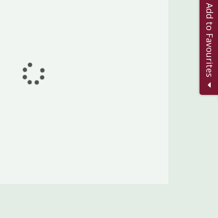
Add to Favourites