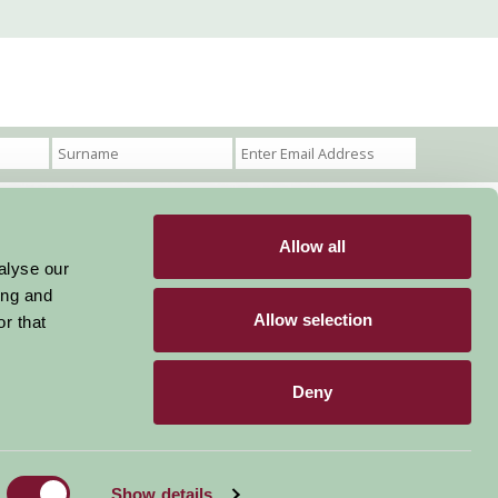
Allow all
Become a Member
Members Login
alyse our
ing and
Stay connected
Allow selection
r that
Deny
Designed & Developed by LightMedia
Show details