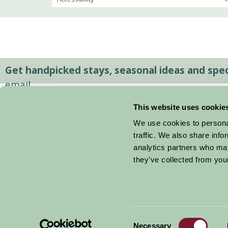
Get handpicked stays, seasonal ideas and speci
email.
This website uses cookie
We use cookies to personal
traffic. We also share info
analytics partners who may
they’ve collected from your
Consent
© 2026 Farm Stay
Necessary