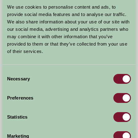
Arrival Date
We use cookies to personalise content and ads, to
+/- 3 days
provide social media features and to analyse our traffic.
We also share information about your use of our site with
Nights
No. of Bedrooms
our social media, advertising and analytics partners who
may combine it with other information that you’ve
provided to them or that they’ve collected from your use
No. of Adults
No. of Children
of their services.
Use these filters to narrow your search
Consent
Necessary
Selection
Accommodation Type
Facilities
Preferences
Activities & Experiences
Pets Welcome
Statistics
Accessibility
Marketing