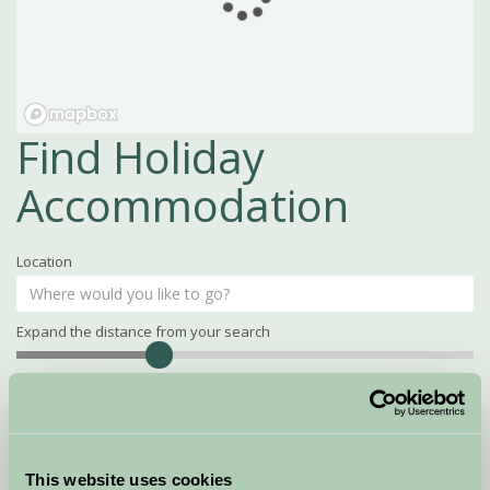
Find Holiday
Accommodation
Location
Expand the distance from your search
Search
Distance
15
miles
Property Name
This website uses cookies