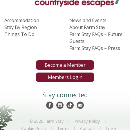
Accommodation
News and Events
Stay By Region
About Farm Stay
Things To Do
Farm Stay FAQs – Future
Guests
Farm Stay FAQs – Press
Become a Member
Members Login
Stay connected
|
|
© 2026 Farm Stay
Privacy Policy
|
|
|
Cookie Policy
Terms
Contact
Log In