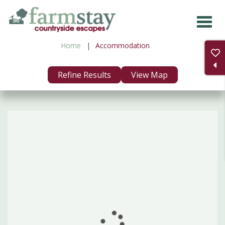
Skip
to
main
Home
Accommodation
content
Refine Results
View Map