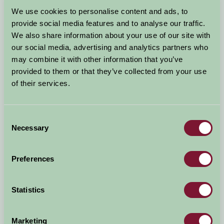
Arrival Date
We use cookies to personalise content and ads, to
+/- 3 days
provide social media features and to analyse our traffic.
We also share information about your use of our site with
Nights
No. of Bedrooms
our social media, advertising and analytics partners who
may combine it with other information that you’ve
provided to them or that they’ve collected from your use
No. of Adults
No. of Children
of their services.
Use these filters to narrow your search
Consent
Necessary
Selection
Accommodation Type
Facilities
Preferences
Activities & Experiences
Pets Welcome
Statistics
Accessibility
Marketing