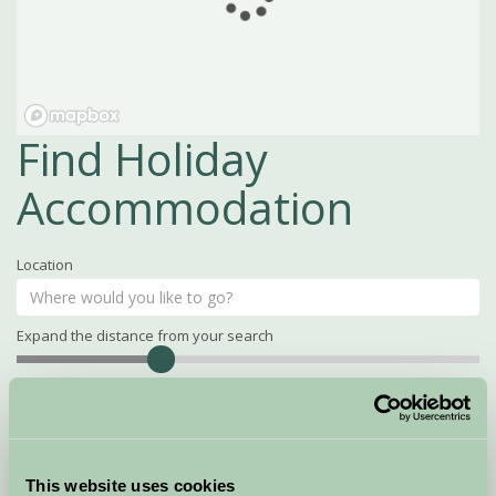
Find Holiday
Accommodation
Location
Expand the distance from your search
Search
Distance
15
miles
Property Name
This website uses cookies