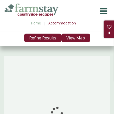
Skip
to
main
Home
Accommodation
content
Refine Results
View Map