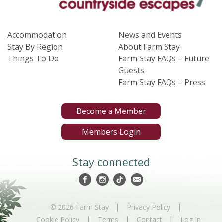
Accommodation
News and Events
Stay By Region
About Farm Stay
Things To Do
Farm Stay FAQs – Future
Guests
Farm Stay FAQs – Press
Become a Member
Members Login
Stay connected
|
|
© 2026 Farm Stay
Privacy Policy
|
|
|
Cookie Policy
Terms
Contact
Log In