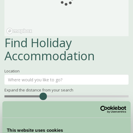
Find Holiday
Accommodation
Location
Expand the distance from your search
Search
Distance
15
miles
Property Name
This website uses cookies