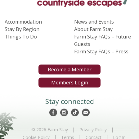
Accommodation
News and Events
Stay By Region
About Farm Stay
Things To Do
Farm Stay FAQs – Future
Guests
Farm Stay FAQs – Press
Become a Member
Members Login
Stay connected
|
|
© 2026 Farm Stay
Privacy Policy
|
|
|
Cookie Policy
Terms
Contact
Log In