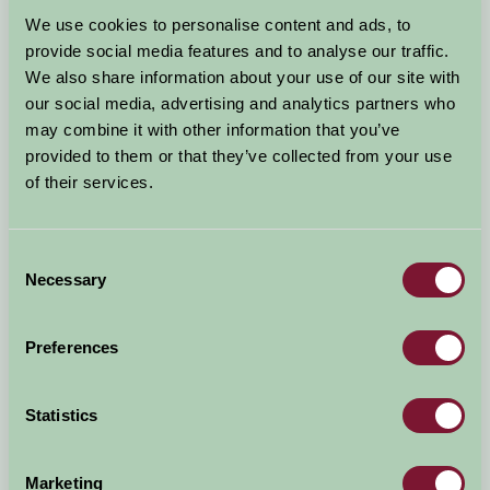
Arrival Date
We use cookies to personalise content and ads, to
+/- 3 days
provide social media features and to analyse our traffic.
We also share information about your use of our site with
Nights
No. of Bedrooms
our social media, advertising and analytics partners who
may combine it with other information that you’ve
provided to them or that they’ve collected from your use
No. of Adults
No. of Children
of their services.
Use these filters to narrow your search
Consent
Necessary
Selection
Accommodation Type
Facilities
Preferences
Activities & Experiences
Pets Welcome
Statistics
Accessibility
Marketing