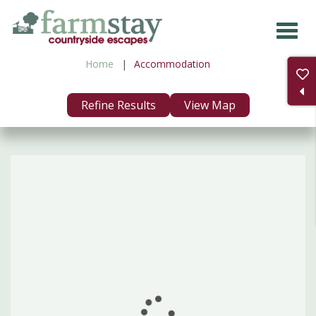
Skip
to
main
Home
Accommodation
content
Refine Results
View Map