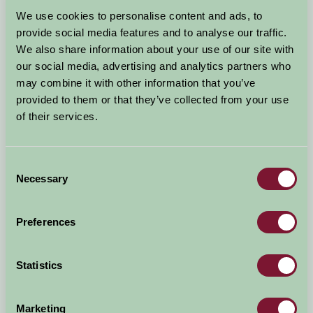
Arrival Date
We use cookies to personalise content and ads, to
+/- 3 days
provide social media features and to analyse our traffic.
We also share information about your use of our site with
Nights
No. of Bedrooms
our social media, advertising and analytics partners who
may combine it with other information that you’ve
provided to them or that they’ve collected from your use
No. of Adults
No. of Children
of their services.
Use these filters to narrow your search
Consent
Necessary
Selection
Accommodation Type
Facilities
Preferences
Activities & Experiences
Pets Welcome
Statistics
Accessibility
Marketing