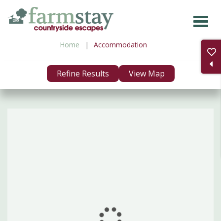
Skip
to
main
Home
Accommodation
content
Refine Results
View Map