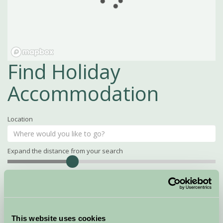
Find Holiday
Accommodation
Location
Expand the distance from your search
Search
Distance
15
miles
Property Name
This website uses cookies