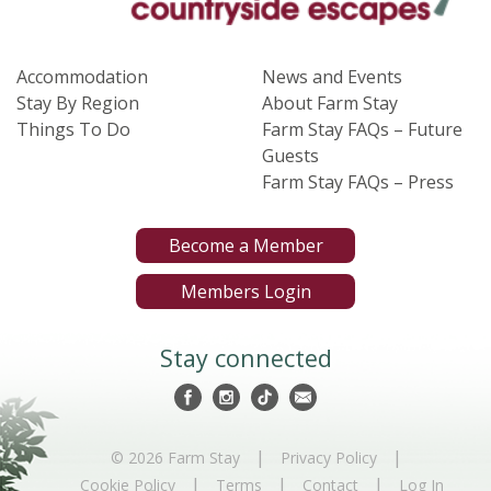
Accommodation
News and Events
Stay By Region
About Farm Stay
Things To Do
Farm Stay FAQs – Future
Guests
Farm Stay FAQs – Press
Become a Member
Members Login
Stay connected
|
|
© 2026 Farm Stay
Privacy Policy
|
|
|
Cookie Policy
Terms
Contact
Log In