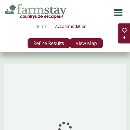
Skip
to
main
Home
Accommodation
content
Refine Results
View Map