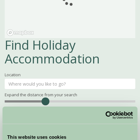
Find Holiday
Accommodation
Location
Expand the distance from your search
Search
Distance
15
miles
Property Name
This website uses cookies