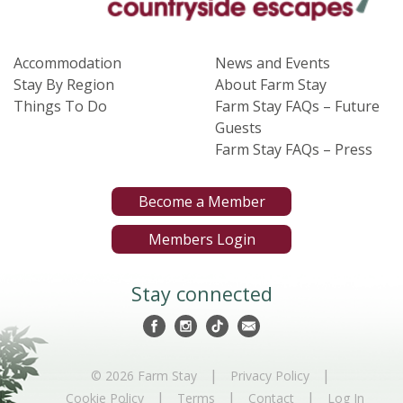
Accommodation
News and Events
Stay By Region
About Farm Stay
Things To Do
Farm Stay FAQs – Future
Guests
Farm Stay FAQs – Press
Become a Member
Members Login
Stay connected
|
|
© 2026 Farm Stay
Privacy Policy
|
|
|
Cookie Policy
Terms
Contact
Log In