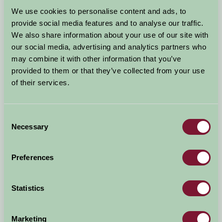
Arrival Date
We use cookies to personalise content and ads, to
+/- 3 days
provide social media features and to analyse our traffic.
We also share information about your use of our site with
Nights
No. of Bedrooms
our social media, advertising and analytics partners who
may combine it with other information that you’ve
provided to them or that they’ve collected from your use
No. of Adults
No. of Children
of their services.
Use these filters to narrow your search
Consent
Necessary
Selection
Accommodation Type
Facilities
Preferences
Activities & Experiences
Pets Welcome
Statistics
Accessibility
Marketing