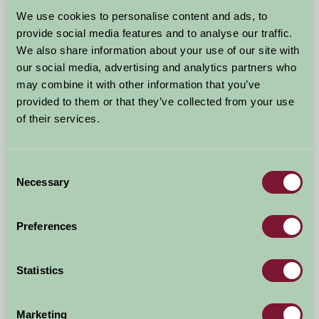
Arrival Date
We use cookies to personalise content and ads, to
+/- 3 days
provide social media features and to analyse our traffic.
We also share information about your use of our site with
Nights
No. of Bedrooms
our social media, advertising and analytics partners who
may combine it with other information that you’ve
provided to them or that they’ve collected from your use
No. of Adults
No. of Children
of their services.
Use these filters to narrow your search
Consent
Necessary
Selection
Accommodation Type
Facilities
Preferences
Activities & Experiences
Pets Welcome
Statistics
Accessibility
Marketing