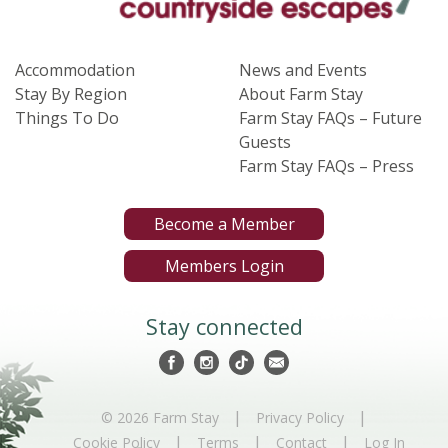
Accommodation
News and Events
Stay By Region
About Farm Stay
Things To Do
Farm Stay FAQs – Future
Guests
Farm Stay FAQs – Press
Become a Member
Members Login
Stay connected
|
|
© 2026 Farm Stay
Privacy Policy
|
|
|
Cookie Policy
Terms
Contact
Log In