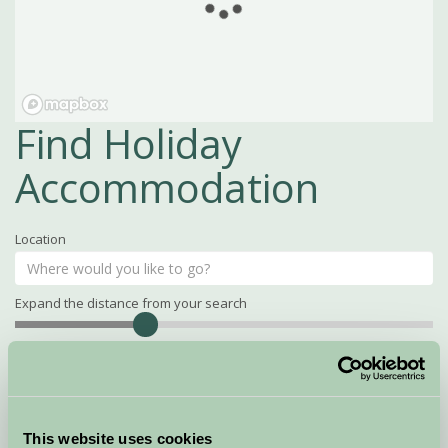
Find Holiday
Accommodation
Location
Expand the distance from your search
Search
Distance
15
miles
Property Name
This website uses cookies