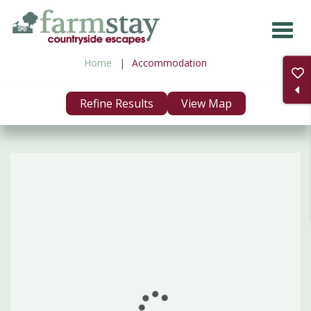
Skip
to
main
Home
Accommodation
content
Refine Results
View Map