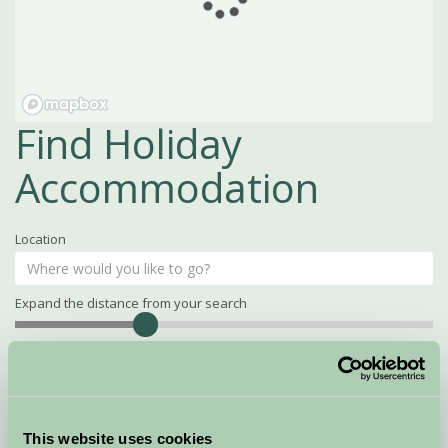
Find Holiday
Accommodation
Location
Expand the distance from your search
Search
Distance
15
miles
Property Name
This website uses cookies