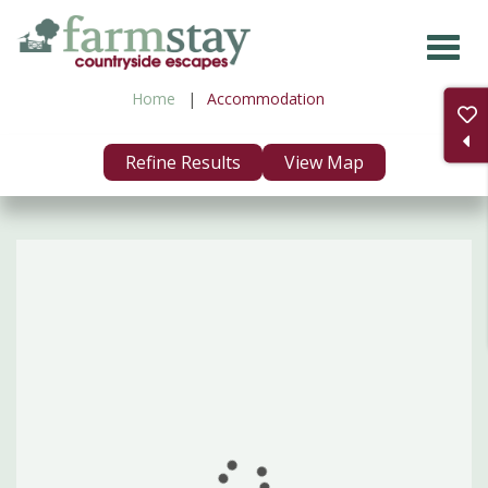
Skip
to
main
Home
Accommodation
content
Refine Results
View Map