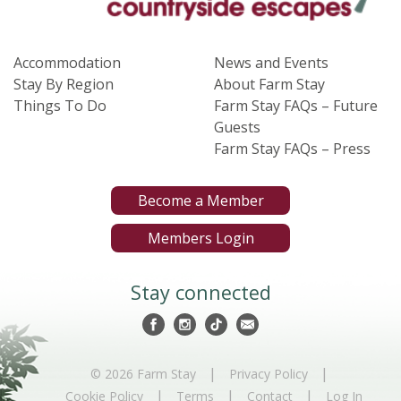
Accommodation
News and Events
Stay By Region
About Farm Stay
Things To Do
Farm Stay FAQs – Future
Guests
Farm Stay FAQs – Press
Become a Member
Members Login
Stay connected
|
|
© 2026 Farm Stay
Privacy Policy
|
|
|
Cookie Policy
Terms
Contact
Log In