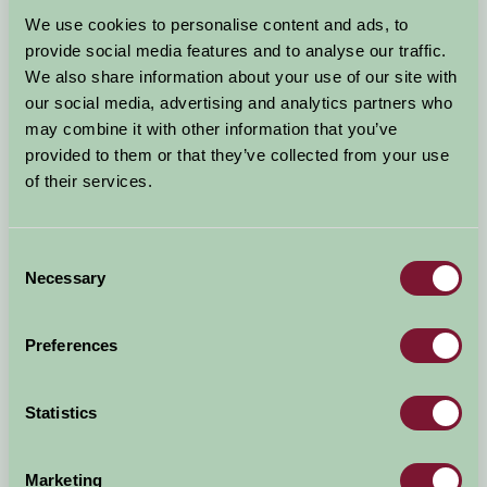
Arrival Date
We use cookies to personalise content and ads, to
+/- 3 days
provide social media features and to analyse our traffic.
We also share information about your use of our site with
Nights
No. of Bedrooms
our social media, advertising and analytics partners who
may combine it with other information that you’ve
provided to them or that they’ve collected from your use
No. of Adults
No. of Children
of their services.
Use these filters to narrow your search
Consent
Necessary
Selection
Accommodation Type
Facilities
Preferences
Activities & Experiences
Pets Welcome
Statistics
Accessibility
Marketing