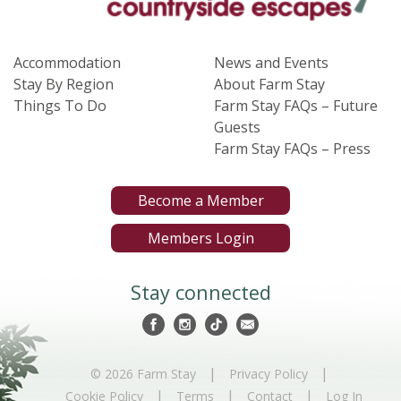
Accommodation
News and Events
Stay By Region
About Farm Stay
Things To Do
Farm Stay FAQs – Future
Guests
Farm Stay FAQs – Press
Become a Member
Members Login
Stay connected
|
|
© 2026 Farm Stay
Privacy Policy
|
|
|
Cookie Policy
Terms
Contact
Log In