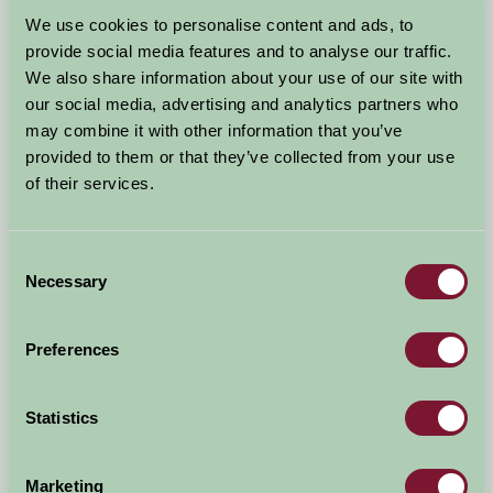
Arrival Date
We use cookies to personalise content and ads, to
+/- 3 days
provide social media features and to analyse our traffic.
We also share information about your use of our site with
Nights
No. of Bedrooms
our social media, advertising and analytics partners who
may combine it with other information that you’ve
provided to them or that they’ve collected from your use
No. of Adults
No. of Children
of their services.
Use these filters to narrow your search
Consent
Necessary
Selection
Accommodation Type
Facilities
Preferences
Activities & Experiences
Pets Welcome
Statistics
Accessibility
Marketing