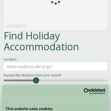
Find Holiday
Accommodation
Location
Expand the distance from your search
Search
Distance
15
miles
Property Name
This website uses cookies