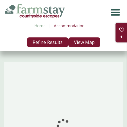
Skip
to
main
Home
Accommodation
content
Refine Results
View Map