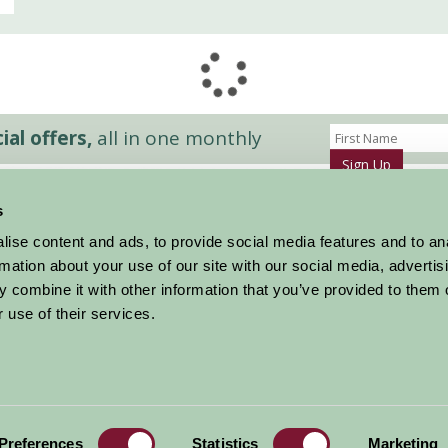
al offers,
all in one monthly
Sign Up
s
Accommodation
News and Events
ise content and ads, to provide social media features and to an
Stay By Region
About Farm Stay
rmation about your use of our site with our social media, advertis
Things To Do
Farm Stay FAQs – Future Guests
 combine it with other information that you’ve provided to them o
Farm Stay FAQs – Press
 use of their services.
|
Privacy Policy
|
Cookie Policy
|
Terms
|
Contact
|
Log In
Preferences
Statistics
Marketing