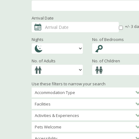
Arrival Date
+/- 3 d
Nights
No. of Bedrooms
No. of Adults
No. of Children
Use these filters to narrow your search
Accommodation Type
Facilities
Activities & Experiences
Pets Welcome
Accessibility