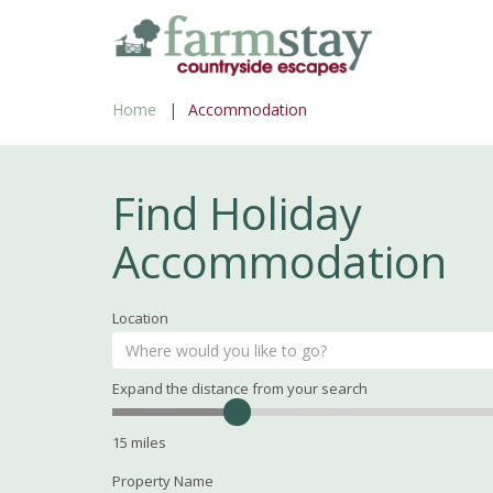
Skip
to
main
Home
Accommodation
content
Find Holiday
Accommodation
Location
Expand the distance from your search
Search
Distance
15
miles
Property Name