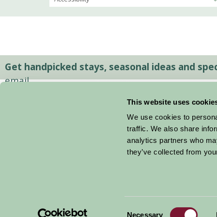
Get handpicked stays, seasonal ideas and speci
email.
This website uses cookie
We use cookies to personal
traffic. We also share info
analytics partners who may
they’ve collected from your
Consent
© 2026 Farm Stay
Necessary