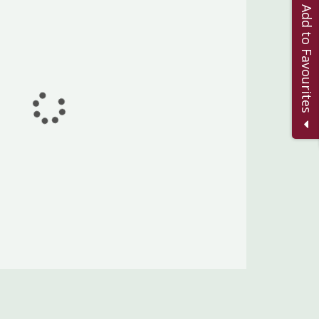
Add to Favourites