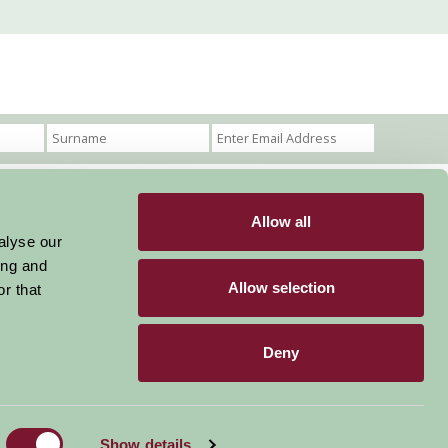
Allow all
Become a Member
Members Login
alyse our
ing and
Stay connected
Allow selection
r that
Deny
Designed & Developed by LightMedia
Show details