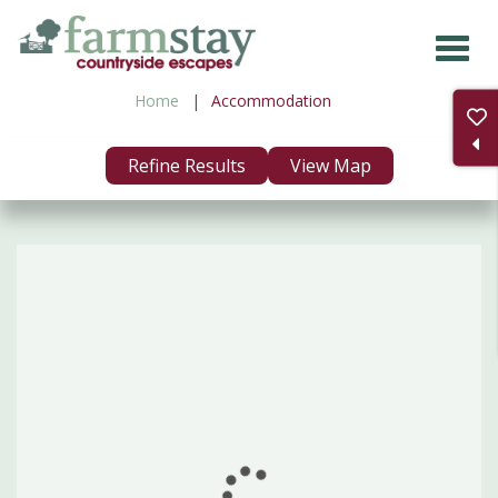
Skip
to
main
Home
Accommodation
content
Refine Results
View Map