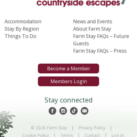
Accommodation
News and Events
Stay By Region
About Farm Stay
Things To Do
Farm Stay FAQs – Future
Guests
Farm Stay FAQs – Press
Become a Member
Members Login
Stay connected
|
|
© 2026 Farm Stay
Privacy Policy
|
|
|
Cookie Policy
Terms
Contact
Log In