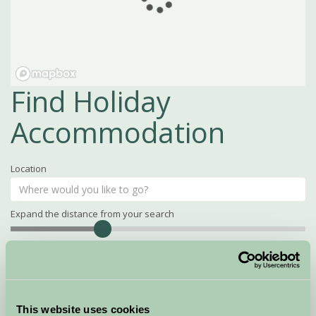
Find Holiday
Accommodation
Location
Expand the distance from your search
Search
Distance
15
miles
Property Name
This website uses cookies