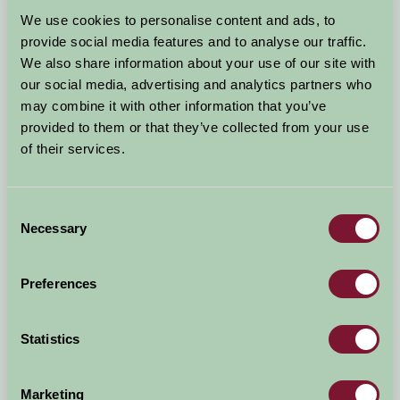
Arrival Date
We use cookies to personalise content and ads, to
+/- 3 days
provide social media features and to analyse our traffic.
We also share information about your use of our site with
Nights
No. of Bedrooms
our social media, advertising and analytics partners who
may combine it with other information that you’ve
provided to them or that they’ve collected from your use
No. of Adults
No. of Children
of their services.
Use these filters to narrow your search
Consent
Necessary
Selection
Accommodation Type
Facilities
Preferences
Activities & Experiences
Pets Welcome
Statistics
Accessibility
Marketing