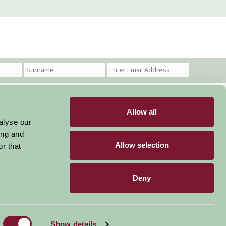
Allow all
Become a Member
Members Login
alyse our
ing and
Stay connected
Allow selection
r that
Deny
Designed & Developed by LightMedia
Show details