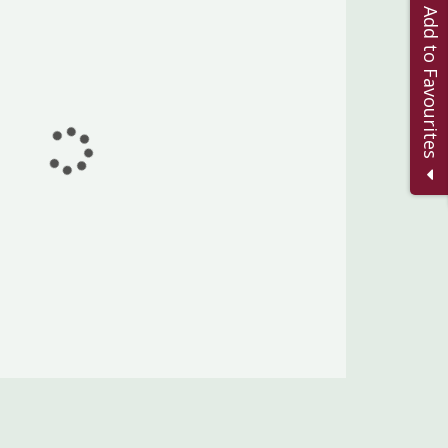
Add to Favourites