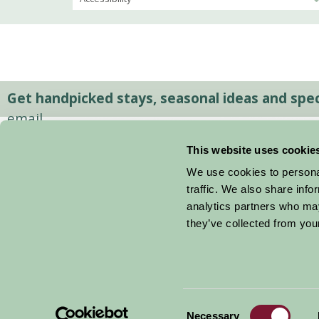
Get handpicked stays, seasonal ideas and speci
email.
This website uses cookie
We use cookies to personal
traffic. We also share info
analytics partners who may
they’ve collected from your
Consent
© 2026 Farm Stay
Necessary