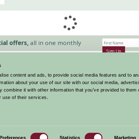
al offers,
all in one monthly
Sign Up
s
Accommodation
News and Events
ise content and ads, to provide social media features and to an
Stay By Region
About Farm Stay
rmation about your use of our site with our social media, advertis
Things To Do
Farm Stay FAQs – Future Guests
 combine it with other information that you’ve provided to them o
Farm Stay FAQs – Press
 use of their services.
|
Privacy Policy
|
Cookie Policy
|
Terms
|
Contact
|
Log In
Preferences
Statistics
Marketing