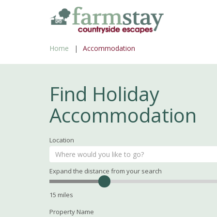
Skip
to
main
Home
Accommodation
content
Find Holiday
Accommodation
Location
Expand the distance from your search
Search
Distance
15
miles
Property Name