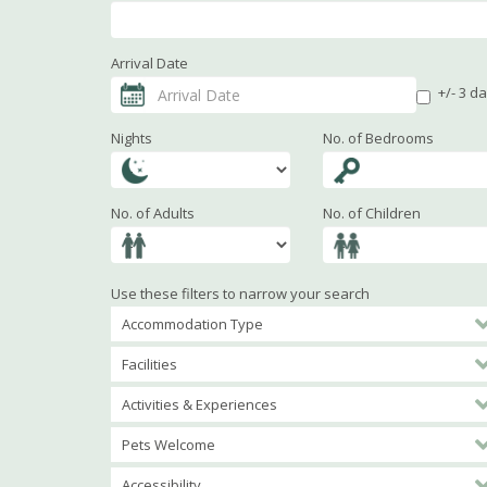
Arrival Date
+/- 3 d
Nights
No. of Bedrooms
No. of Adults
No. of Children
Use these filters to narrow your search
Accommodation Type
Facilities
Activities & Experiences
Pets Welcome
Accessibility