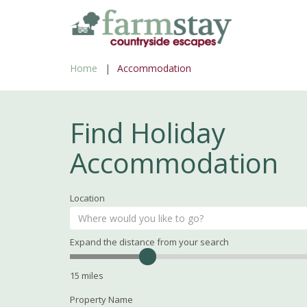
Skip
to
main
Home
Accommodation
content
Find Holiday
Accommodation
Location
Expand the distance from your search
Search
Distance
15
miles
Property Name