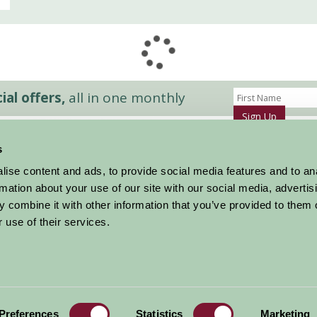
al offers,
all in one monthly
Sign Up
s
Accommodation
News and Events
ise content and ads, to provide social media features and to an
Stay By Region
About Farm Stay
rmation about your use of our site with our social media, advertis
Things To Do
Farm Stay FAQs – Future Guests
 combine it with other information that you’ve provided to them o
Farm Stay FAQs – Press
 use of their services.
|
Privacy Policy
|
Cookie Policy
|
Terms
|
Contact
|
Log In
Preferences
Statistics
Marketing