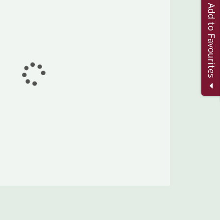
Add to Favourites