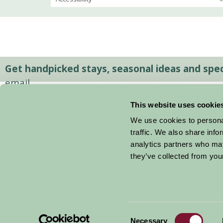
Get handpicked stays, seasonal ideas and speci
email.
This website uses cookie
We use cookies to personal
traffic. We also share info
analytics partners who may
they’ve collected from your
Consent
© 2026 Farm Stay
Necessary