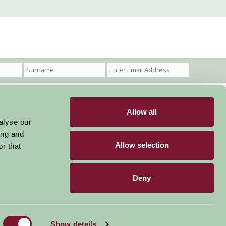
Allow all
Become a Member
Members Login
alyse our
ing and
Stay connected
Allow selection
r that
Deny
Designed & Developed by LightMedia
Show details