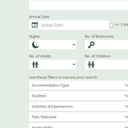
Arrival Date
+/- 3 d
Nights
No. of Bedrooms
No. of Adults
No. of Children
Use these filters to narrow your search
Accommodation Type
Facilities
Activities & Experiences
Pets Welcome
Accessibility