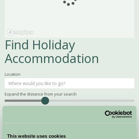
Find Holiday
Accommodation
Location
Expand the distance from your search
Search
Distance
15
miles
Property Name
This website uses cookies