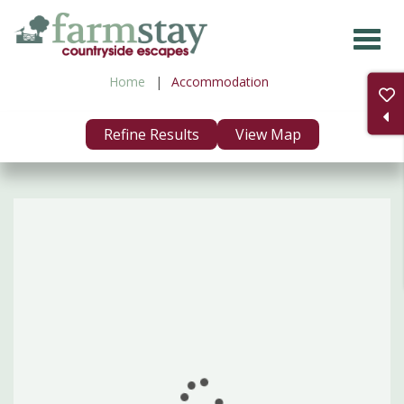
Skip
to
main
Home
Accommodation
content
Refine Results
View Map