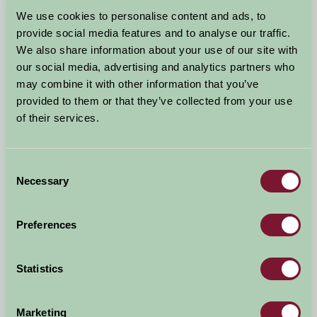
Arrival Date
We use cookies to personalise content and ads, to
+/- 3 days
provide social media features and to analyse our traffic.
We also share information about your use of our site with
Nights
No. of Bedrooms
our social media, advertising and analytics partners who
may combine it with other information that you’ve
provided to them or that they’ve collected from your use
No. of Adults
No. of Children
of their services.
Use these filters to narrow your search
Consent
Necessary
Selection
Accommodation Type
Facilities
Preferences
Activities & Experiences
Pets Welcome
Statistics
Accessibility
Marketing