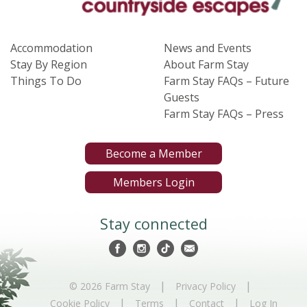
Accommodation
News and Events
Stay By Region
About Farm Stay
Things To Do
Farm Stay FAQs – Future
Guests
Farm Stay FAQs – Press
Become a Member
Members Login
Stay connected
|
|
© 2026 Farm Stay
Privacy Policy
|
|
|
Cookie Policy
Terms
Contact
Log In