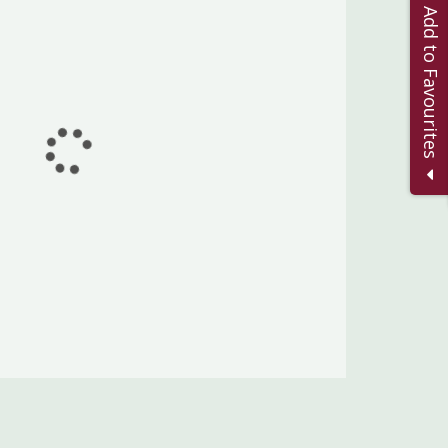
Add to Favourites