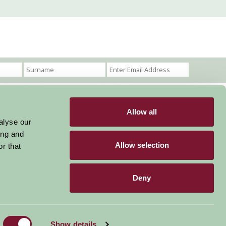
Allow all
Become a Member
Members Login
alyse our
ing and
Stay connected
Allow selection
r that
Deny
Designed & Developed by LightMedia
Show details