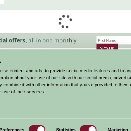
al offers,
all in one monthly
Sign Up
s
Accommodation
News and Events
ise content and ads, to provide social media features and to an
Stay By Region
About Farm Stay
rmation about your use of our site with our social media, advertis
Things To Do
Farm Stay FAQs – Future Guests
 combine it with other information that you’ve provided to them o
Farm Stay FAQs – Press
 use of their services.
|
Privacy Policy
|
Cookie Policy
|
Terms
|
Contact
|
Log In
Preferences
Statistics
Marketing