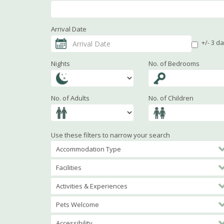
Arrival Date
+/- 3 d
Nights
No. of Bedrooms
No. of Adults
No. of Children
Use these filters to narrow your search
Accommodation Type
Facilities
Activities & Experiences
Pets Welcome
Accessibility