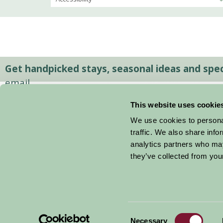
Get handpicked stays, seasonal ideas and speci
email.
This website uses cookie
We use cookies to personal
traffic. We also share info
analytics partners who may
they’ve collected from your
Consent
© 2026 Farm Stay
Necessary