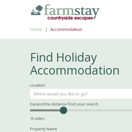
Skip
to
main
Home
Accommodation
content
Find Holiday
Accommodation
Location
Expand the distance from your search
Search
Distance
15
miles
Property Name