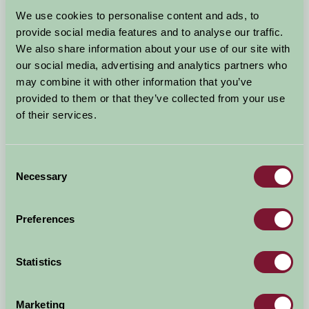
Arrival Date
We use cookies to personalise content and ads, to
+/- 3 days
provide social media features and to analyse our traffic.
We also share information about your use of our site with
Nights
No. of Bedrooms
our social media, advertising and analytics partners who
may combine it with other information that you’ve
provided to them or that they’ve collected from your use
No. of Adults
No. of Children
of their services.
Use these filters to narrow your search
Consent
Necessary
Selection
Accommodation Type
Facilities
Preferences
Activities & Experiences
Pets Welcome
Statistics
Accessibility
Marketing