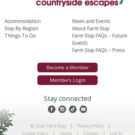
Accommodation
News and Events
Stay By Region
About Farm Stay
Things To Do
Farm Stay FAQs – Future
Guests
Farm Stay FAQs – Press
Become a Member
Members Login
Stay connected
|
|
© 2026 Farm Stay
Privacy Policy
|
|
|
Cookie Policy
Terms
Contact
Log In