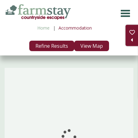
Skip
to
main
Home
Accommodation
content
Refine Results
View Map