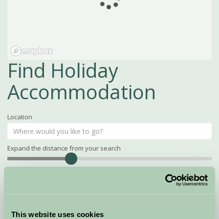
Find Holiday
Accommodation
Location
Expand the distance from your search
Search
Distance
15
miles
Property Name
This website uses cookies