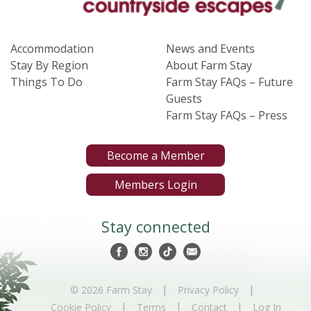
Accommodation
News and Events
Stay By Region
About Farm Stay
Things To Do
Farm Stay FAQs – Future
Guests
Farm Stay FAQs – Press
Become a Member
Members Login
Stay connected
|
|
© 2026 Farm Stay
Privacy Policy
|
|
|
Cookie Policy
Terms
Contact
Log In