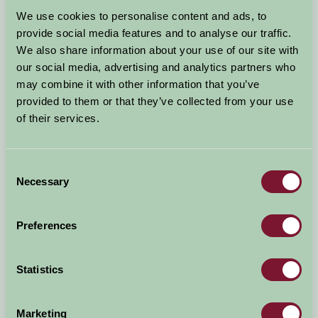
Arrival Date
We use cookies to personalise content and ads, to
+/- 3 days
provide social media features and to analyse our traffic.
We also share information about your use of our site with
Nights
No. of Bedrooms
our social media, advertising and analytics partners who
may combine it with other information that you’ve
provided to them or that they’ve collected from your use
No. of Adults
No. of Children
of their services.
Use these filters to narrow your search
Consent
Necessary
Selection
Accommodation Type
Facilities
Preferences
Activities & Experiences
Pets Welcome
Statistics
Accessibility
Marketing