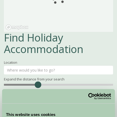
Find Holiday
Accommodation
Location
Expand the distance from your search
Search
Distance
15
miles
Property Name
This website uses cookies