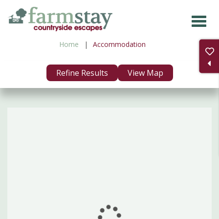
Skip
to
main
Home
Accommodation
content
Refine Results
View Map